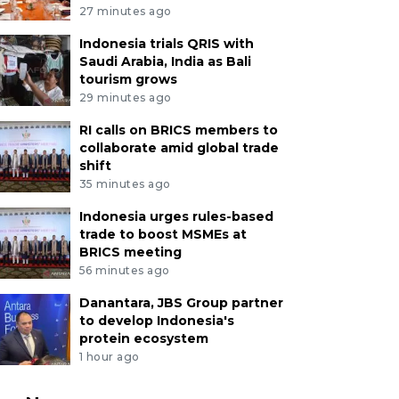
27 minutes ago
Indonesia trials QRIS with
Saudi Arabia, India as Bali
tourism grows
29 minutes ago
RI calls on BRICS members to
collaborate amid global trade
shift
35 minutes ago
Indonesia urges rules-based
trade to boost MSMEs at
BRICS meeting
56 minutes ago
Danantara, JBS Group partner
to develop Indonesia's
protein ecosystem
1 hour ago