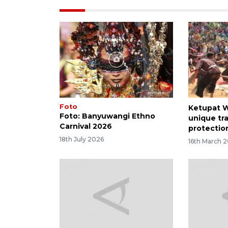
Foto
Ketupat W
Foto: Banyuwangi Ethno
unique tra
Carnival 2026
protectio
18th July 2026
16th March 