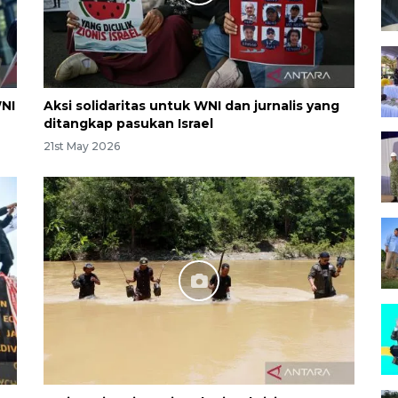
WNI
Aksi solidaritas untuk WNI dan jurnalis yang
ditangkap pasukan Israel
21st May 2026