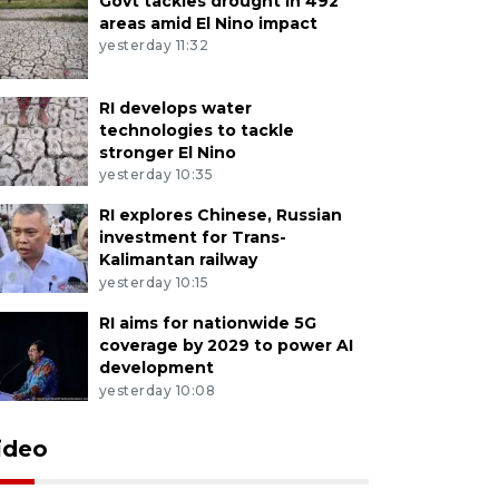
Govt tackles drought in 492
areas amid El Nino impact
yesterday 11:32
RI develops water
technologies to tackle
stronger El Nino
yesterday 10:35
RI explores Chinese, Russian
investment for Trans-
Kalimantan railway
yesterday 10:15
RI aims for nationwide 5G
coverage by 2029 to power AI
development
yesterday 10:08
ideo