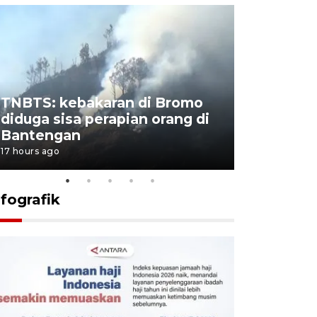
TNBTS: kebakaran di Bromo
Setengah 
diduga sisa perapian orang di
buku "10 
Bantengan
Negeri"
17 hours ago
18 hours ago
nfografik