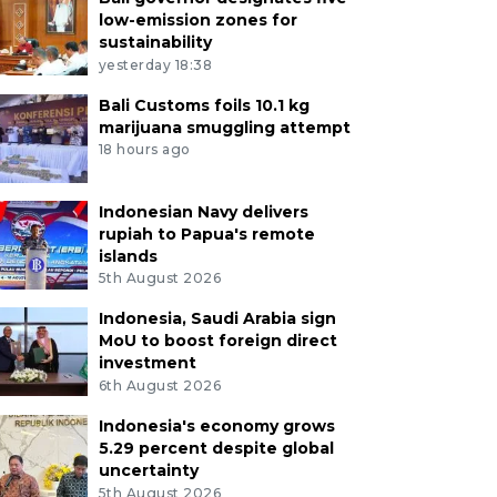
low-emission zones for
sustainability
yesterday 18:38
Bali Customs foils 10.1 kg
marijuana smuggling attempt
18 hours ago
Indonesian Navy delivers
rupiah to Papua's remote
islands
5th August 2026
Indonesia, Saudi Arabia sign
MoU to boost foreign direct
investment
6th August 2026
Indonesia's economy grows
5.29 percent despite global
uncertainty
5th August 2026