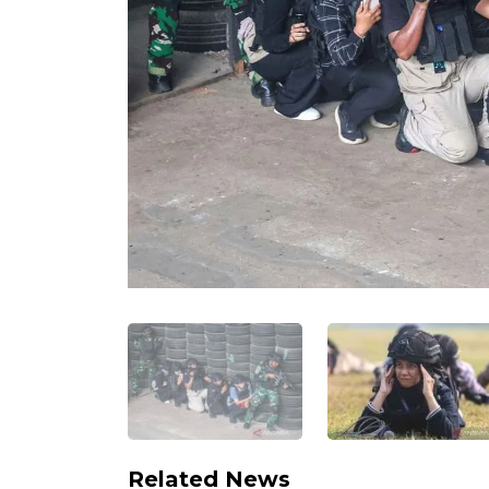
Related News