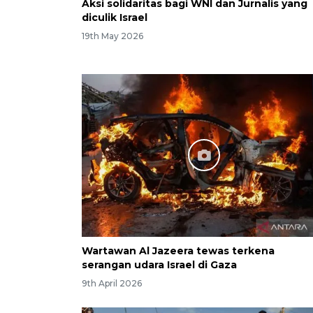
Aksi solidaritas bagi WNI dan Jurnalis yang
diculik Israel
19th May 2026
Wartawan Al Jazeera tewas terkena
serangan udara Israel di Gaza
9th April 2026