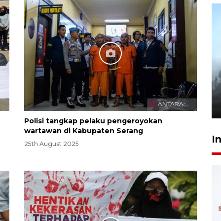
Inginkan Timnas tembus Piala
Dunia, Presiden: Terus
berbenah
yesterday 22:27
Polisi tangkap pelaku pengeroyokan
wartawan di Kabupaten Serang
I
25th August 2025