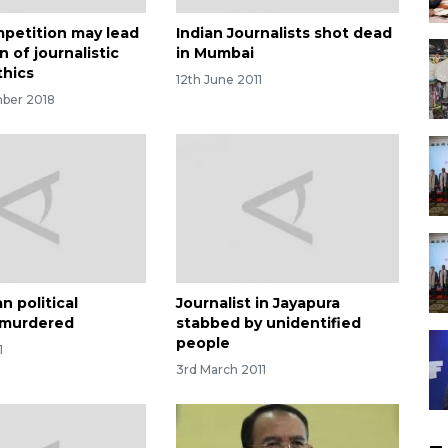
petition may lead
Indian Journalists shot dead
n of journalistic
in Mumbai
thics
12th June 2011
ber 2018
n political
Journalist in Jayapura
t murdered
stabbed by unidentified
people
1
3rd March 2011