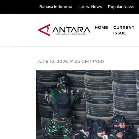
Bahasa Indonesia
Latest News
Popular News
HOME
CURRENT
ISSUE
June 12, 2026 14:25 GMT+700