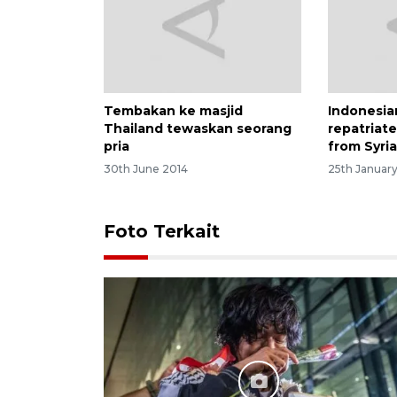
Tembakan ke masjid
Indonesi
Thailand tewaskan seorang
repatriate
pria
from Syri
30th June 2014
25th Januar
Foto Terkait