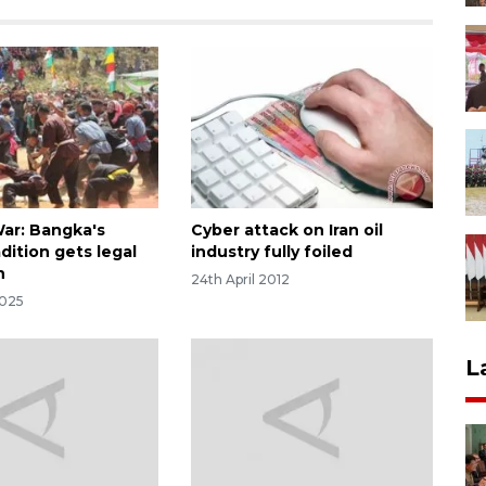
ar: Bangka's
Cyber attack on Iran oil
dition gets legal
industry fully foiled
n
24th April 2012
2025
L