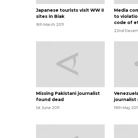
Japanese tourists visit WW II
Media com
sites in Biak
to violatio
code of e
9th March 2011
22nd Decem
Missing Pakistani journalist
Venezuela
found dead
journalis
1st June 2011
19th May 201