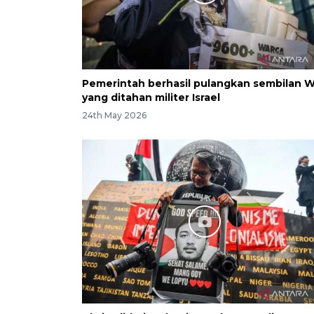
Pemerintah berhasil pulangkan sembilan 
yang ditahan militer Israel
24th May 2026