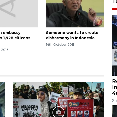
T
an embassy
Someone wants to create
s 1,928 citizens
disharmony in Indonesia
a
14th October 2011
y 2013
R
I
4
5 