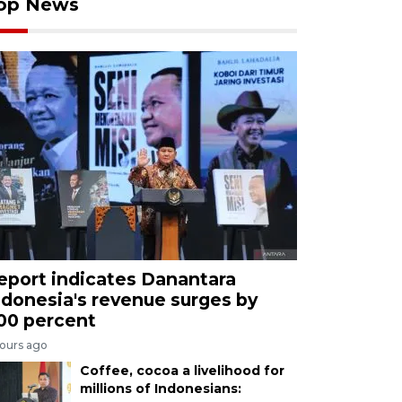
op News
eport indicates Danantara
ndonesia's revenue surges by
00 percent
hours ago
Coffee, cocoa a livelihood for
millions of Indonesians: