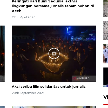
Peringati Hari Bumi Sedunia, aktivis
lingkungan bersama jurnalis tanam pohon di
Aceh
22nd April 2026
Aksi seribu lilin solidaritas untuk jurnalis
20th September 2025
V