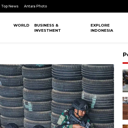
Top News
Antara Photo
WORLD
BUSINESS &
EXPLORE
INVESTMENT
INDONESIA
P