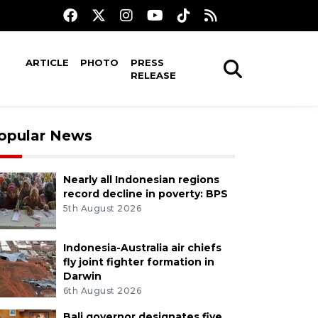
ARTICLE
PHOTO
PRESS
RELEASE
opular News
Nearly all Indonesian regions
record decline in poverty: BPS
5th August 2026
Indonesia-Australia air chiefs
fly joint fighter formation in
Darwin
6th August 2026
Bali governor designates five