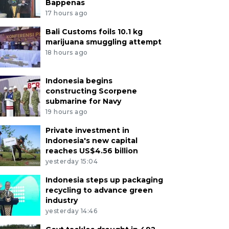
Bappenas
17 hours ago
Bali Customs foils 10.1 kg
marijuana smuggling attempt
18 hours ago
Indonesia begins
constructing Scorpene
submarine for Navy
19 hours ago
Private investment in
Indonesia's new capital
reaches US$4.56 billion
yesterday 15:04
Indonesia steps up packaging
recycling to advance green
industry
yesterday 14:46