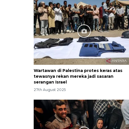
Wartawan di Palestina protes keras atas
tewasnya rekan mereka jadi sasaran
serangan Israel
27th August 2025