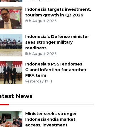
Indonesia targets investment,
tourism growth in Q3 2026
6th August 2026
Indonesia's Defense minister
sees stronger military
readiness
5th August 2026
Indonesia's PSSI endorses
Gianni Infantino for another
FIFA term
yesterday 17:11
atest News
Minister seeks stronger
Indonesia-India market
access, investment