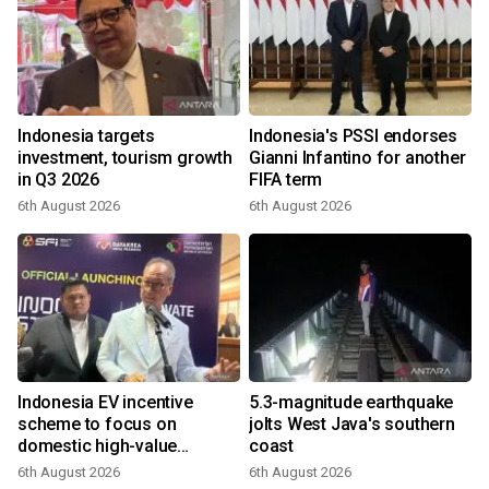
Indonesia targets
Indonesia's PSSI endorses
investment, tourism growth
Gianni Infantino for another
in Q3 2026
FIFA term
6th August 2026
6th August 2026
Indonesia EV incentive
5.3-magnitude earthquake
scheme to focus on
jolts West Java's southern
domestic high-value
coast
products
6th August 2026
6th August 2026