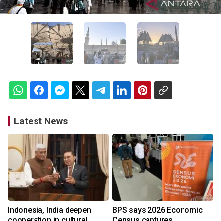
Latest News
Indonesia, India deepen
BPS says 2026 Economic
cooperation in cultural
Census captures