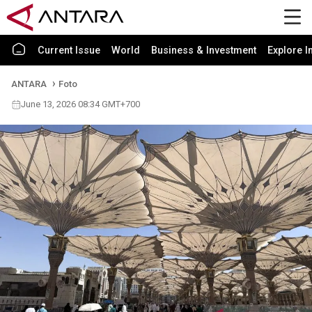
Current Issue
World
Business & Investment
Explore I
ANTARA
Foto
June 13, 2026 08:34 GMT+700