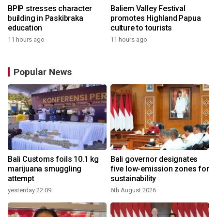
BPIP stresses character
Baliem Valley Festival
building in Paskibraka
promotes Highland Papua
education
culture to tourists
11 hours ago
11 hours ago
Popular News
Bali Customs foils 10.1 kg
Bali governor designates
marijuana smuggling
five low-emission zones for
attempt
sustainability
yesterday 22:09
6th August 2026