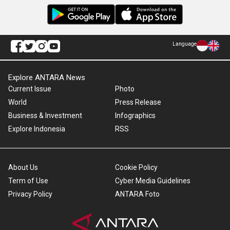
Language
Explore ANTARA News
Current Issue
Photo
World
Press Release
Business & Investment
Infographics
Explore Indonesia
RSS
About Us
Cookie Policy
Term of Use
Cyber Media Guidelines
Privacy Policy
ANTARA Foto