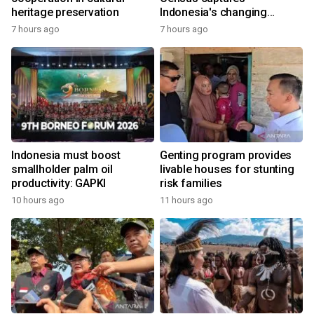
heritage preservation
Indonesia's changing
economy
7 hours ago
7 hours ago
Indonesia must boost
Genting program provides
smallholder palm oil
livable houses for stunting
productivity: GAPKI
risk families
10 hours ago
11 hours ago