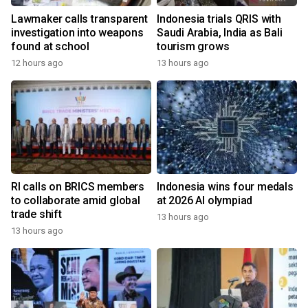
Lawmaker calls transparent
Indonesia trials QRIS with
investigation into weapons
Saudi Arabia, India as Bali
found at school
tourism grows
12 hours ago
13 hours ago
RI calls on BRICS members
Indonesia wins four medals
to collaborate amid global
at 2026 AI olympiad
trade shift
13 hours ago
13 hours ago