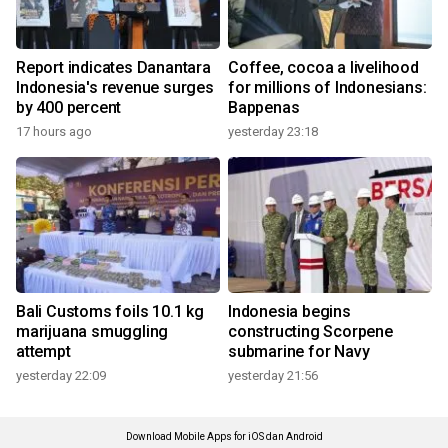
Report indicates Danantara
Coffee, cocoa a livelihood
Indonesia's revenue surges
for millions of Indonesians:
by 400 percent
Bappenas
17 hours ago
yesterday 23:18
Bali Customs foils 10.1 kg
Indonesia begins
marijuana smuggling
constructing Scorpene
attempt
submarine for Navy
yesterday 22:09
yesterday 21:56
Download Mobile Apps for iOS dan Android