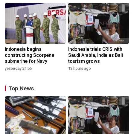
Indonesia begins
Indonesia trials QRIS with
constructing Scorpene
Saudi Arabia, India as Bali
submarine for Navy
tourism grows
yesterday 21:56
13 hours ago
Top News