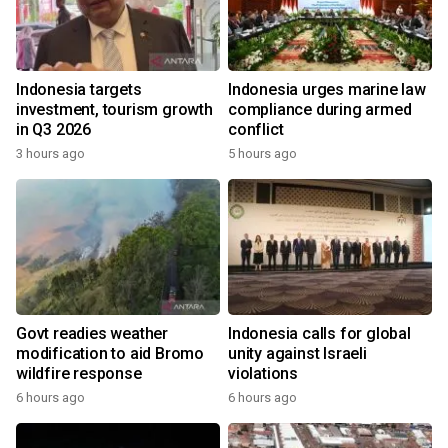
Indonesia targets
Indonesia urges marine law
investment, tourism growth
compliance during armed
in Q3 2026
conflict
3 hours ago
5 hours ago
Govt readies weather
Indonesia calls for global
modification to aid Bromo
unity against Israeli
wildfire response
violations
6 hours ago
6 hours ago