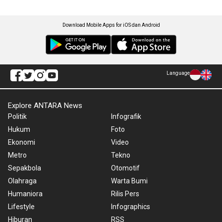
Download Mobile Apps for iOS dan Android
Language
Explore ANTARA News
Politik
Infografik
Hukum
Foto
Ekonomi
Video
Metro
Tekno
Sepakbola
Otomotif
Olahraga
Warta Bumi
Humaniora
Rilis Pers
Lifestyle
Infographics
Hiburan
RSS