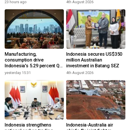
23 hours ago
4th August 2026
Manufacturing,
Indonesia secures US$350
consumption drive
million Australian
Indonesia's 5.29 percent Q2
investment in Batang SEZ
growth
yesterday 15:31
4th August 2026
Indonesia strengthens
Indonesia-Australia air