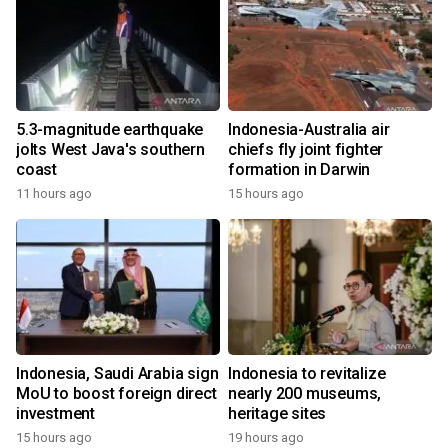
5.3-magnitude earthquake
Indonesia-Australia air
jolts West Java's southern
chiefs fly joint fighter
coast
formation in Darwin
11 hours ago
15 hours ago
Indonesia, Saudi Arabia sign
Indonesia to revitalize
MoU to boost foreign direct
nearly 200 museums,
investment
heritage sites
15 hours ago
19 hours ago