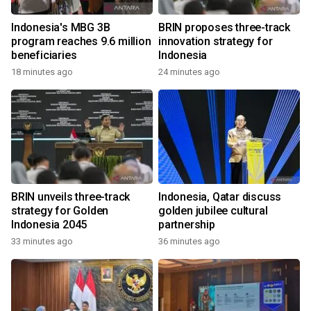
Indonesia's MBG 3B
BRIN proposes three-track
program reaches 9.6 million
innovation strategy for
beneficiaries
Indonesia
18 minutes ago
24 minutes ago
BRIN unveils three-track
Indonesia, Qatar discuss
strategy for Golden
golden jubilee cultural
Indonesia 2045
partnership
33 minutes ago
36 minutes ago