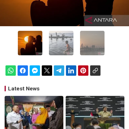
Latest News