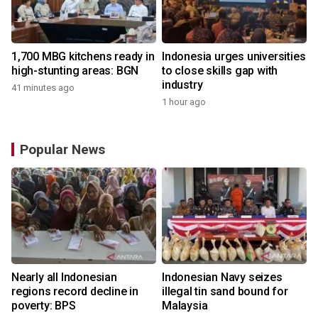
1,700 MBG kitchens ready in
Indonesia urges universities
high-stunting areas: BGN
to close skills gap with
industry
41 minutes ago
1 hour ago
Popular News
Nearly all Indonesian
Indonesian Navy seizes
regions record decline in
illegal tin sand bound for
poverty: BPS
Malaysia