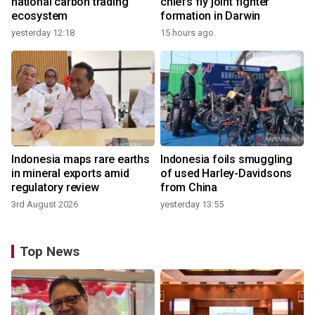
national carbon trading
chiefs fly joint fighter
ecosystem
formation in Darwin
yesterday 12:18
15 hours ago
Indonesia maps rare earths
Indonesia foils smuggling
in mineral exports amid
of used Harley-Davidsons
regulatory review
from China
3rd August 2026
yesterday 13:55
Top News