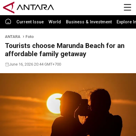
Current Issue
World
Business & Investment
Explore I
ANTARA
Foto
Tourists choose Marunda Beach for an
affordable family getaway
June 16, 2026 20:44 GMT+700