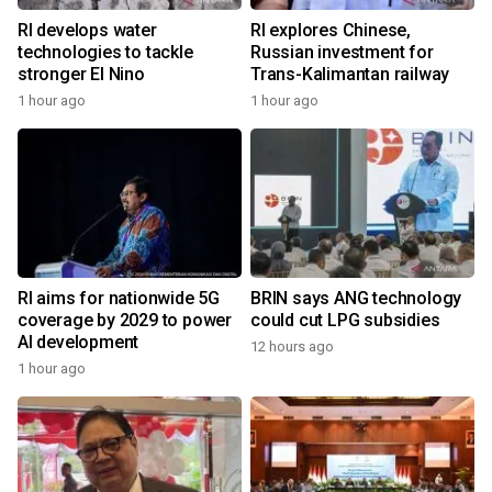
RI develops water
RI explores Chinese,
technologies to tackle
Russian investment for
stronger El Nino
Trans-Kalimantan railway
1 hour ago
1 hour ago
RI aims for nationwide 5G
BRIN says ANG technology
coverage by 2029 to power
could cut LPG subsidies
AI development
12 hours ago
1 hour ago