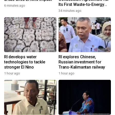
Its First Waste-to-Energy
6 minutes ago
Plant in Africa
34 minutes ago
RI develops water
RI explores Chinese,
technologies to tackle
Russian investment for
stronger El Nino
Trans-Kalimantan railway
1 hour ago
1 hour ago