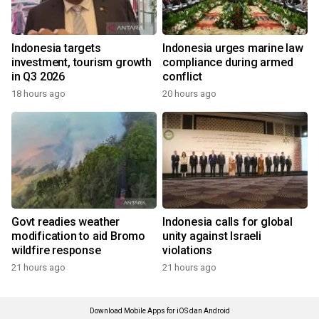
Indonesia targets
Indonesia urges marine law
investment, tourism growth
compliance during armed
in Q3 2026
conflict
18 hours ago
20 hours ago
Govt readies weather
Indonesia calls for global
modification to aid Bromo
unity against Israeli
wildfire response
violations
21 hours ago
21 hours ago
Download Mobile Apps for iOS dan Android