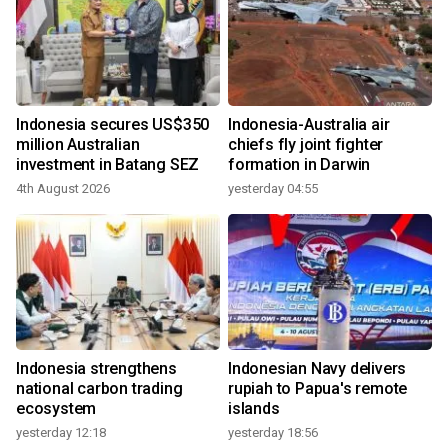
Indonesia secures US$350
Indonesia-Australia air
million Australian
chiefs fly joint fighter
investment in Batang SEZ
formation in Darwin
4th August 2026
yesterday 04:55
Indonesia strengthens
Indonesian Navy delivers
national carbon trading
rupiah to Papua's remote
ecosystem
islands
yesterday 12:18
yesterday 18:56