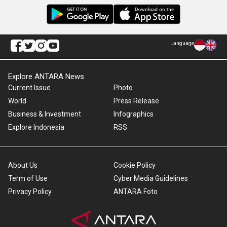
Language
Explore ANTARA News
Current Issue
Photo
World
Press Release
Business & Investment
Infographics
Explore Indonesia
RSS
About Us
Cookie Policy
Term of Use
Cyber Media Guidelines
Privacy Policy
ANTARA Foto