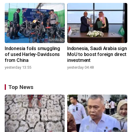
Indonesia foils smuggling
Indonesia, Saudi Arabia sign
of used Harley-Davidsons
MoU to boost foreign direct
from China
investment
yesterday 13:55
yesterday 04:48
Top News