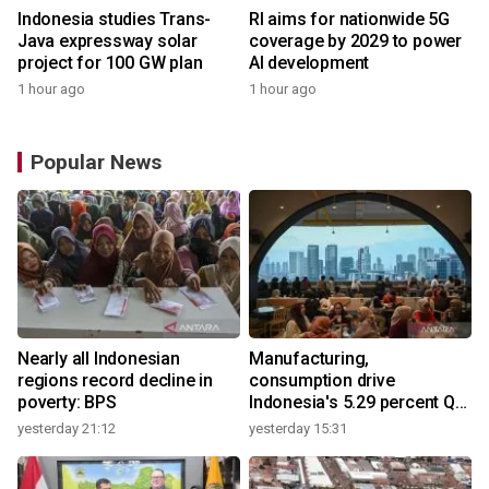
Indonesia studies Trans-
RI aims for nationwide 5G
Java expressway solar
coverage by 2029 to power
project for 100 GW plan
AI development
1 hour ago
1 hour ago
Popular News
Nearly all Indonesian
Manufacturing,
regions record decline in
consumption drive
poverty: BPS
Indonesia's 5.29 percent Q2
growth
yesterday 21:12
yesterday 15:31