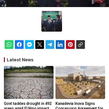
Latest News
Govt tackles drought in 492
Kanadevia Inova Signs
areas amid El Nino impact
Concession Agreement for