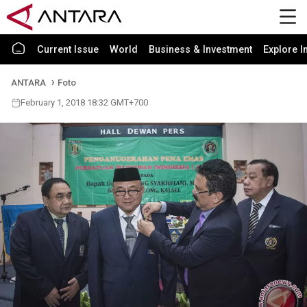
Current Issue
World
Business & Investment
Explore I
ANTARA
Foto
February 1, 2018 18:32 GMT+700