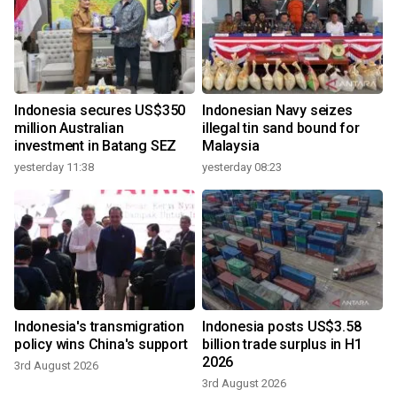
Indonesia secures US$350
Indonesian Navy seizes
million Australian
illegal tin sand bound for
investment in Batang SEZ
Malaysia
yesterday 11:38
yesterday 08:23
Indonesia's transmigration
Indonesia posts US$3.58
policy wins China's support
billion trade surplus in H1
2026
3rd August 2026
3rd August 2026