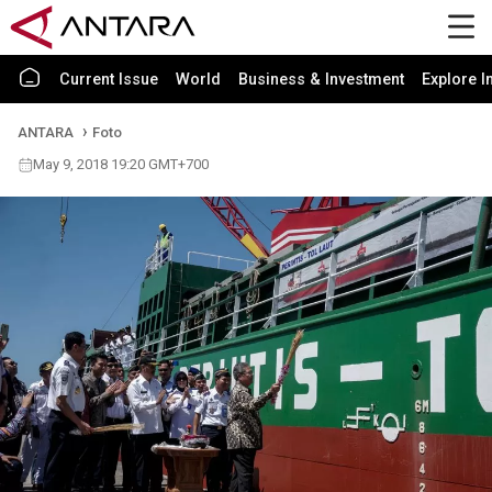
Current Issue
World
Business & Investment
Explore I
ANTARA
Foto
May 9, 2018 19:20 GMT+700