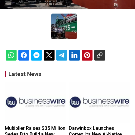
Latest News
Multiplier Raises $35 Million
Darwinbox Launches
Series B to Build a New
Cortex, Its New AI-Native