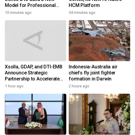
Model for Professional
HCM Platform
Services
10 minutes ago
54 minutes ago
Xsolla, GDAP, and DTI-EMB
Indonesia-Australia air
Announce Strategic
chiefs fly joint fighter
Partnership to Accelerate
formation in Darwin
Growth of the Philippine
1 hour ago
2 hours ago
Game Industry