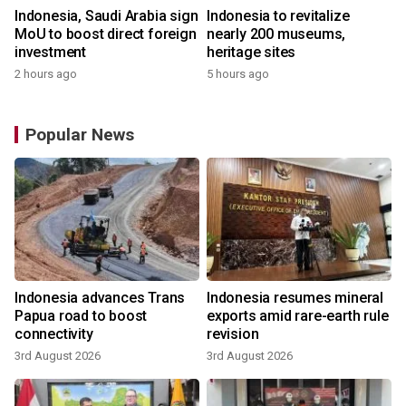
Indonesia, Saudi Arabia sign
Indonesia to revitalize
MoU to boost direct foreign
nearly 200 museums,
investment
heritage sites
2 hours ago
5 hours ago
Popular News
Indonesia advances Trans
Indonesia resumes mineral
Papua road to boost
exports amid rare-earth rule
connectivity
revision
3rd August 2026
3rd August 2026