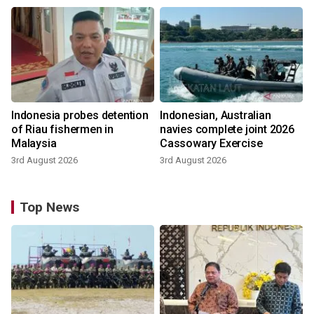
Indonesia probes detention
Indonesian, Australian
of Riau fishermen in
navies complete joint 2026
Malaysia
Cassowary Exercise
3rd August 2026
3rd August 2026
Top News