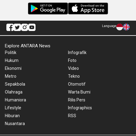
Language
Explore ANTARA News
Politik
Infografik
Hukum
Foto
Ekonomi
Video
Metro
Tekno
Sepakbola
Otomotif
Olahraga
Warta Bumi
Humaniora
Rilis Pers
Lifestyle
Infographics
Hiburan
RSS
Nusantara