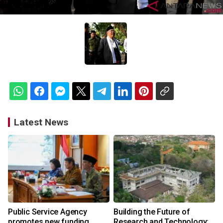
Latest News
Public Service Agency
Building the Future of
promotes new funding
Research and Technology: