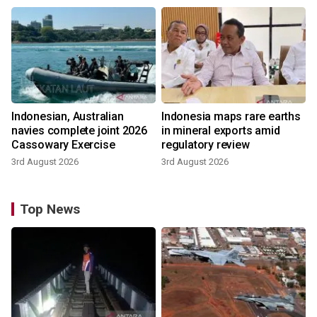
Indonesian, Australian
Indonesia maps rare earths
navies complete joint 2026
in mineral exports amid
Cassowary Exercise
regulatory review
3rd August 2026
3rd August 2026
Top News