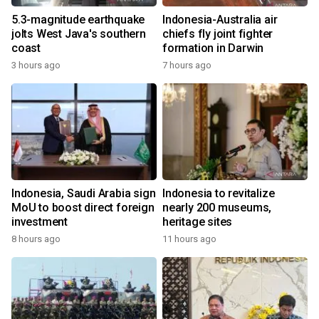
5.3-magnitude earthquake
Indonesia-Australia air
jolts West Java's southern
chiefs fly joint fighter
coast
formation in Darwin
3 hours ago
7 hours ago
Indonesia, Saudi Arabia sign
Indonesia to revitalize
MoU to boost direct foreign
nearly 200 museums,
investment
heritage sites
8 hours ago
11 hours ago