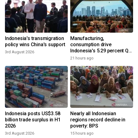
Indonesia's transmigration
Manufacturing,
policy wins China's support
consumption drive
Indonesia's 5.29 percent Q2
3rd August 2026
growth
21 hours ago
Indonesia posts US$3.58
Nearly all Indonesian
billion trade surplus in H1
regions record decline in
2026
poverty: BPS
3rd August 2026
15 hours ago