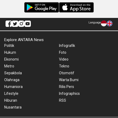
Language
Explore ANTARA News
Politik
Infografik
Hukum
Foto
Ekonomi
Video
Metro
Tekno
Sepakbola
Otomotif
Olahraga
Warta Bumi
Humaniora
Rilis Pers
Lifestyle
Infographics
Hiburan
RSS
Nusantara