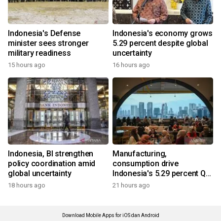
Indonesia's Defense
Indonesia's economy grows
minister sees stronger
5.29 percent despite global
military readiness
uncertainty
15 hours ago
16 hours ago
Indonesia, BI strengthen
Manufacturing,
policy coordination amid
consumption drive
global uncertainty
Indonesia's 5.29 percent Q2
growth
18 hours ago
21 hours ago
Download Mobile Apps for iOS dan Android