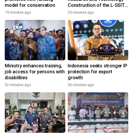
model for conservation
Construction of the L-SSIT
Building at Udayana
19 minutes ago
25 minutes ago
University Reaches 47.11%
Completion
Ministry enhances training,
Indonesia seeks stronger IP
job access for persons with
protection for export
disabilities
growth
32 minutes ago
36 minutes ago