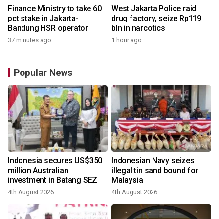
Finance Ministry to take 60
West Jakarta Police raid
pct stake in Jakarta-
drug factory, seize Rp119
Bandung HSR operator
bln in narcotics
37 minutes ago
1 hour ago
Popular News
Indonesia secures US$350
Indonesian Navy seizes
million Australian
illegal tin sand bound for
investment in Batang SEZ
Malaysia
4th August 2026
4th August 2026