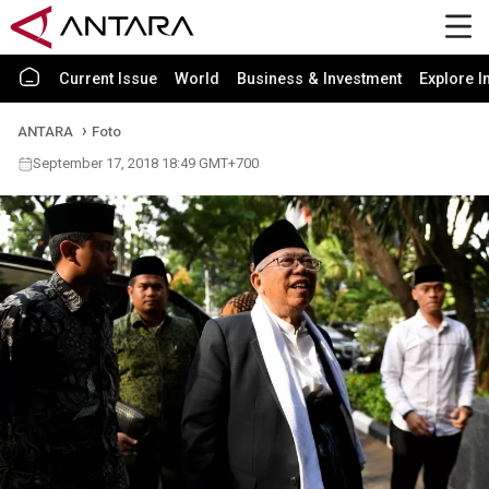
Current Issue
World
Business & Investment
Explore I
ANTARA
Foto
September 17, 2018 18:49 GMT+700