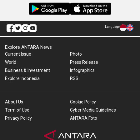
Language
Explore ANTARA News
Current Issue
Photo
World
Press Release
Business & Investment
Infographics
Explore Indonesia
RSS
About Us
Cookie Policy
Term of Use
Cyber Media Guidelines
Privacy Policy
ANTARA Foto