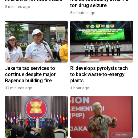
ton drug seizure
5 minutes ago
6 minutes ago
Jakarta tax services to
RI develops pyrolysis tech
continue despite major
to back waste-to-energy
Bapenda building fire
plants
37 minutes ago
1 hour ago