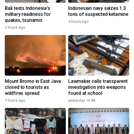
Bali tests Indonesia's
Indonesian navy seizes 1.3
military readiness for
tons of suspected ketamine
quakes, tsunamis
4 hours ago
3 hours ago
Mount Bromo in East Java
Lawmaker calls transparent
closed to tourists as
investigation into weapons
wildfires spread
found at school
7 hours ago
yesterday 16:48