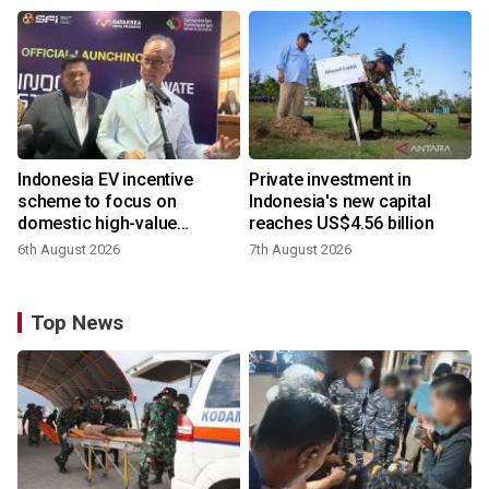
Indonesia EV incentive
Private investment in
scheme to focus on
Indonesia's new capital
domestic high-value
reaches US$4.56 billion
products
6th August 2026
7th August 2026
Top News