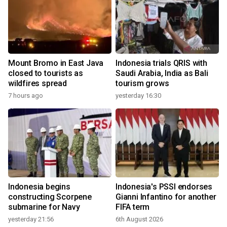
Mount Bromo in East Java
Indonesia trials QRIS with
closed to tourists as
Saudi Arabia, India as Bali
wildfires spread
tourism grows
7 hours ago
yesterday 16:30
Indonesia begins
Indonesia's PSSI endorses
constructing Scorpene
Gianni Infantino for another
submarine for Navy
FIFA term
yesterday 21:56
6th August 2026