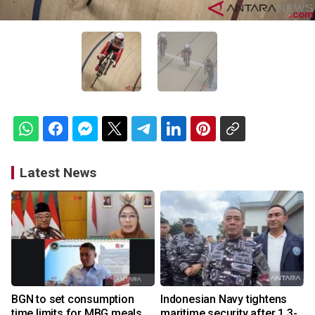
Latest News
BGN to set consumption
Indonesian Navy tightens
time limits for MBG meals
maritime security after 1.3-