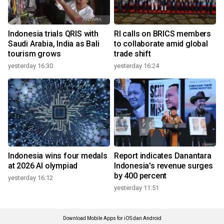
Indonesia trials QRIS with
RI calls on BRICS members
Saudi Arabia, India as Bali
to collaborate amid global
tourism grows
trade shift
yesterday 16:30
yesterday 16:24
Indonesia wins four medals
Report indicates Danantara
at 2026 AI olympiad
Indonesia's revenue surges
by 400 percent
yesterday 16:12
yesterday 11:51
Download Mobile Apps for iOS dan Android