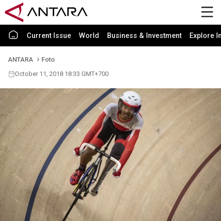
Current Issue
World
Business & Investment
Explore I
ANTARA
Foto
October 11, 2018 18:33 GMT+700