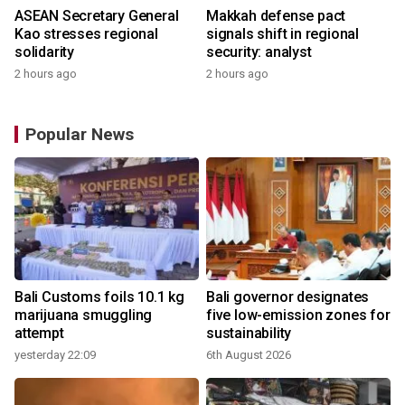
ASEAN Secretary General
Makkah defense pact
Kao stresses regional
signals shift in regional
solidarity
security: analyst
2 hours ago
2 hours ago
Popular News
Bali Customs foils 10.1 kg
Bali governor designates
marijuana smuggling
five low-emission zones for
attempt
sustainability
yesterday 22:09
6th August 2026