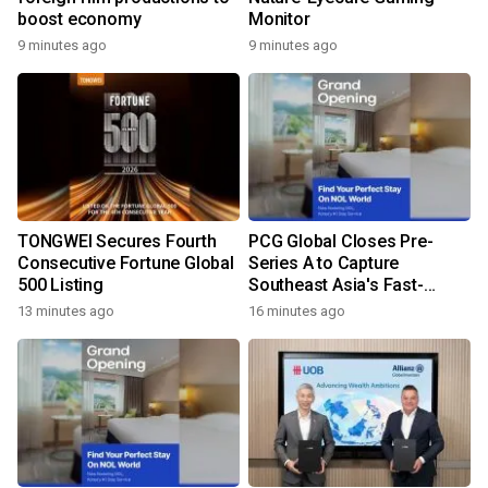
boost economy
Monitor
9 minutes ago
9 minutes ago
TONGWEI Secures Fourth
PCG Global Closes Pre-
Consecutive Fortune Global
Series A to Capture
500 Listing
Southeast Asia's Fast-
Growing Power Demand
13 minutes ago
16 minutes ago