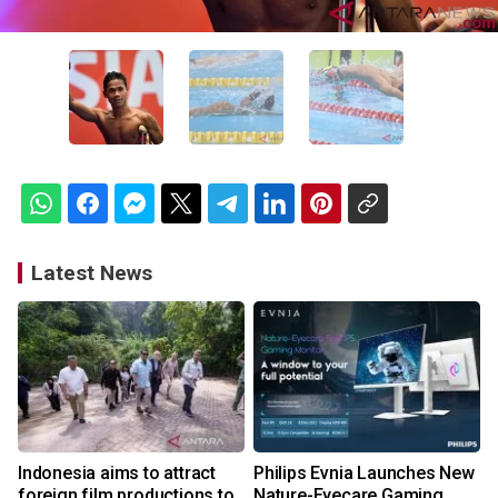
Latest News
Indonesia aims to attract
Philips Evnia Launches New
foreign film productions to
Nature-Eyecare Gaming