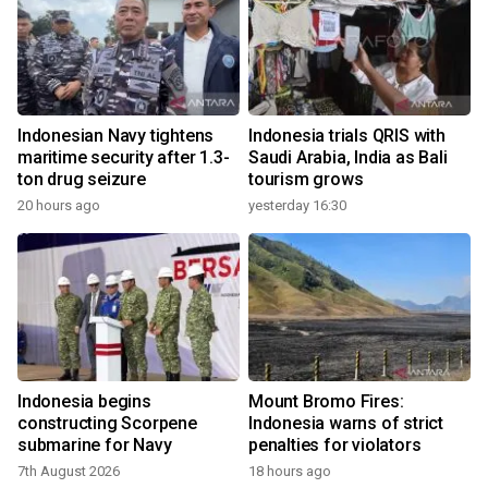
Indonesian Navy tightens
Indonesia trials QRIS with
maritime security after 1.3-
Saudi Arabia, India as Bali
ton drug seizure
tourism grows
20 hours ago
yesterday 16:30
Indonesia begins
Mount Bromo Fires:
constructing Scorpene
Indonesia warns of strict
submarine for Navy
penalties for violators
7th August 2026
18 hours ago