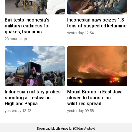
Bali tests Indonesia's
Indonesian navy seizes 1.3
military readiness for
tons of suspected ketamine
quakes, tsunamis
yesterday 12:54
23 hours ago
Indonesian military probes
Mount Bromo in East Java
shooting at festival in
closed to tourists as
Highland Papua
wildfires spread
yesterday 12:42
yesterday 09:58
Download Mobile Apps for iOS dan Android