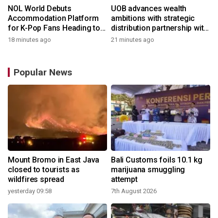
NOL World Debuts
UOB advances wealth
Accommodation Platform
ambitions with strategic
for K-Pop Fans Heading to
distribution partnership with
Korea
Allianz Global Investors
18 minutes ago
21 minutes ago
Popular News
Mount Bromo in East Java
Bali Customs foils 10.1 kg
closed to tourists as
marijuana smuggling
wildfires spread
attempt
yesterday 09:58
7th August 2026