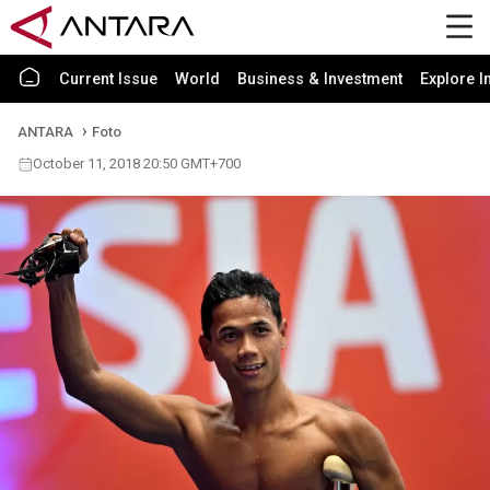
Current Issue
World
Business & Investment
Explore I
ANTARA
Foto
October 11, 2018 20:50 GMT+700