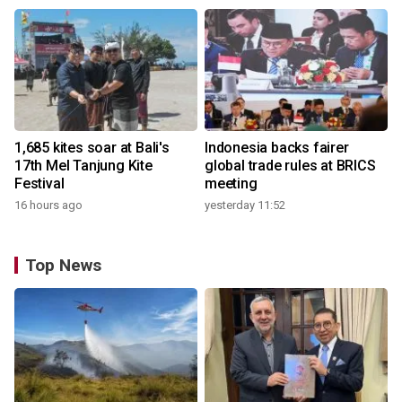
1,685 kites soar at Bali's
Indonesia backs fairer
17th Mel Tanjung Kite
global trade rules at BRICS
Festival
meeting
16 hours ago
yesterday 11:52
Top News