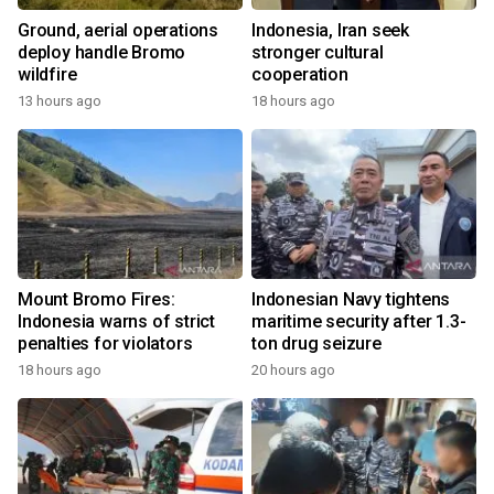
Ground, aerial operations
Indonesia, Iran seek
deploy handle Bromo
stronger cultural
wildfire
cooperation
13 hours ago
18 hours ago
Mount Bromo Fires:
Indonesian Navy tightens
Indonesia warns of strict
maritime security after 1.3-
penalties for violators
ton drug seizure
18 hours ago
20 hours ago