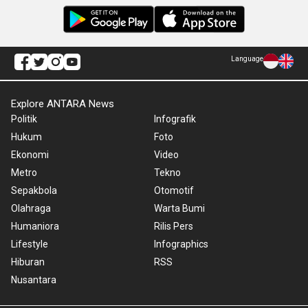
Language
Explore ANTARA News
Politik
Infografik
Hukum
Foto
Ekonomi
Video
Metro
Tekno
Sepakbola
Otomotif
Olahraga
Warta Bumi
Humaniora
Rilis Pers
Lifestyle
Infographics
Hiburan
RSS
Nusantara