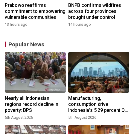
Prabowo reaffirms
BNPB confirms wildfires
commitment to empowering
across four provinces
vulnerable communities
brought under control
13 hours ago
14 hours ago
Popular News
Nearly all Indonesian
Manufacturing,
regions record decline in
consumption drive
poverty: BPS
Indonesia's 5.29 percent Q2
growth
5th August 2026
5th August 2026