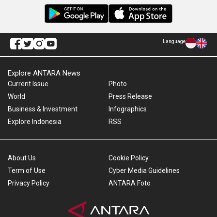
Language
Explore ANTARA News
Current Issue
Photo
World
Press Release
Business & Investment
Infographics
Explore Indonesia
RSS
About Us
Cookie Policy
Term of Use
Cyber Media Guidelines
Privacy Policy
ANTARA Foto