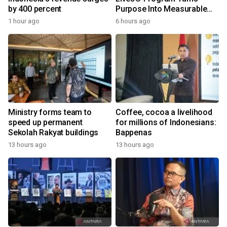
by 400 percent
Purpose Into Measurable
Impact for Women Around
1 hour ago
6 hours ago
the World
Ministry forms team to
Coffee, cocoa a livelihood
speed up permanent
for millions of Indonesians:
Sekolah Rakyat buildings
Bappenas
13 hours ago
13 hours ago