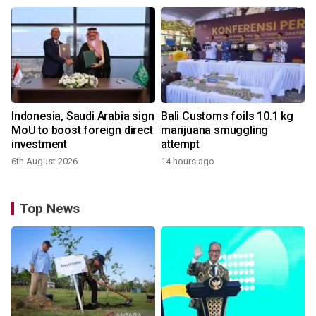
Indonesia, Saudi Arabia sign
Bali Customs foils 10.1 kg
MoU to boost foreign direct
marijuana smuggling
investment
attempt
6th August 2026
14 hours ago
Top News