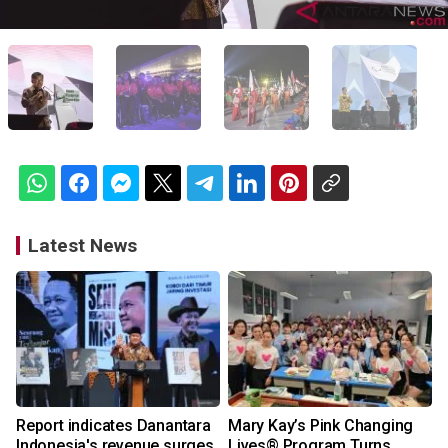
Latest News
Report indicates Danantara
Mary Kay’s Pink Changing
Indonesia's revenue surges
Lives® Program Turns