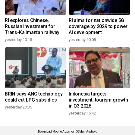
RI explores Chinese,
RI aims for nationwide 5G
Russian investment for
coverage by 2029 to power
Trans-Kalimantan railway
AI development
yesterday 10:15
yesterday 10:08
BRIN says ANG technology
Indonesia targets
could cut LPG subsidies
investment, tourism growth
in Q3 2026
yesterday 23:35
yesterday 16:42
Download Mobile Apps for iOS dan Android