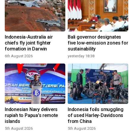
Indonesia-Australia air
Bali governor designates
chiefs fly joint fighter
five low-emission zones for
formation in Darwin
sustainability
6th August 2026
yesterday 18:38
Indonesian Navy delivers
Indonesia foils smuggling
rupiah to Papua's remote
of used Harley-Davidsons
islands
from China
5th August 2026
5th August 2026