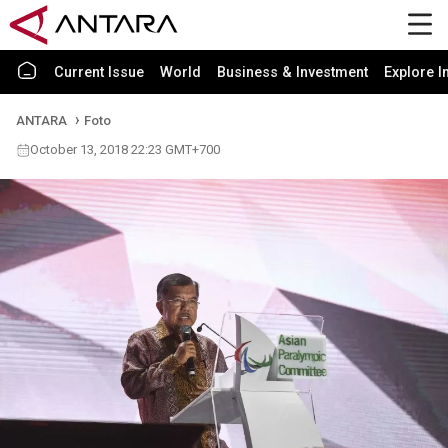
Current Issue
World
Business & Investment
Explore I
ANTARA
Foto
October 13, 2018 22:23 GMT+700