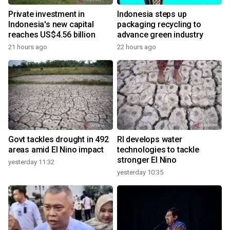
Private investment in
Indonesia steps up
Indonesia's new capital
packaging recycling to
reaches US$4.56 billion
advance green industry
21 hours ago
22 hours ago
Govt tackles drought in 492
RI develops water
areas amid El Nino impact
technologies to tackle
stronger El Nino
yesterday 11:32
yesterday 10:35