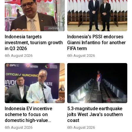
Indonesia targets
Indonesia's PSSI endorses
investment, tourism growth
Gianni Infantino for another
in Q3 2026
FIFA term
6th August 2026
6th August 2026
Indonesia EV incentive
5.3-magnitude earthquake
scheme to focus on
jolts West Java's southern
domestic high-value
coast
products
6th August 2026
6th August 2026