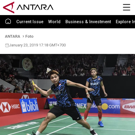
Current Issue
World
Business & Investment
Explore I
ANTARA
Foto
January 23, 2019 17:18 GMT+700