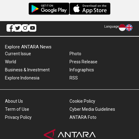
Language
Explore ANTARA News
Current Issue
Photo
World
Press Release
Business & Investment
Infographics
Explore Indonesia
RSS
About Us
Cookie Policy
Term of Use
Cyber Media Guidelines
Privacy Policy
ANTARA Foto