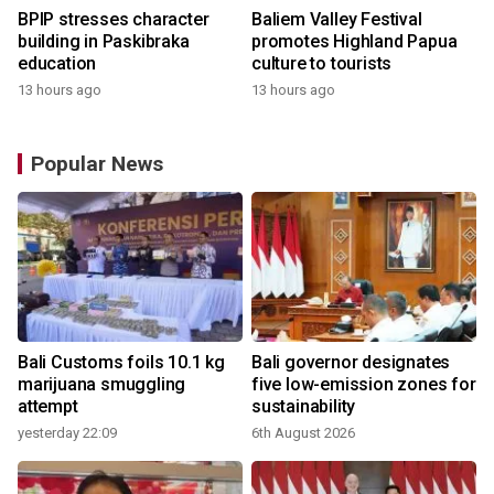
BPIP stresses character
Baliem Valley Festival
building in Paskibraka
promotes Highland Papua
education
culture to tourists
13 hours ago
13 hours ago
Popular News
Bali Customs foils 10.1 kg
Bali governor designates
marijuana smuggling
five low-emission zones for
attempt
sustainability
yesterday 22:09
6th August 2026