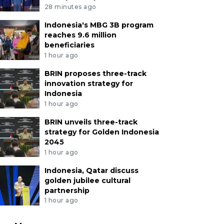
28 minutes ago
Indonesia's MBG 3B program
reaches 9.6 million
beneficiaries
1 hour ago
BRIN proposes three-track
innovation strategy for
Indonesia
1 hour ago
BRIN unveils three-track
strategy for Golden Indonesia
2045
1 hour ago
Indonesia, Qatar discuss
golden jubilee cultural
partnership
1 hour ago