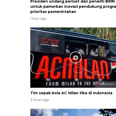
Presiden undang periset dan peneliti BRIN
untuk pamerkan inovasi pendukung progr
prioritas pemerintahan
1 hour ago
Tim sepak bola AC Milan tiba di Indonesia
3 hours ago