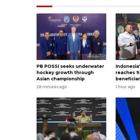
PB POSSI seeks underwater
Indonesia
hockey growth through
reaches 9.
Asian championship
beneficiar
28 minutes ago
1 hour ago