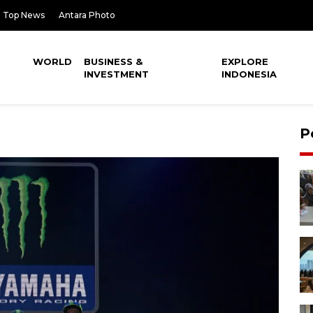
Top News
Antara Photo
WORLD
BUSINESS &
EXPLORE
INVESTMENT
INDONESIA
P