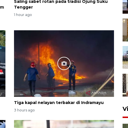
Saling sabet rotan pada tradisi Ojung Suku
am
Tengger
1 hour ago
Tiga kapal nelayan terbakar di Indramayu
V
3 hours ago