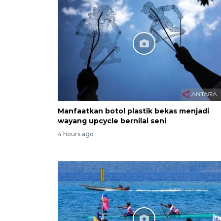
Manfaatkan botol plastik bekas menjadi
wayang upcycle bernilai seni
4 hours ago