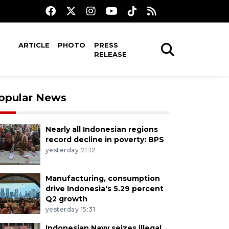
ARTICLE
PHOTO
PRESS
RELEASE
opular News
Nearly all Indonesian regions
record decline in poverty: BPS
yesterday 21:12
Manufacturing, consumption
drive Indonesia's 5.29 percent
Q2 growth
yesterday 15:31
Indonesian Navy seizes illegal