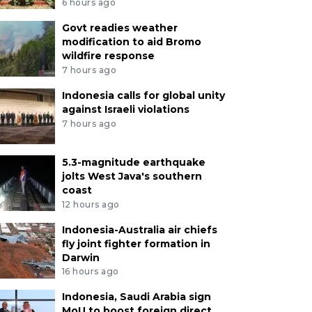
6 hours ago
Govt readies weather
modification to aid Bromo
wildfire response
7 hours ago
Indonesia calls for global unity
against Israeli violations
7 hours ago
5.3-magnitude earthquake
jolts West Java's southern
coast
12 hours ago
Indonesia-Australia air chiefs
fly joint fighter formation in
Darwin
16 hours ago
Indonesia, Saudi Arabia sign
MoU to boost foreign direct