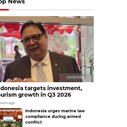
op News
ndonesia targets investment,
ourism growth in Q3 2026
hours ago
Indonesia urges marine law
compliance during armed
conflict