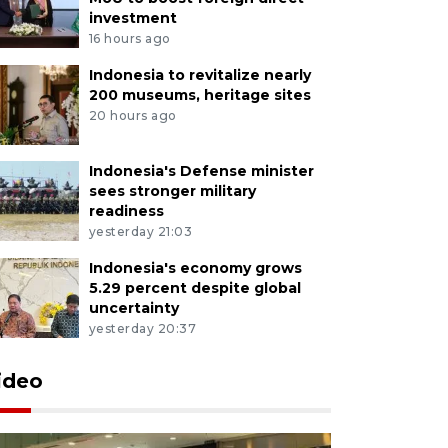
investment
16 hours ago
Indonesia to revitalize nearly
200 museums, heritage sites
20 hours ago
Indonesia's Defense minister
sees stronger military
readiness
yesterday 21:03
Indonesia's economy grows
5.29 percent despite global
uncertainty
yesterday 20:37
ideo