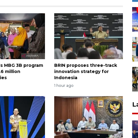
's MBG 3B program
BRIN proposes three-track
6 million
innovation strategy for
ies
Indonesia
1 hour ago
L