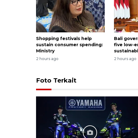
Shopping festivals help
Bali gove
sustain consumer spending:
five low-
Ministry
sustainabi
2 hours ago
2 hours ago
Foto Terkait