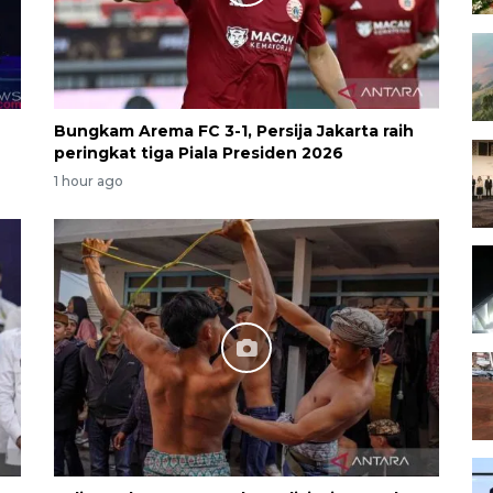
Bungkam Arema FC 3-1, Persija Jakarta raih
peringkat tiga Piala Presiden 2026
1 hour ago