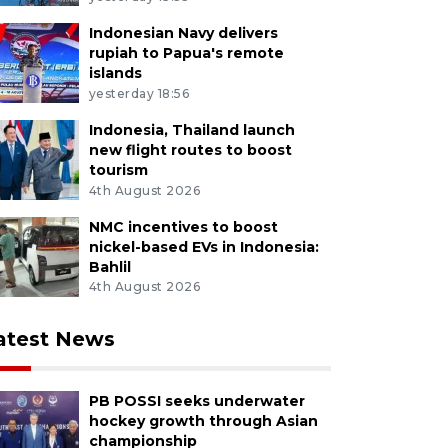
Indonesian Navy delivers
rupiah to Papua's remote
islands
yesterday 18:56
Indonesia, Thailand launch
new flight routes to boost
tourism
4th August 2026
NMC incentives to boost
nickel-based EVs in Indonesia:
Bahlil
4th August 2026
atest News
PB POSSI seeks underwater
hockey growth through Asian
championship