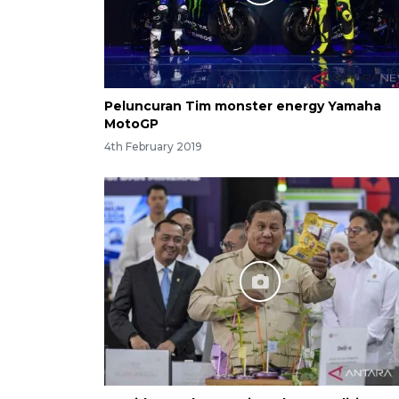
Peluncuran Tim monster energy Yamaha
MotoGP
4th February 2019