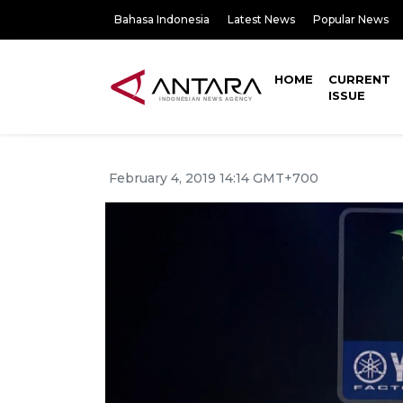
Bahasa Indonesia
Latest News
Popular News
HOME
CURRENT
ISSUE
February 4, 2019 14:14 GMT+700