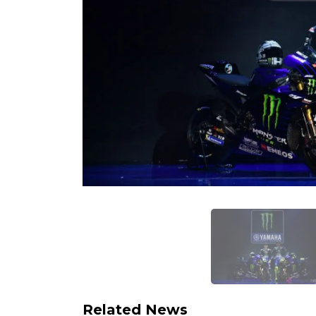
Related News