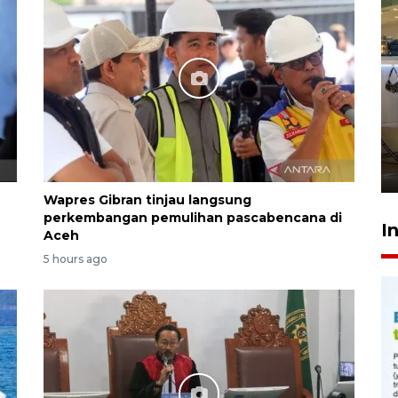
Menkes tegaskan perbaikan
layanan usai kasus pasien
BPJS viral
19 hours ago
Wapres Gibran tinjau langsung
perkembangan pemulihan pascabencana di
I
Aceh
5 hours ago