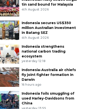
tin sand bound for Malaysia
4th August 2026
Indonesia secures US$350
million Australian investment
in Batang SEZ
4th August 2026
Indonesia strengthens
national carbon trading
ecosystem
yesterday 12:18
Indonesia-Australia air chiefs
fly joint fighter formation in
Darwin
16 hours ago
Indonesia foils smuggling of
used Harley-Davidsons from
China
yesterday 13:55