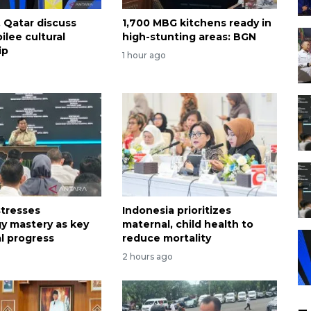
, Qatar discuss
1,700 MBG kitchens ready in
ilee cultural
high-stunting areas: BGN
ip
1 hour ago
tresses
Indonesia prioritizes
y mastery as key
maternal, child health to
al progress
reduce mortality
2 hours ago