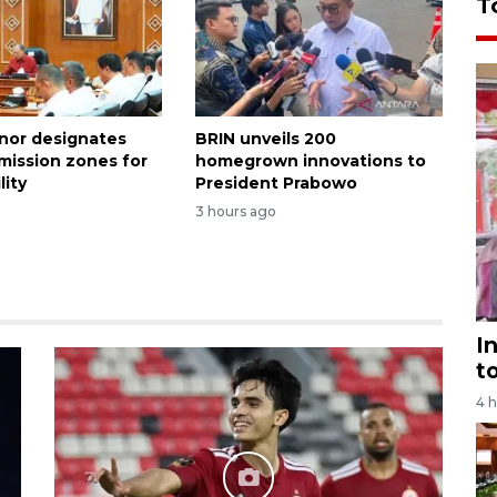
T
rnor designates
BRIN unveils 200
emission zones for
homegrown innovations to
lity
President Prabowo
3 hours ago
I
t
4 