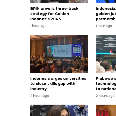
BRIN unveils three-track
Indonesia
strategy for Golden
golden jub
Indonesia 2045
partnersh
1 hour ago
1 hour ago
Indonesia urges universities
Prabowo s
to close skills gap with
technolog
industry
to nation
2 hours ago
2 hours ago