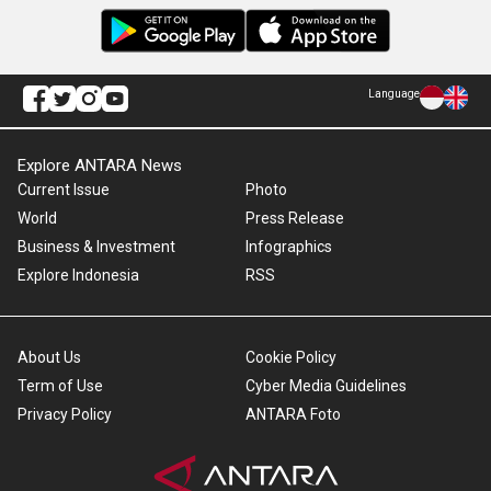
Language
Explore ANTARA News
Current Issue
Photo
World
Press Release
Business & Investment
Infographics
Explore Indonesia
RSS
About Us
Cookie Policy
Term of Use
Cyber Media Guidelines
Privacy Policy
ANTARA Foto