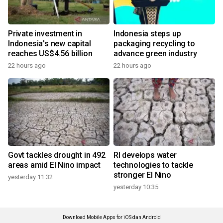
Private investment in
Indonesia steps up
Indonesia's new capital
packaging recycling to
reaches US$4.56 billion
advance green industry
22 hours ago
22 hours ago
Govt tackles drought in 492
RI develops water
areas amid El Nino impact
technologies to tackle
stronger El Nino
yesterday 11:32
yesterday 10:35
Download Mobile Apps for iOS dan Android