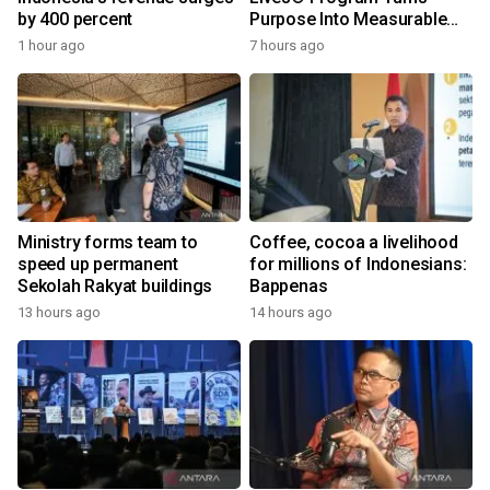
by 400 percent
Purpose Into Measurable
Impact for Women Around
1 hour ago
7 hours ago
the World
Ministry forms team to
Coffee, cocoa a livelihood
speed up permanent
for millions of Indonesians:
Sekolah Rakyat buildings
Bappenas
13 hours ago
14 hours ago