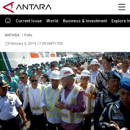
Current Issue
World
Business & Investment
Explore I
ANTARA
Foto
February 4, 2019 17:09 GMT+700