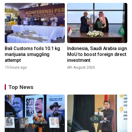
Bali Customs foils 10.1 kg
Indonesia, Saudi Arabia sign
marijuana smuggling
MoU to boost foreign direct
attempt
investment
15 hours ago
6th August 2026
Top News