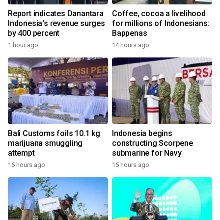
Report indicates Danantara
Coffee, cocoa a livelihood
Indonesia's revenue surges
for millions of Indonesians:
by 400 percent
Bappenas
1 hour ago
14 hours ago
Bali Customs foils 10.1 kg
Indonesia begins
marijuana smuggling
constructing Scorpene
attempt
submarine for Navy
15 hours ago
15 hours ago