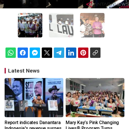
Latest News
Report indicates Danantara
Mary Kay’s Pink Changing
Indonesia's revenue surges
Lives® Program Turns