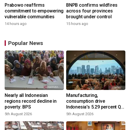
Prabowo reaffirms
BNPB confirms wildfires
commitment to empowering
across four provinces
vulnerable communities
brought under control
14 hours ago
15 hours ago
Popular News
Nearly all Indonesian
Manufacturing,
regions record decline in
consumption drive
poverty: BPS
Indonesia's 5.29 percent Q2
growth
5th August 2026
5th August 2026