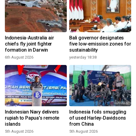
Indonesia-Australia air
Bali governor designates
chiefs fly joint fighter
five low-emission zones for
formation in Darwin
sustainability
6th August 2026
yesterday 18:38
Indonesian Navy delivers
Indonesia foils smuggling
rupiah to Papua's remote
of used Harley-Davidsons
islands
from China
5th August 2026
5th August 2026