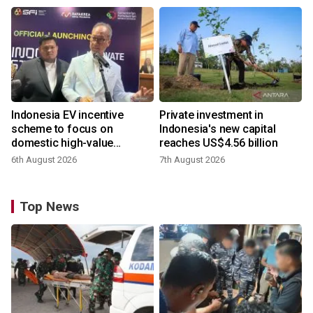
Indonesia EV incentive
Private investment in
scheme to focus on
Indonesia's new capital
domestic high-value
reaches US$4.56 billion
products
6th August 2026
7th August 2026
Top News