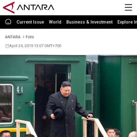
Current Issue
World
Business & Investment
Explore I
ANTARA
Foto
April 24, 2019 13:07 GMT+700