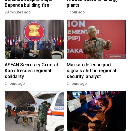
Bapenda building fire
plants
28 minutes ago
1 hour ago
ASEAN Secretary General
Makkah defense pact
Kao stresses regional
signals shift in regional
solidarity
security: analyst
2 hours ago
2 hours ago