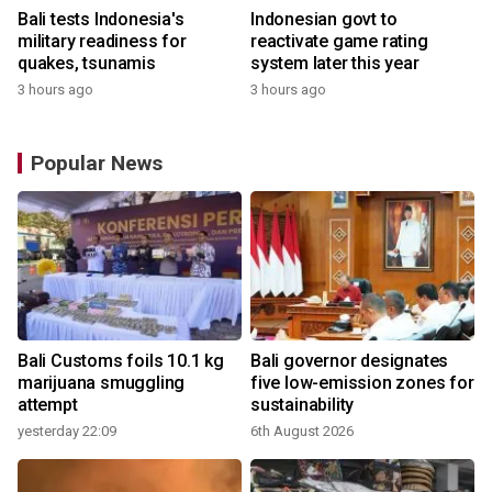
Bali tests Indonesia's
Indonesian govt to
military readiness for
reactivate game rating
quakes, tsunamis
system later this year
3 hours ago
3 hours ago
Popular News
Bali Customs foils 10.1 kg
Bali governor designates
marijuana smuggling
five low-emission zones for
attempt
sustainability
yesterday 22:09
6th August 2026