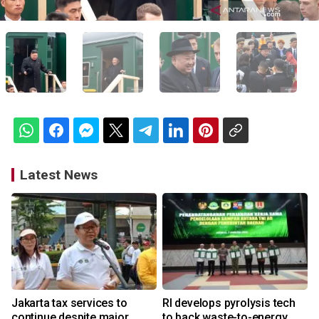
Latest News
Jakarta tax services to
RI develops pyrolysis tech
continue despite major
to back waste-to-energy