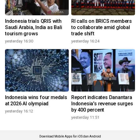
Indonesia trials QRIS with
RI calls on BRICS members
Saudi Arabia, India as Bali
to collaborate amid global
tourism grows
trade shift
yesterday 16:30
yesterday 16:24
Indonesia wins four medals
Report indicates Danantara
at 2026 AI olympiad
Indonesia's revenue surges
by 400 percent
yesterday 16:12
yesterday 11:51
Download Mobile Apps for iOS dan Android