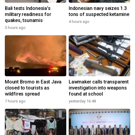
Bali tests Indonesia's
Indonesian navy seizes 1.3
military readiness for
tons of suspected ketamine
quakes, tsunamis
4 hours ago
3 hours ago
Mount Bromo in East Java
Lawmaker calls transparent
closed to tourists as
investigation into weapons
wildfires spread
found at school
7 hours ago
yesterday 16:48