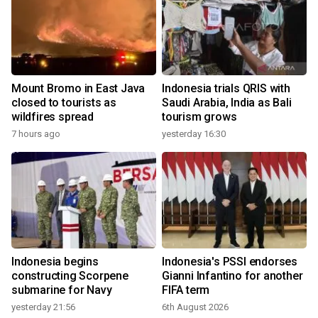
Mount Bromo in East Java
Indonesia trials QRIS with
closed to tourists as
Saudi Arabia, India as Bali
wildfires spread
tourism grows
7 hours ago
yesterday 16:30
Indonesia begins
Indonesia's PSSI endorses
constructing Scorpene
Gianni Infantino for another
submarine for Navy
FIFA term
yesterday 21:56
6th August 2026