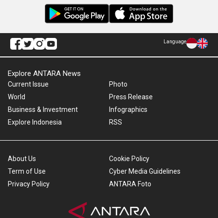
Language
Explore ANTARA News
Current Issue
Photo
World
Press Release
Business & Investment
Infographics
Explore Indonesia
RSS
About Us
Cookie Policy
Term of Use
Cyber Media Guidelines
Privacy Policy
ANTARA Foto