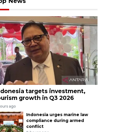
op News
ndonesia targets investment,
ourism growth in Q3 2026
hours ago
Indonesia urges marine law
compliance during armed
conflict