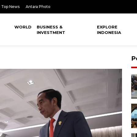
Top News
Antara Photo
WORLD
BUSINESS &
EXPLORE
INVESTMENT
INDONESIA
P