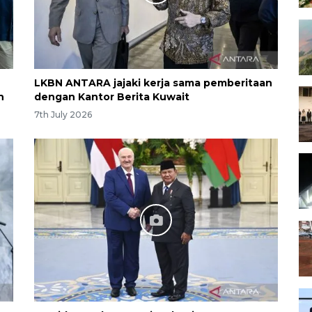
LKBN ANTARA jajaki kerja sama pemberitaan
h
dengan Kantor Berita Kuwait
7th July 2026