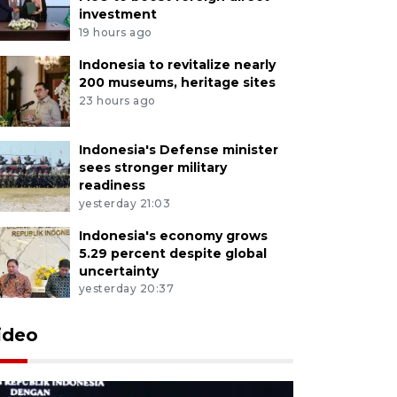
investment
19 hours ago
Indonesia to revitalize nearly
200 museums, heritage sites
23 hours ago
Indonesia's Defense minister
sees stronger military
readiness
yesterday 21:03
Indonesia's economy grows
5.29 percent despite global
uncertainty
yesterday 20:37
ideo