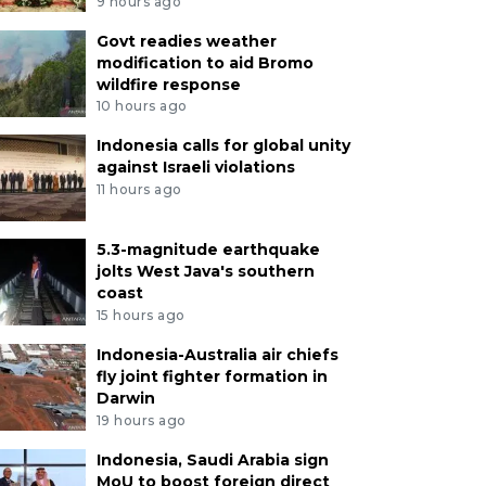
9 hours ago
Govt readies weather
modification to aid Bromo
wildfire response
10 hours ago
Indonesia calls for global unity
against Israeli violations
11 hours ago
5.3-magnitude earthquake
jolts West Java's southern
coast
15 hours ago
Indonesia-Australia air chiefs
fly joint fighter formation in
Darwin
19 hours ago
Indonesia, Saudi Arabia sign
MoU to boost foreign direct