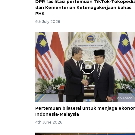
DPR fasilitasi pertemuan TikTok-Tokopedi
dan Kementerian Ketenagakerjaan bahas
PHK
6th July 2026
Pertemuan bilateral untuk menjaga ekono
Indonesia-Malaysia
4th June 2026