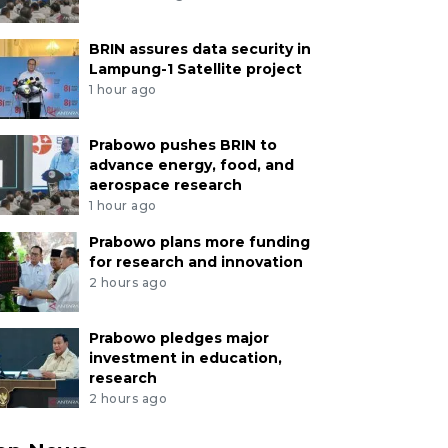
BRIN assures data security in
Lampung-1 Satellite project
1 hour ago
Prabowo pushes BRIN to
advance energy, food, and
aerospace research
1 hour ago
Prabowo plans more funding
for research and innovation
2 hours ago
Prabowo pledges major
investment in education,
research
2 hours ago