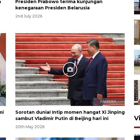
a
Presiden Prabowo terima kunjungan
kenegaraan Presiden Belarusia
2nd July 2026
mi
Sorotan dunia! Intip momen hangat Xi Jinping
V
sambut Vladimir Putin di Beijing hari ini
20th May 2026