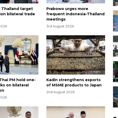
, Thailand target
Prabowo urges more
ion bilateral trade
frequent Indonesia-Thailand
meetings
2026
3rd August 2026
Thai PM hold one-
Kadin strengthens exports
ks on bilateral
of MSME products to Japan
on
2nd August 2026
2026