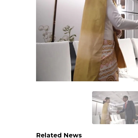
Related News