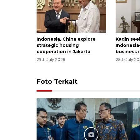
Indonesia, China explore
Kadin see
strategic housing
Indonesia
cooperation in Jakarta
business 
29th July 2026
28th July 2
Foto Terkait