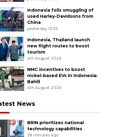
Indonesia foils smuggling of
used Harley-Davidsons from
China
yesterday 13:55
Indonesia, Thailand launch
new flight routes to boost
tourism
4th August 2026
NMC incentives to boost
nickel-based EVs in Indonesia:
Bahlil
4th August 2026
atest News
BRIN prioritizes national
technology capabilities
38 minutes ago