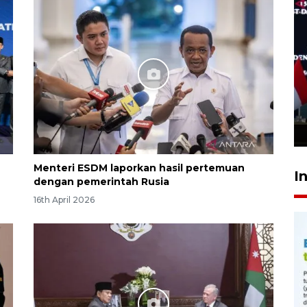
Speedboat Sekatak terbakar
di perairan Salimbatu, 22
penumpang selamat
7 hours ago
Menteri ESDM laporkan hasil pertemuan
I
dengan pemerintah Rusia
16th April 2026