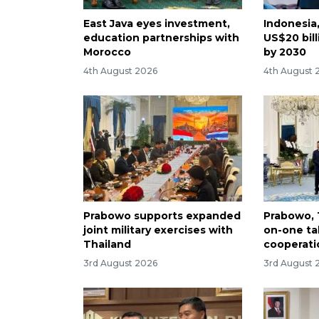
East Java eyes investment,
Indonesia
education partnerships with
US$20 bill
Morocco
by 2030
4th August 2026
4th August 
Prabowo supports expanded
Prabowo, 
joint military exercises with
on-one tal
Thailand
cooperati
3rd August 2026
3rd August 