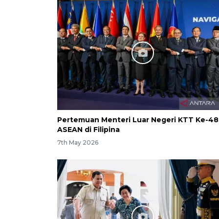
Pertemuan Menteri Luar Negeri KTT Ke-48
ASEAN di Filipina
7th May 2026