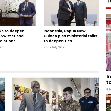
T
ks to deepen
Indonesia, Papua New
-Switzerland
Guinea plan ministerial talks
relations
to deepen ties
026
27th July 2026
I
t
8 