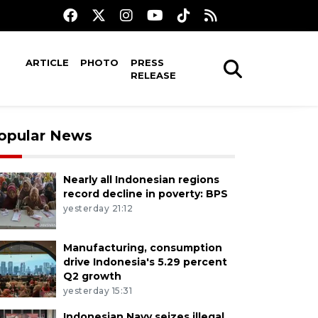
ARTICLE
PHOTO
PRESS
RELEASE
opular News
Nearly all Indonesian regions
record decline in poverty: BPS
yesterday 21:12
Manufacturing, consumption
drive Indonesia's 5.29 percent
Q2 growth
yesterday 15:31
Indonesian Navy seizes illegal