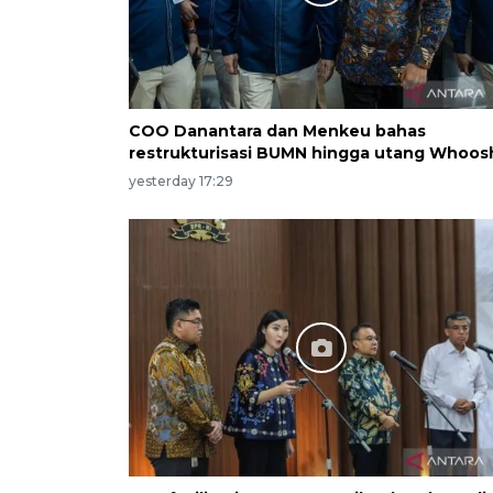
COO Danantara dan Menkeu bahas
restrukturisasi BUMN hingga utang Whoos
yesterday 17:29