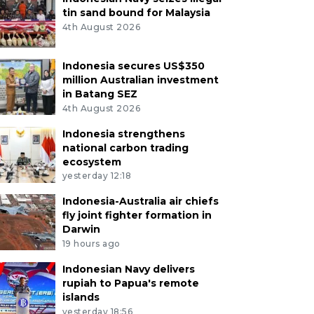
tin sand bound for Malaysia
4th August 2026
Indonesia secures US$350
million Australian investment
in Batang SEZ
4th August 2026
Indonesia strengthens
national carbon trading
ecosystem
yesterday 12:18
Indonesia-Australia air chiefs
fly joint fighter formation in
Darwin
19 hours ago
Indonesian Navy delivers
rupiah to Papua's remote
islands
yesterday 18:56