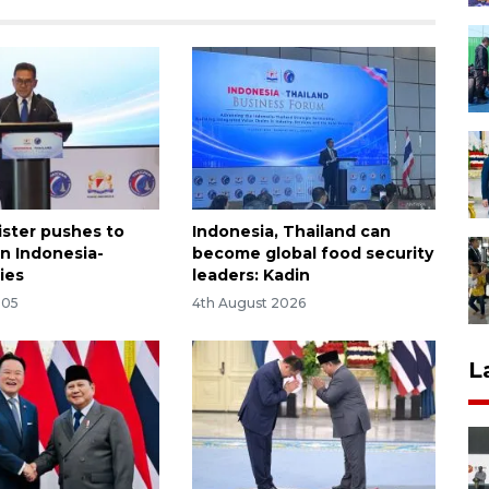
ister pushes to
Indonesia, Thailand can
n Indonesia-
become global food security
ies
leaders: Kadin
:05
4th August 2026
L