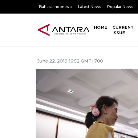
Bahasa Indonesia
Latest News
Popular News
HOME
CURRENT
ISSUE
June 22, 2019 16:52 GMT+700