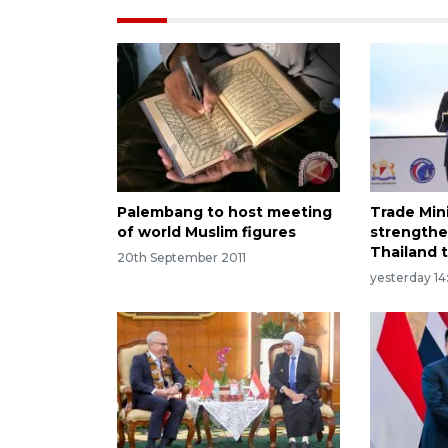
Palembang to host meeting
Trade Min
of world Muslim figures
strengthe
Thailand t
20th September 2011
yesterday 14