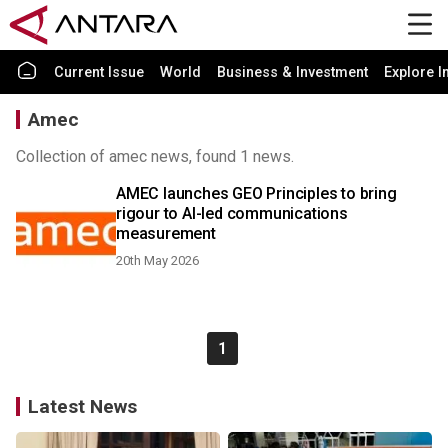
Current Issue
World
Business & Investment
Explore I
Amec
Collection of amec news, found 1 news.
AMEC launches GEO Principles to bring
rigour to AI-led communications
measurement
20th May 2026
1
Latest News