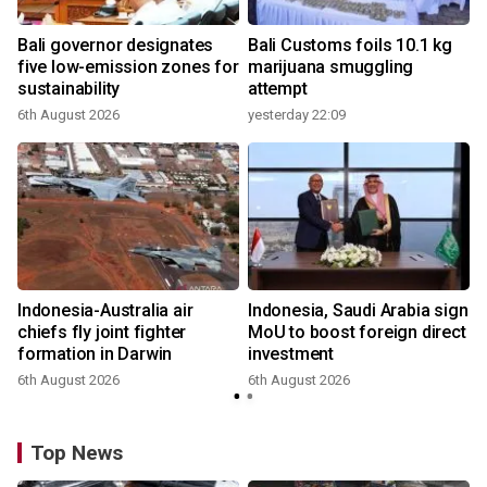
Bali governor designates
Bali Customs foils 10.1 kg
r
five low-emission zones for
marijuana smuggling
sustainability
attempt
6th August 2026
yesterday 22:09
Indonesia-Australia air
Indonesia, Saudi Arabia sign
chiefs fly joint fighter
MoU to boost foreign direct
formation in Darwin
investment
6th August 2026
6th August 2026
Top News