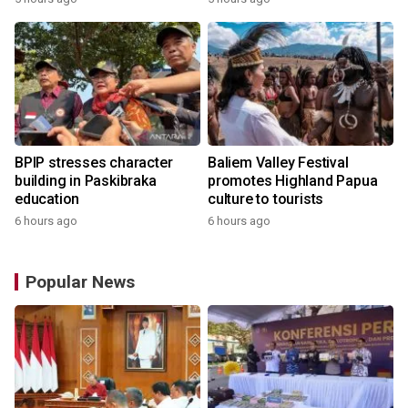
BPIP stresses character
Baliem Valley Festival
building in Paskibraka
promotes Highland Papua
education
culture to tourists
6 hours ago
6 hours ago
Popular News