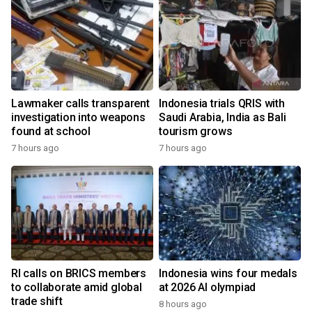
Lawmaker calls transparent
Indonesia trials QRIS with
investigation into weapons
Saudi Arabia, India as Bali
found at school
tourism grows
7 hours ago
7 hours ago
RI calls on BRICS members
Indonesia wins four medals
to collaborate amid global
at 2026 AI olympiad
trade shift
8 hours ago