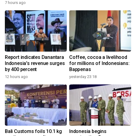
7 hours ago
Report indicates Danantara
Coffee, cocoa a livelihood
Indonesia's revenue surges
for millions of Indonesians:
by 400 percent
Bappenas
12 hours ago
yesterday 23:18
Bali Customs foils 10.1 kg
Indonesia begins