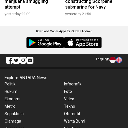
marijuana smuggling
constructing Scorpene
attempt
submarine for Navy
yesterday 22:09
yesterday 21:56
Download Mobile Apps for iOS dan Android
Language
Explore ANTARA News
Politik
Infografik
Hukum
Foto
Ekonomi
Video
Metro
Tekno
Sepakbola
Otomotif
Olahraga
Warta Bumi