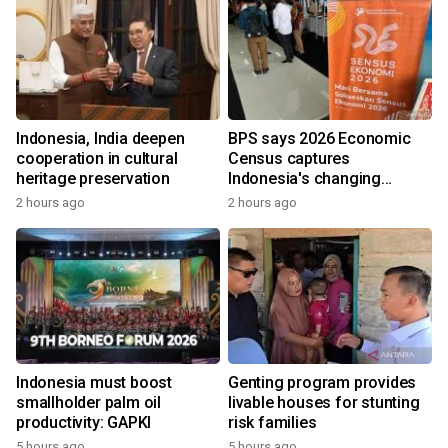
Indonesia, India deepen
BPS says 2026 Economic
cooperation in cultural
Census captures
heritage preservation
Indonesia's changing
economy
2 hours ago
2 hours ago
Indonesia must boost
Genting program provides
smallholder palm oil
livable houses for stunting
productivity: GAPKI
risk families
5 hours ago
5 hours ago