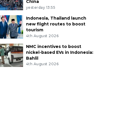
China
yesterday 13:55
Indonesia, Thailand launch
new flight routes to boost
tourism
4th August 2026
NMC incentives to boost
nickel-based EVs in Indonesia:
Bahlil
4th August 2026