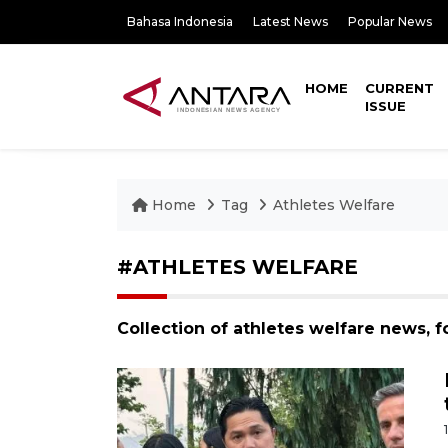
Bahasa Indonesia
Latest News
Popular News
HOME
CURRENT
ISSUE
Home
Tag
Athletes Welfare
#ATHLETES WELFARE
Collection of athletes welfare news, 