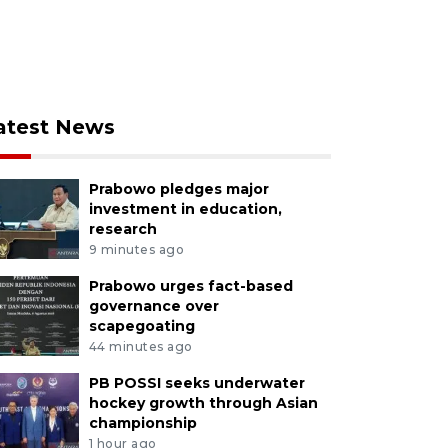
atest News
Prabowo pledges major
investment in education,
research
9 minutes ago
Prabowo urges fact-based
governance over
scapegoating
44 minutes ago
PB POSSI seeks underwater
hockey growth through Asian
championship
1 hour ago