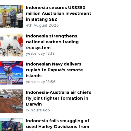
Indonesia secures US$350
million Australian investment
in Batang SEZ
4th August 2026
Indonesia strengthens
national carbon trading
ecosystem
yesterday 12:18
Indonesian Navy delivers
rupiah to Papua's remote
islands
yesterday 18:56
Indonesia-Australia air chiefs
fly joint fighter formation in
Darwin
17 hours ago
Indonesia foils smuggling of
used Harley-Davidsons from