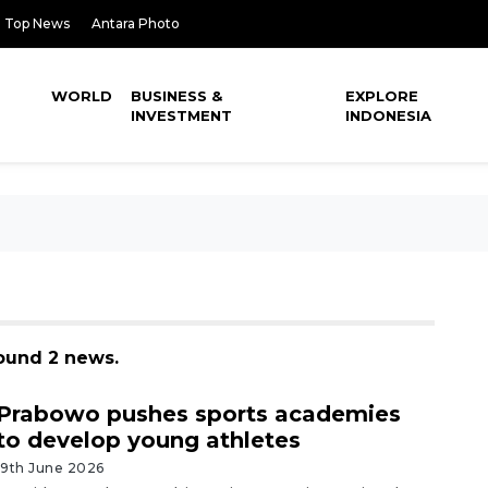
Top News
Antara Photo
WORLD
BUSINESS &
EXPLORE
INVESTMENT
INDONESIA
found 2 news.
Prabowo pushes sports academies
to develop young athletes
19th June 2026