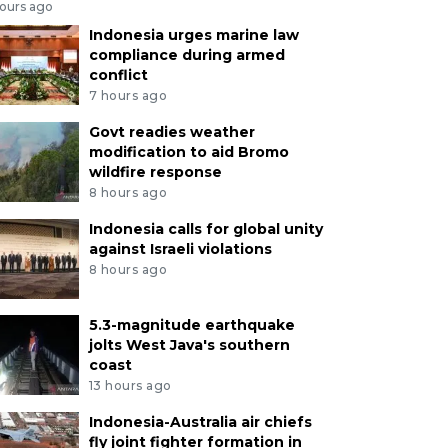
hours ago
Indonesia urges marine law
compliance during armed
conflict
7 hours ago
Govt readies weather
modification to aid Bromo
wildfire response
8 hours ago
Indonesia calls for global unity
against Israeli violations
8 hours ago
5.3-magnitude earthquake
jolts West Java's southern
coast
13 hours ago
Indonesia-Australia air chiefs
fly joint fighter formation in