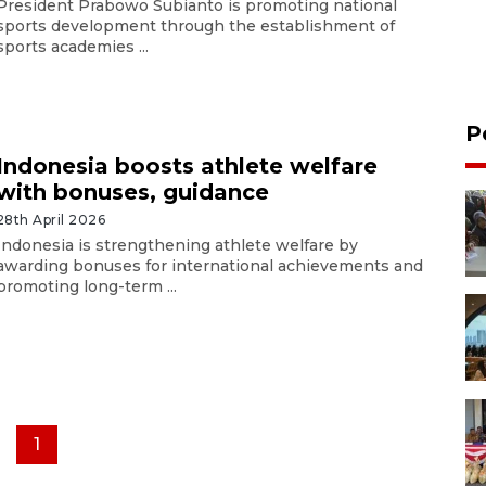
President Prabowo Subianto is promoting national
sports development through the establishment of
sports academies ...
P
Indonesia boosts athlete welfare
with bonuses, guidance
28th April 2026
Indonesia is strengthening athlete welfare by
awarding bonuses for international achievements and
promoting long-term ...
1