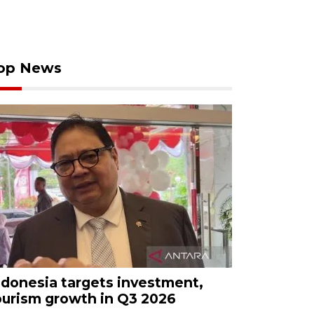
op News
ndonesia targets investment,
ourism growth in Q3 2026