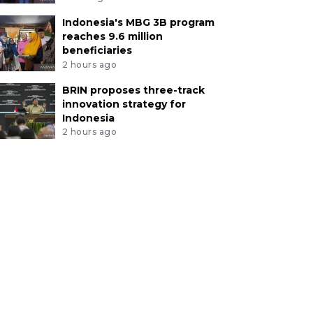
Indonesia's MBG 3B program
reaches 9.6 million
beneficiaries
2 hours ago
BRIN proposes three-track
innovation strategy for
Indonesia
2 hours ago