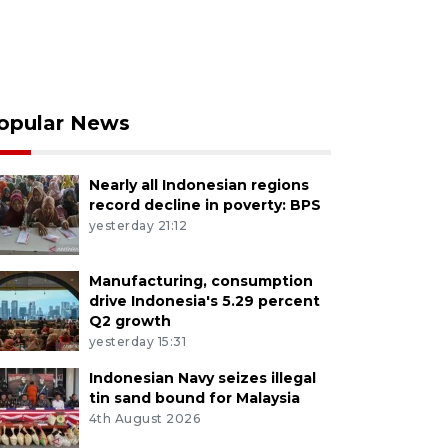
opular News
Nearly all Indonesian regions
record decline in poverty: BPS
yesterday 21:12
Manufacturing, consumption
drive Indonesia's 5.29 percent
Q2 growth
yesterday 15:31
Indonesian Navy seizes illegal
tin sand bound for Malaysia
4th August 2026