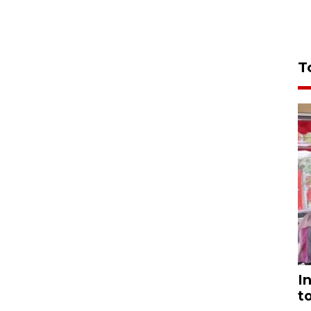
T
I
t