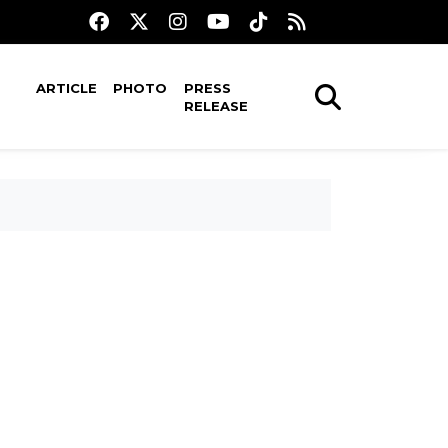
ARTICLE
PHOTO
PRESS
RELEASE