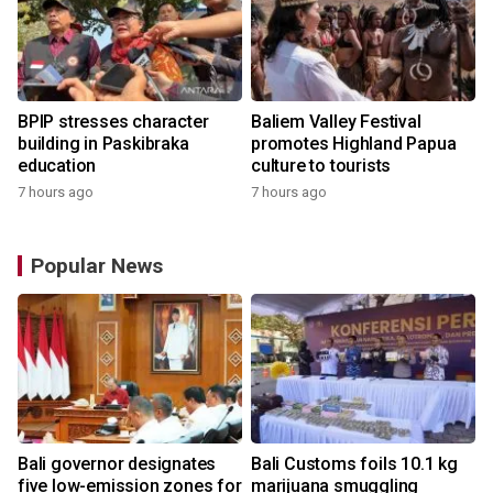
BPIP stresses character
Baliem Valley Festival
building in Paskibraka
promotes Highland Papua
education
culture to tourists
7 hours ago
7 hours ago
Popular News
Bali governor designates
Bali Customs foils 10.1 kg
r
five low-emission zones for
marijuana smuggling