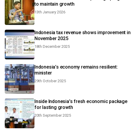
to maintain growth
13th January 2026
Indonesia tax revenue shows improvement in
November 2025
18th December 2025
Indonesia’s economy remains resilient:
minister
29th October 2025
Inside Indonesia's fresh economic package
for lasting growth
20th September 2025