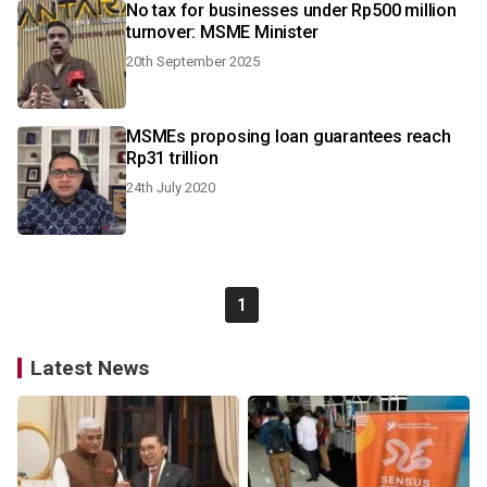
No tax for businesses under Rp500 million
turnover: MSME Minister
20th September 2025
MSMEs proposing loan guarantees reach
Rp31 trillion
24th July 2020
1
Latest News