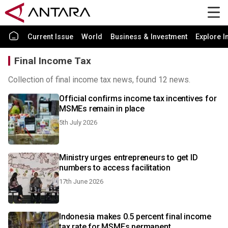
Current Issue
World
Business & Investment
Explore I
Final Income Tax
Collection of final income tax news, found 12 news.
Official confirms income tax incentives for
MSMEs remain in place
5th July 2026
Ministry urges entrepreneurs to get ID
numbers to access facilitation
17th June 2026
Indonesia makes 0.5 percent final income
tax rate for MSMEs permanent