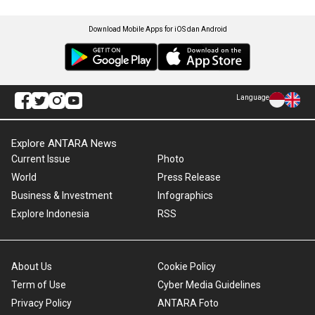
Download Mobile Apps for iOS dan Android
Language
Explore ANTARA News
Current Issue
Photo
World
Press Release
Business & Investment
Infographics
Explore Indonesia
RSS
About Us
Cookie Policy
Term of Use
Cyber Media Guidelines
Privacy Policy
ANTARA Foto