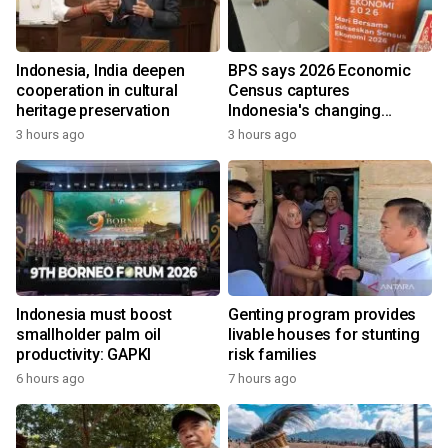
Indonesia, India deepen
BPS says 2026 Economic
cooperation in cultural
Census captures
heritage preservation
Indonesia's changing
economy
3 hours ago
3 hours ago
Indonesia must boost
Genting program provides
smallholder palm oil
livable houses for stunting
productivity: GAPKI
risk families
6 hours ago
7 hours ago