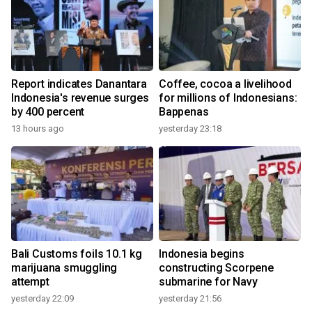
Report indicates Danantara
Coffee, cocoa a livelihood
Indonesia's revenue surges
for millions of Indonesians:
by 400 percent
Bappenas
13 hours ago
yesterday 23:18
Bali Customs foils 10.1 kg
Indonesia begins
marijuana smuggling
constructing Scorpene
attempt
submarine for Navy
yesterday 22:09
yesterday 21:56