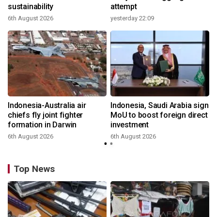
sustainability
attempt
6th August 2026
yesterday 22:09
Indonesia-Australia air
Indonesia, Saudi Arabia sign
chiefs fly joint fighter
MoU to boost foreign direct
formation in Darwin
investment
6th August 2026
6th August 2026
Top News