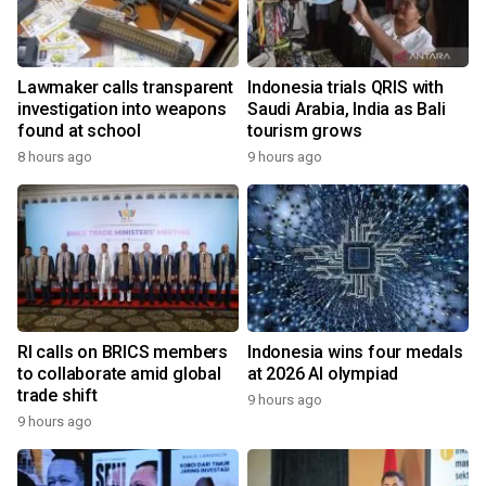
Lawmaker calls transparent
Indonesia trials QRIS with
investigation into weapons
Saudi Arabia, India as Bali
found at school
tourism grows
8 hours ago
9 hours ago
RI calls on BRICS members
Indonesia wins four medals
to collaborate amid global
at 2026 AI olympiad
trade shift
9 hours ago
9 hours ago