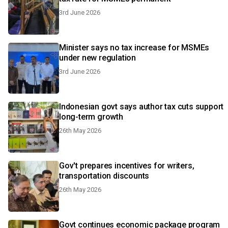
3rd June 2026
Minister says no tax increase for MSMEs
under new regulation
3rd June 2026
Indonesian govt says author tax cuts support
long-term growth
26th May 2026
Gov't prepares incentives for writers,
transportation discounts
26th May 2026
Govt continues economic package program