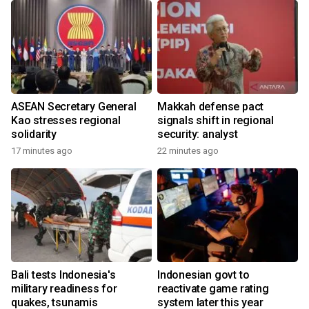
ASEAN Secretary General
Makkah defense pact
Kao stresses regional
signals shift in regional
solidarity
security: analyst
17 minutes ago
22 minutes ago
Bali tests Indonesia's
Indonesian govt to
military readiness for
reactivate game rating
quakes, tsunamis
system later this year