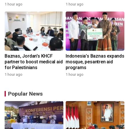
1 hour ago
1 hour ago
Baznas, Jordan's KHCF
Indonesia’s Baznas expands
partner to boost medical aid
mosque, pesantren aid
for Palestinians
programs
1 hour ago
1 hour ago
Popular News