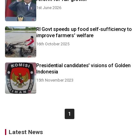
1st June 2026
RI Govt speeds up food self-sufficiency to
improve farmers' welfare
16th October 2025
Presidential candidates' visions of Golden
Indonesia
15th November 2023
1
Latest News