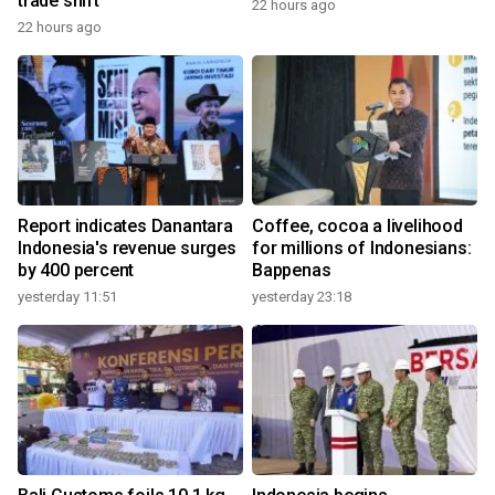
trade shift
22 hours ago
22 hours ago
Report indicates Danantara
Coffee, cocoa a livelihood
Indonesia's revenue surges
for millions of Indonesians:
by 400 percent
Bappenas
yesterday 11:51
yesterday 23:18