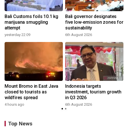
Bali Customs foils 10.1 kg
Bali governor designates
marijuana smuggling
five low-emission zones for
attempt
sustainability
yesterday 22:09
6th August 2026
Mount Bromo in East Java
Indonesia targets
closed to tourists as
investment, tourism growth
wildfires spread
in Q3 2026
4 hours ago
6th August 2026
Top News