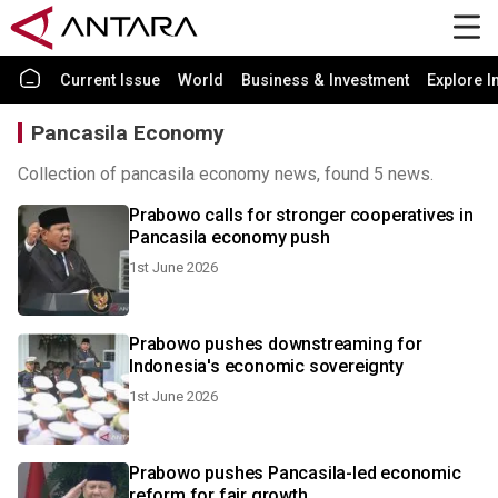
Current Issue
World
Business & Investment
Explore I
Pancasila Economy
Collection of pancasila economy news, found 5 news.
Prabowo calls for stronger cooperatives in
Pancasila economy push
1st June 2026
Prabowo pushes downstreaming for
Indonesia's economic sovereignty
1st June 2026
Prabowo pushes Pancasila-led economic
reform for fair growth