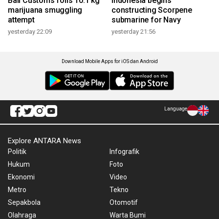
Bali Customs foils 10.1 kg
Indonesia begins
marijuana smuggling
constructing Scorpene
attempt
submarine for Navy
yesterday 22:09
yesterday 21:56
Download Mobile Apps for iOS dan Android
Language
Explore ANTARA News
Politik
Infografik
Hukum
Foto
Ekonomi
Video
Metro
Tekno
Sepakbola
Otomotif
Olahraga
Warta Bumi