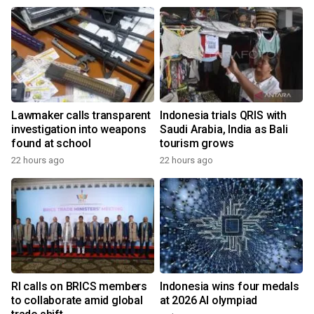
Lawmaker calls transparent
Indonesia trials QRIS with
investigation into weapons
Saudi Arabia, India as Bali
found at school
tourism grows
22 hours ago
22 hours ago
RI calls on BRICS members
Indonesia wins four medals
to collaborate amid global
at 2026 AI olympiad