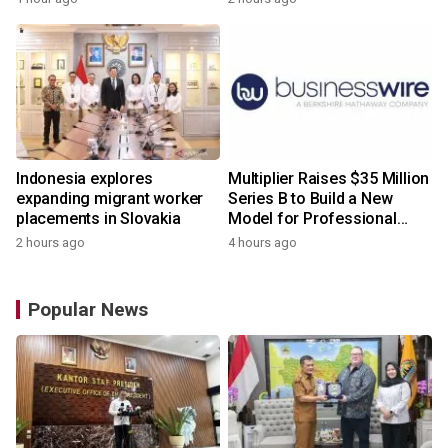
Indonesia explores
Multiplier Raises $35 Million
expanding migrant worker
Series B to Build a New
placements in Slovakia
Model for Professional
Services
2 hours ago
4 hours ago
Popular News