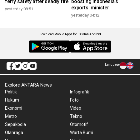
ferry safety after deadly fire
boosting Indonesia's
exports: minister
yesterday 08:51
yesterday 04:12
Download Mobile Apps for iOS dan Android
Language
Explore ANTARA News
Politik
Infografik
Hukum
Foto
Ekonomi
Video
Metro
Tekno
Sepakbola
Otomotif
Olahraga
Warta Bumi