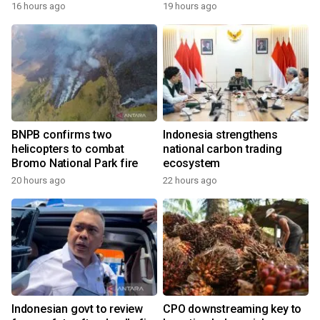
growth
16 hours ago
19 hours ago
BNPB confirms two
Indonesia strengthens
helicopters to combat
national carbon trading
Bromo National Park fire
ecosystem
20 hours ago
22 hours ago
Indonesian govt to review
CPO downstreaming key to