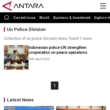
Current Issue
World
Business & Investment
Explore I
Un Police Division
Collection of un police division news, found 1 news.
Indonesian police-UN strengthen
cooperation on peace operations
20th April 2026
1
Latest News