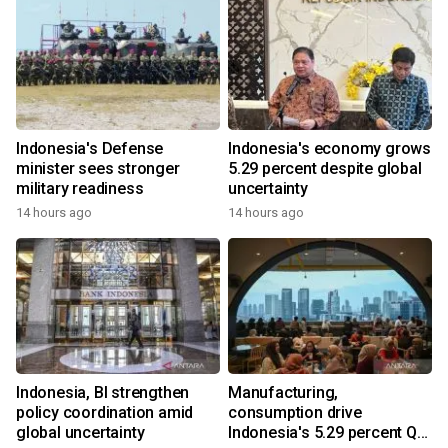
Indonesia's Defense
Indonesia's economy grows
minister sees stronger
5.29 percent despite global
military readiness
uncertainty
14 hours ago
14 hours ago
Indonesia, BI strengthen
Manufacturing,
policy coordination amid
consumption drive
global uncertainty
Indonesia's 5.29 percent Q2