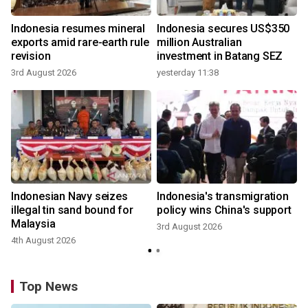
Indonesia resumes mineral
Indonesia secures US$350
exports amid rare-earth rule
million Australian
revision
investment in Batang SEZ
3rd August 2026
yesterday 11:38
Indonesian Navy seizes
Indonesia's transmigration
illegal tin sand bound for
policy wins China's support
Malaysia
3rd August 2026
4th August 2026
Top News