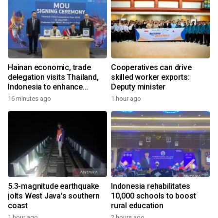
Hainan economic, trade
Cooperatives can drive
delegation visits Thailand,
skilled worker exports:
Indonesia to enhance
Deputy minister
cooperation
16 minutes ago
1 hour ago
5.3-magnitude earthquake
Indonesia rehabilitates
jolts West Java's southern
10,000 schools to boost
coast
rural education
1 hour ago
2 hours ago