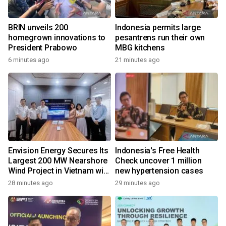
BRIN unveils 200
Indonesia permits large
homegrown innovations to
pesantrens run their own
President Prabowo
MBG kitchens
6 minutes ago
21 minutes ago
Envision Energy Secures Its
Indonesia's Free Health
Largest 200 MW Nearshore
Check uncover 1 million
Wind Project in Vietnam with
new hypertension cases
REE Energy
28 minutes ago
29 minutes ago