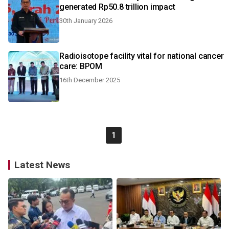
generated Rp50.8 trillion impact
30th January 2026
Radioisotope facility vital for national cancer
care: BPOM
16th December 2025
1
Latest News