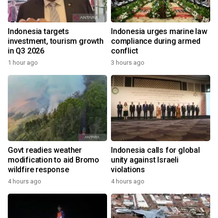
Indonesia targets
Indonesia urges marine law
investment, tourism growth
compliance during armed
in Q3 2026
conflict
1 hour ago
3 hours ago
Govt readies weather
Indonesia calls for global
modification to aid Bromo
unity against Israeli
wildfire response
violations
4 hours ago
4 hours ago