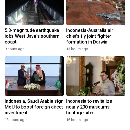
5.3-magnitude earthquake
Indonesia-Australia air
jolts West Java's southern
chiefs fly joint fighter
coast
formation in Darwin
9 hours ago
13 hours ago
Indonesia, Saudi Arabia sign
Indonesia to revitalize
MoU to boost foreign direct
nearly 200 museums,
investment
heritage sites
13 hours ago
16 hours ago