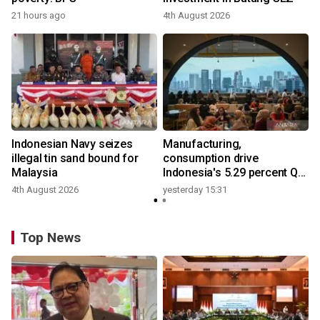
21 hours ago
4th August 2026
y
Indonesian Navy seizes
Manufacturing,
illegal tin sand bound for
consumption drive
Malaysia
Indonesia's 5.29 percent Q2
growth
4th August 2026
yesterday 15:31
y
Top News