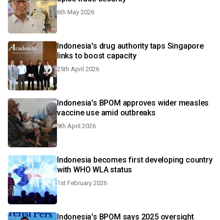
6th May 2026
Indonesia's drug authority taps Singapore
links to boost capacity
25th April 2026
Indonesia's BPOM approves wider measles
vaccine use amid outbreaks
9th April 2026
Indonesia becomes first developing country
with WHO WLA status
1st February 2026
Indonesia's BPOM says 2025 oversight