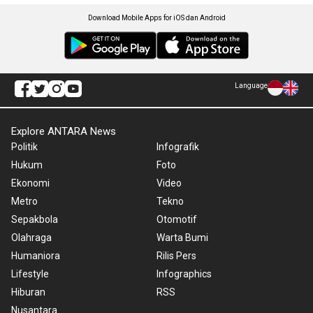
Download Mobile Apps for iOS dan Android
Language
Explore ANTARA News
Politik
Infografik
Hukum
Foto
Ekonomi
Video
Metro
Tekno
Sepakbola
Otomotif
Olahraga
Warta Bumi
Humaniora
Rilis Pers
Lifestyle
Infographics
Hiburan
RSS
Nusantara