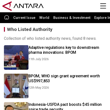
Current Issue
World
Business & Investment
Explore I
Who Listed Authority
Collection of who listed authority news, found 8 news.
Adaptive regulations key to downstream
pharma innovations: BPOM
11th July 2026
BPOM, WHO sign grant agreement worth
US$997,853
12th May 2026
Indonesia-USFDA pact boosts $45 million
spice trade security