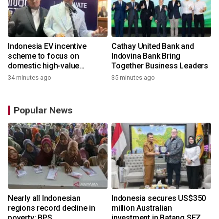
Indonesia EV incentive
Cathay United Bank and
scheme to focus on
Indovina Bank Bring
domestic high-value
Together Business Leaders
products
34 minutes ago
35 minutes ago
Popular News
Nearly all Indonesian
Indonesia secures US$350
regions record decline in
million Australian
poverty: BPS
investment in Batang SEZ