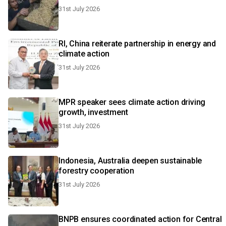
31st July 2026
RI, China reiterate partnership in energy and
climate action
31st July 2026
MPR speaker sees climate action driving
growth, investment
31st July 2026
Indonesia, Australia deepen sustainable
forestry cooperation
31st July 2026
BNPB ensures coordinated action for Central