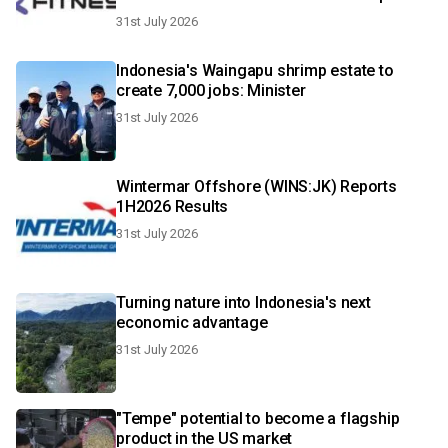
Champions Malaysia debut in October
31st July 2026
Indonesia's Waingapu shrimp estate to
create 7,000 jobs: Minister
31st July 2026
Wintermar Offshore (WINS:JK) Reports
1H2026 Results
31st July 2026
Turning nature into Indonesia's next
economic advantage
31st July 2026
"Tempe" potential to become a flagship
product in the US market