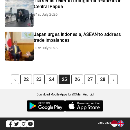
TNI sends relief to drought-hit residents in
Central Papua
31st July 2026
Japan urges Indonesia, ASEAN to address
trade imbalances
31st July 2026
22
23
24
25
26
27
28
Download Mobile Apps for iOS dan Android
Language