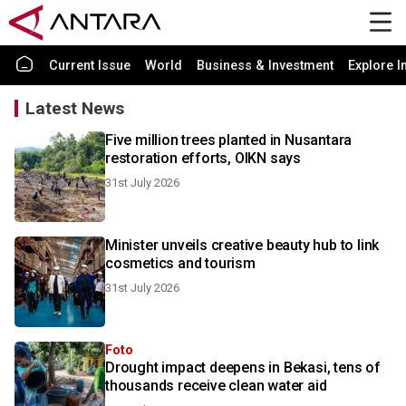
Current Issue
World
Business & Investment
Explore I
Latest News
Five million trees planted in Nusantara
restoration efforts, OIKN says
31st July 2026
Minister unveils creative beauty hub to link
cosmetics and tourism
31st July 2026
Foto
Drought impact deepens in Bekasi, tens of
thousands receive clean water aid