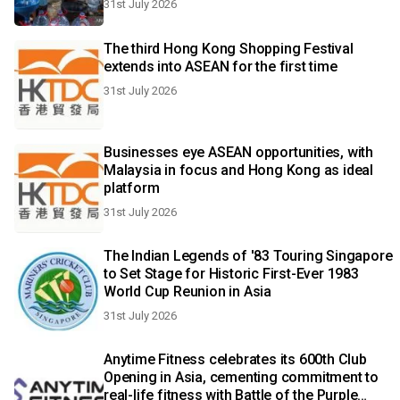
31st July 2026
The third Hong Kong Shopping Festival
extends into ASEAN for the first time
31st July 2026
Businesses eye ASEAN opportunities, with
Malaysia in focus and Hong Kong as ideal
platform
31st July 2026
The Indian Legends of '83 Touring Singapore
to Set Stage for Historic First-Ever 1983
World Cup Reunion in Asia
31st July 2026
Anytime Fitness celebrates its 600th Club
Opening in Asia, cementing commitment to
real-life fitness with Battle of the Purple