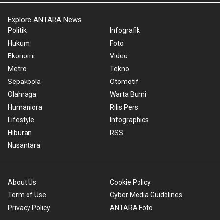
Explore ANTARA News
Politik
Infografik
Hukum
Foto
Ekonomi
Video
Metro
Tekno
Sepakbola
Otomotif
Olahraga
Warta Bumi
Humaniora
Rilis Pers
Lifestyle
Infographics
Hiburan
RSS
Nusantara
About Us
Cookie Policy
Term of Use
Cyber Media Guidelines
Privacy Policy
ANTARA Foto