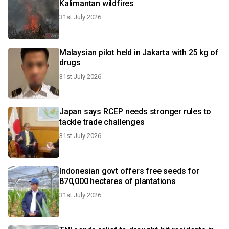
Kalimantan wildfires
31st July 2026
Malaysian pilot held in Jakarta with 25 kg of
drugs
31st July 2026
Japan says RCEP needs stronger rules to
tackle trade challenges
31st July 2026
Indonesian govt offers free seeds for
870,000 hectares of plantations
31st July 2026