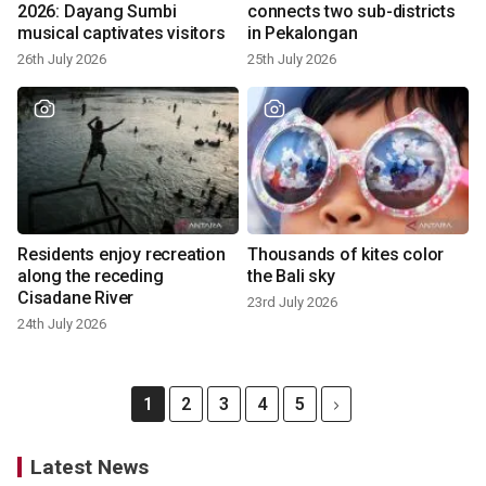
2026: Dayang Sumbi
connects two sub-districts
musical captivates visitors
in Pekalongan
26th July 2026
25th July 2026
Residents enjoy recreation
Thousands of kites color
along the receding
the Bali sky
Cisadane River
23rd July 2026
24th July 2026
1
2
3
4
5
Latest News