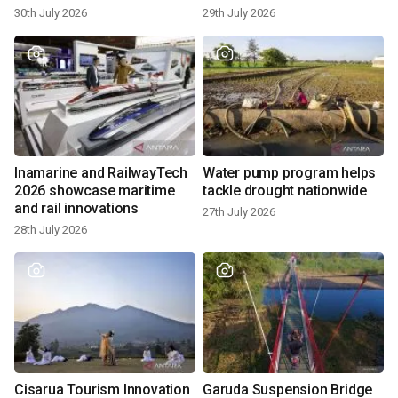
hatchlings at Kuta Beach
30th July 2026
29th July 2026
Inamarine and RailwayTech
Water pump program helps
2026 showcase maritime
tackle drought nationwide
and rail innovations
27th July 2026
28th July 2026
Cisarua Tourism Innovation
Garuda Suspension Bridge