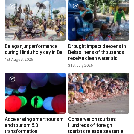
Balaganjur performance
Drought impact deepens in
during Hindu holy day in Bali
Bekasi, tens of thousands
receive clean water aid
1st August 2026
31st July 2026
Accelerating smart tourism
Conservation tourism:
and tourism 5.0
Hundreds of foreign
transformation
tourists release sea turtle