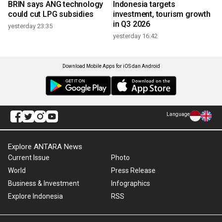
BRIN says ANG technology
Indonesia targets
could cut LPG subsidies
investment, tourism growth
in Q3 2026
yesterday 23:35
yesterday 16:42
Download Mobile Apps for iOS dan Android
Language
Explore ANTARA News
Current Issue
Photo
World
Press Release
Business & Investment
Infographics
Explore Indonesia
RSS