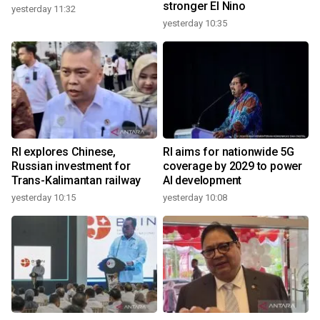
stronger El Nino
yesterday 11:32
yesterday 10:35
RI explores Chinese,
RI aims for nationwide 5G
Russian investment for
coverage by 2029 to power
Trans-Kalimantan railway
AI development
yesterday 10:15
yesterday 10:08