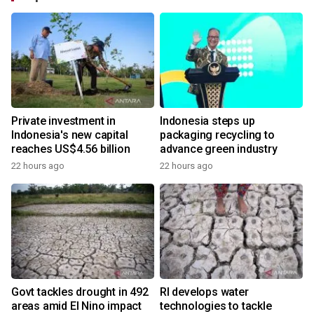
Private investment in
Indonesia steps up
Indonesia's new capital
packaging recycling to
reaches US$4.56 billion
advance green industry
22 hours ago
22 hours ago
Govt tackles drought in 492
RI develops water
areas amid El Nino impact
technologies to tackle