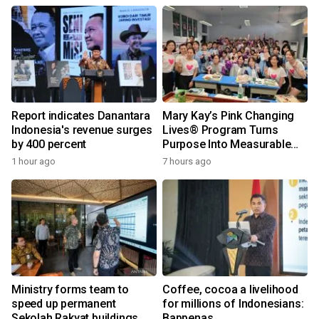
Report indicates Danantara
Mary Kay’s Pink Changing
Indonesia's revenue surges
Lives® Program Turns
by 400 percent
Purpose Into Measurable
Impact for Women Around
1 hour ago
7 hours ago
the World
Ministry forms team to
Coffee, cocoa a livelihood
speed up permanent
for millions of Indonesians:
Sekolah Rakyat buildings
Bappenas