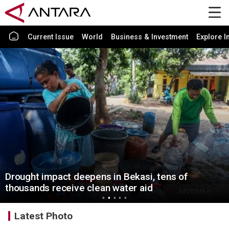
Current Issue
World
Business & Investment
Explore I
Drought impact deepens in Bekasi, tens of
thousands receive clean water aid
Latest Photo