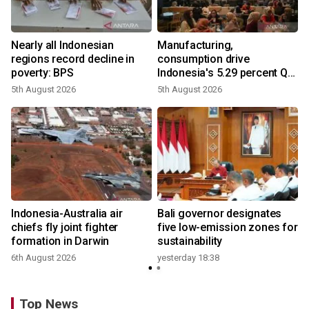
Nearly all Indonesian
Manufacturing,
regions record decline in
consumption drive
poverty: BPS
Indonesia's 5.29 percent Q2
growth
5th August 2026
5th August 2026
n
Indonesia-Australia air
Bali governor designates
t
chiefs fly joint fighter
five low-emission zones for
formation in Darwin
sustainability
6th August 2026
yesterday 18:38
Top News