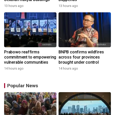
13 hours ago
13 hours ago
Prabowo reaffirms
BNPB confirms wildfires
commitment to empowering
across four provinces
vulnerable communities
brought under control
14 hours ago
14 hours ago
Popular News