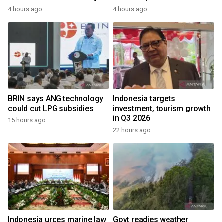
4 hours ago
4 hours ago
BRIN says ANG technology
Indonesia targets
could cut LPG subsidies
investment, tourism growth
in Q3 2026
15 hours ago
22 hours ago
Indonesia urges marine law
Govt readies weather