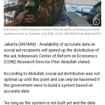
Indonesia's CORE Research Director Piter Abdullah answering journalist
questions here on Tuesday (July 30th, 2019). (ANTARA/Zubi Mahrofi/FR)
Jakarta (ANTARA) - Availability of accurate data on
social aid recipients will speed up the distribution of
the aid, Indonesia's Center of Reform on Economics
(CORE) Research Director Piter Abdullah stated.
According to Abdullah, social aid distribution was not
optimal up until this point and can only be hastened if
the government were to build a system based on
accurate data.
"As long as the system is not built yet and the data