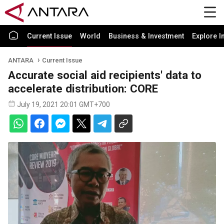
Current Issue
World
Business & Investment
Explore I
ANTARA
Current Issue
Accurate social aid recipients' data to
accelerate distribution: CORE
July 19, 2021 20:01 GMT+700