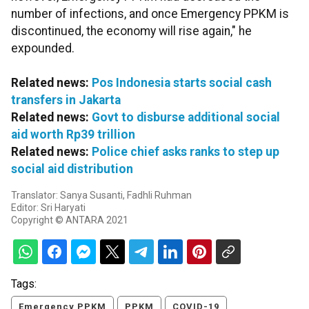
number of infections, and once Emergency PPKM is
discontinued, the economy will rise again," he
expounded.
Related news:
Pos Indonesia starts social cash
transfers in Jakarta
Related news:
Govt to disburse additional social
aid worth Rp39 trillion
Related news:
Police chief asks ranks to step up
social aid distribution
Translator: Sanya Susanti, Fadhli Ruhman
Editor: Sri Haryati
Copyright © ANTARA 2021
Tags:
Emergency PPKM
PPKM
COVID-19