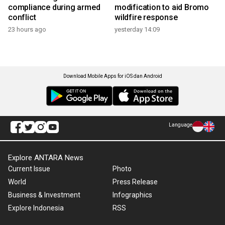
compliance during armed
modification to aid Bromo
conflict
wildfire response
23 hours ago
yesterday 14:09
Download Mobile Apps for iOS dan Android
Language
Explore ANTARA News
Current Issue
Photo
World
Press Release
Business & Investment
Infographics
Explore Indonesia
RSS