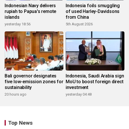
Indonesian Navy delivers
Indonesia foils smuggling
rupiah to Papua's remote
of used Harley-Davidsons
islands
from China
yesterday 18:56
5th August 2026
Bali governor designates
Indonesia, Saudi Arabia sign
five low-emission zones for
MoU to boost foreign direct
sustainability
investment
20 hours ago
yesterday 04:48
Top News