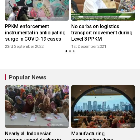
PPKM enforcement
No curbs on logistics
instrumental in anticipating
transport movement during
surge in COVID-19 cases
Level 3 PPKM
23rd September 2022
1st December 2021
Popular News
Nearly all Indonesian
Manufacturing,
regions record decline in
consumption drive