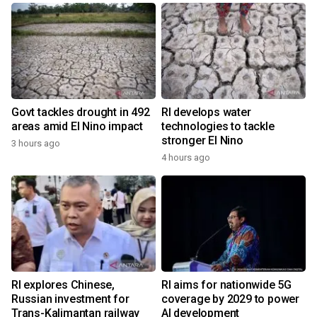
Govt tackles drought in 492
RI develops water
areas amid El Nino impact
technologies to tackle
stronger El Nino
3 hours ago
4 hours ago
RI explores Chinese,
RI aims for nationwide 5G
Russian investment for
coverage by 2029 to power
Trans-Kalimantan railway
AI development