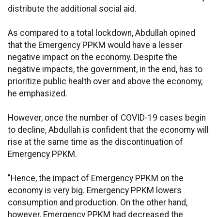
distribute the additional social aid.
As compared to a total lockdown, Abdullah opined
that the Emergency PPKM would have a lesser
negative impact on the economy. Despite the
negative impacts, the government, in the end, has to
prioritize public health over and above the economy,
he emphasized.
However, once the number of COVID-19 cases begin
to decline, Abdullah is confident that the economy will
rise at the same time as the discontinuation of
Emergency PPKM.
"Hence, the impact of Emergency PPKM on the
economy is very big. Emergency PPKM lowers
consumption and production. On the other hand,
however, Emergency PPKM had decreased the