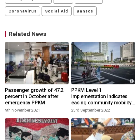
Coronavirus
Social Aid
Bansos
Related News
Passenger growth of 47.2
PPKM Level 1
percent in October after
implementation indicates
emergency PPKM
easing community mobility:
govt
9th November 2021
23rd September 2022