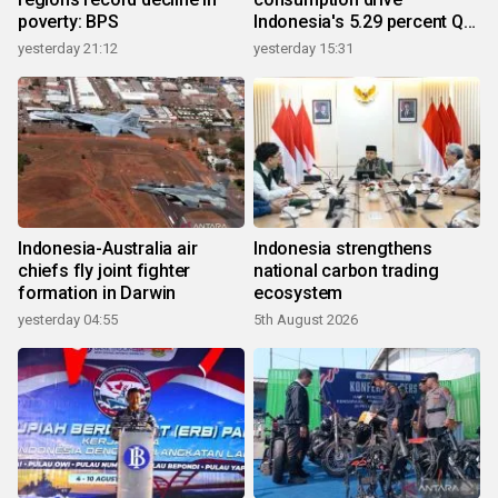
poverty: BPS
Indonesia's 5.29 percent Q2
growth
yesterday 21:12
yesterday 15:31
Indonesia-Australia air
Indonesia strengthens
chiefs fly joint fighter
national carbon trading
formation in Darwin
ecosystem
yesterday 04:55
5th August 2026