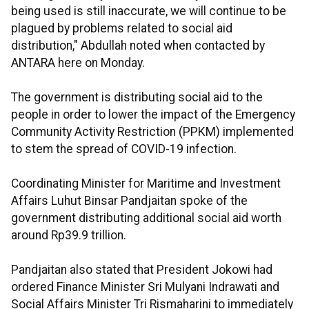
being used is still inaccurate, we will continue to be
plagued by problems related to social aid
distribution," Abdullah noted when contacted by
ANTARA here on Monday.
The government is distributing social aid to the
people in order to lower the impact of the Emergency
Community Activity Restriction (PPKM) implemented
to stem the spread of COVID-19 infection.
Coordinating Minister for Maritime and Investment
Affairs Luhut Binsar Pandjaitan spoke of the
government distributing additional social aid worth
around Rp39.9 trillion.
Pandjaitan also stated that President Jokowi had
ordered Finance Minister Sri Mulyani Indrawati and
Social Affairs Minister Tri Rismaharini to immediately