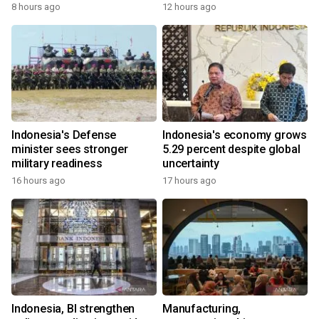
8 hours ago
12 hours ago
Indonesia's Defense
Indonesia's economy grows
minister sees stronger
5.29 percent despite global
military readiness
uncertainty
16 hours ago
17 hours ago
Indonesia, BI strengthen
Manufacturing,