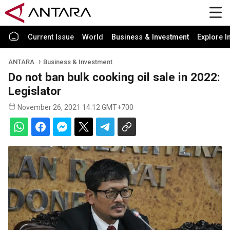
Current Issue
World
Business & Investment
Explore I
ANTARA
Business & Investment
Do not ban bulk cooking oil sale in 2022:
Legislator
November 26, 2021 14:12 GMT+700