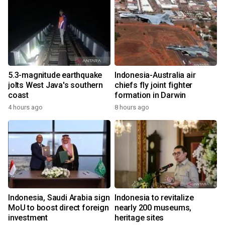
5.3-magnitude earthquake
Indonesia-Australia air
jolts West Java's southern
chiefs fly joint fighter
coast
formation in Darwin
4 hours ago
8 hours ago
Indonesia, Saudi Arabia sign
Indonesia to revitalize
MoU to boost direct foreign
nearly 200 museums,
investment
heritage sites