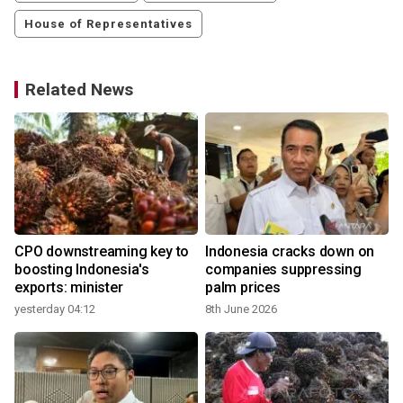
House of Representatives
Related News
CPO downstreaming key to
Indonesia cracks down on
boosting Indonesia's
companies suppressing
exports: minister
palm prices
yesterday 04:12
8th June 2026