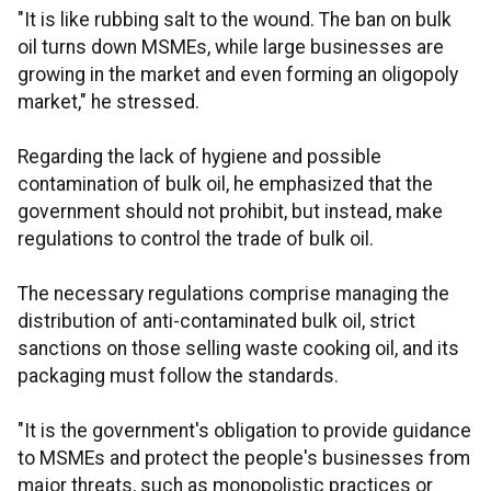
"It is like rubbing salt to the wound. The ban on bulk
oil turns down MSMEs, while large businesses are
growing in the market and even forming an oligopoly
market," he stressed.
Regarding the lack of hygiene and possible
contamination of bulk oil, he emphasized that the
government should not prohibit, but instead, make
regulations to control the trade of bulk oil.
The necessary regulations comprise managing the
distribution of anti-contaminated bulk oil, strict
sanctions on those selling waste cooking oil, and its
packaging must follow the standards.
"It is the government's obligation to provide guidance
to MSMEs and protect the people's businesses from
major threats, such as monopolistic practices or