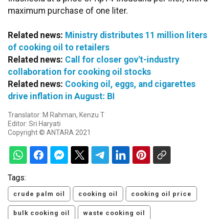
maximum purchase of one liter.
Related news:
Ministry distributes 11 million liters
of cooking oil to retailers
Related news:
Call for closer gov't-industry
collaboration for cooking oil stocks
Related news:
Cooking oil, eggs, and cigarettes
drive inflation in August: BI
Translator: M Rahman, Kenzu T
Editor: Sri Haryati
Copyright © ANTARA 2021
Tags:
crude palm oil
cooking oil
cooking oil price
bulk cooking oil
waste cooking oil