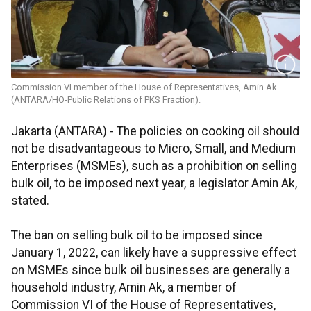
Commission VI member of the House of Representatives, Amin Ak.
(ANTARA/HO-Public Relations of PKS Fraction).
Jakarta (ANTARA) - The policies on cooking oil should
not be disadvantageous to Micro, Small, and Medium
Enterprises (MSMEs), such as a prohibition on selling
bulk oil, to be imposed next year, a legislator Amin Ak,
stated.
The ban on selling bulk oil to be imposed since
January 1, 2022, can likely have a suppressive effect
on MSMEs since bulk oil businesses are generally a
household industry, Amin Ak, a member of
Commission VI of the House of Representatives,