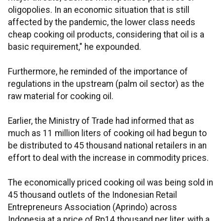
oligopolies. In an economic situation that is still
affected by the pandemic, the lower class needs
cheap cooking oil products, considering that oil is a
basic requirement," he expounded.
Furthermore, he reminded of the importance of
regulations in the upstream (palm oil sector) as the
raw material for cooking oil.
Earlier, the Ministry of Trade had informed that as
much as 11 million liters of cooking oil had begun to
be distributed to 45 thousand national retailers in an
effort to deal with the increase in commodity prices.
The economically priced cooking oil was being sold in
45 thousand outlets of the Indonesian Retail
Entrepreneurs Association (Aprindo) across
Indonesia at a price of Rp14 thousand per liter, with a