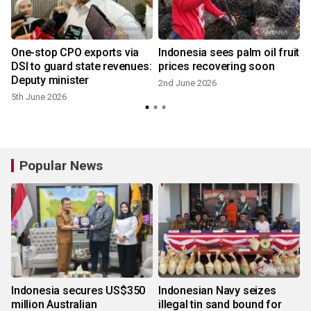
One-stop CPO exports via
Indonesia sees palm oil fruit
DSI to guard state revenues:
prices recovering soon
Deputy minister
2nd June 2026
5th June 2026
Popular News
Indonesia secures US$350
Indonesian Navy seizes
million Australian
illegal tin sand bound for