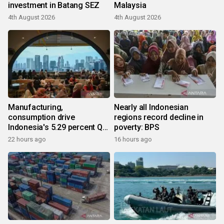
investment in Batang SEZ
Malaysia
4th August 2026
4th August 2026
Manufacturing,
Nearly all Indonesian
consumption drive
regions record decline in
Indonesia's 5.29 percent Q2
poverty: BPS
growth
22 hours ago
16 hours ago