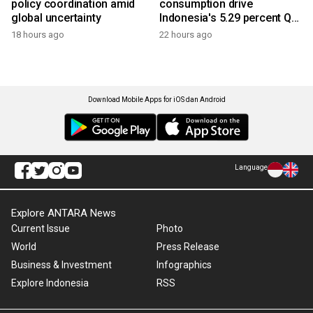
policy coordination amid
consumption drive
global uncertainty
Indonesia's 5.29 percent Q2
growth
18 hours ago
22 hours ago
Download Mobile Apps for iOS dan Android
Language
Explore ANTARA News
Current Issue
Photo
World
Press Release
Business & Investment
Infographics
Explore Indonesia
RSS