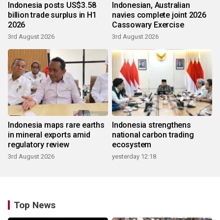
Indonesia posts US$3.58
Indonesian, Australian
billion trade surplus in H1
navies complete joint 2026
2026
Cassowary Exercise
3rd August 2026
3rd August 2026
Indonesia maps rare earths
Indonesia strengthens
in mineral exports amid
national carbon trading
regulatory review
ecosystem
3rd August 2026
yesterday 12:18
Top News