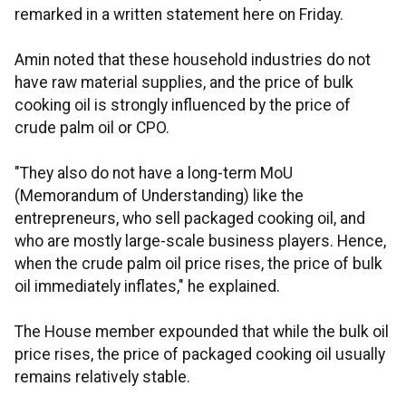
remarked in a written statement here on Friday.
Amin noted that these household industries do not
have raw material supplies, and the price of bulk
cooking oil is strongly influenced by the price of
crude palm oil or CPO.
"They also do not have a long-term MoU
(Memorandum of Understanding) like the
entrepreneurs, who sell packaged cooking oil, and
who are mostly large-scale business players. Hence,
when the crude palm oil price rises, the price of bulk
oil immediately inflates," he explained.
The House member expounded that while the bulk oil
price rises, the price of packaged cooking oil usually
remains relatively stable.