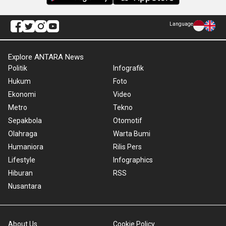
Language
Explore ANTARA News
Politik
Infografik
Hukum
Foto
Ekonomi
Video
Metro
Tekno
Sepakbola
Otomotif
Olahraga
Warta Bumi
Humaniora
Rilis Pers
Lifestyle
Infographics
Hiburan
RSS
Nusantara
About Us
Cookie Policy