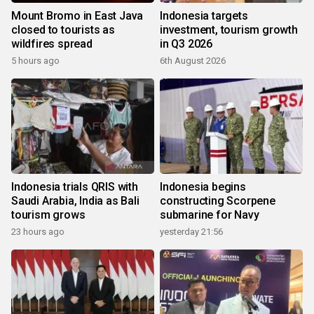
Mount Bromo in East Java
Indonesia targets
closed to tourists as
investment, tourism growth
wildfires spread
in Q3 2026
5 hours ago
6th August 2026
Indonesia trials QRIS with
Indonesia begins
Saudi Arabia, India as Bali
constructing Scorpene
tourism grows
submarine for Navy
23 hours ago
yesterday 21:56