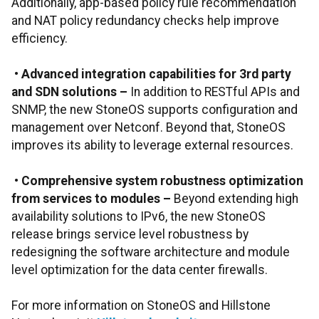
Additionally, app-based policy rule recommendation
and NAT policy redundancy checks help improve
efficiency.
•
Advanced integration capabilities for 3rd party
and SDN solutions
–
In addition to RESTful APIs and
SNMP, the new StoneOS supports configuration and
management over Netconf. Beyond that, StoneOS
improves its ability to leverage external resources.
•
Comprehensive system robustness optimization
from services to modules
–
Beyond extending high
availability solutions to IPv6, the new StoneOS
release brings service level robustness by
redesigning the software architecture and module
level optimization for the data center firewalls.
For more information on StoneOS and Hillstone