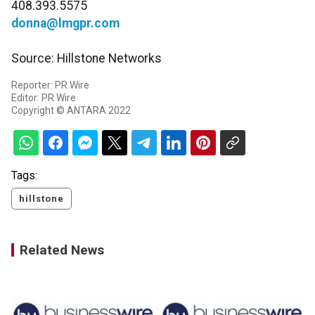
408.393.5575
donna@lmgpr.com
Source: Hillstone Networks
Reporter: PR Wire
Editor: PR Wire
Copyright © ANTARA 2022
Tags:
hillstone
Related News