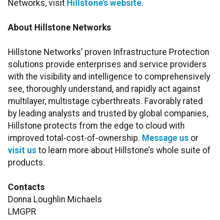
Networks, visit
Hillstone’s website
.
About Hillstone Networks
Hillstone Networks’ proven Infrastructure Protection
solutions provide enterprises and service providers
with the visibility and intelligence to comprehensively
see, thoroughly understand, and rapidly act against
multilayer, multistage cyberthreats. Favorably rated
by leading analysts and trusted by global companies,
Hillstone protects from the edge to cloud with
improved total-cost-of-ownership.
Message us
or
visit us
to learn more about Hillstone’s whole suite of
products.
Contacts
Donna Loughlin Michaels
LMGPR