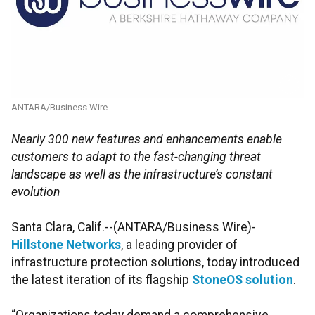
ANTARA/Business Wire
Nearly 300 new features and enhancements enable
customers to adapt to the fast-changing threat
landscape as well as the infrastructure’s constant
evolution
Santa Clara, Calif.--(ANTARA/Business Wire)-
Hillstone Networks
, a leading provider of
infrastructure protection solutions, today introduced
the latest iteration of its flagship
StoneOS solution
.