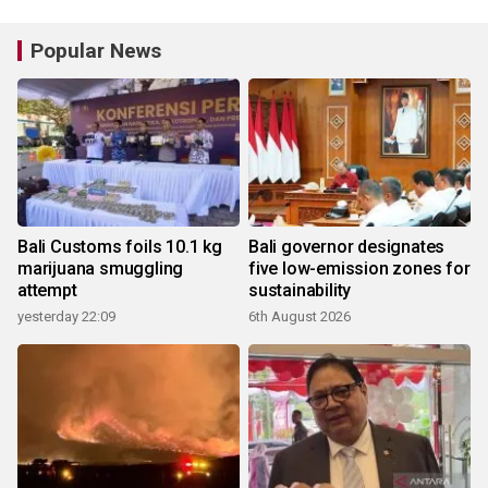
Popular News
Bali Customs foils 10.1 kg
Bali governor designates
marijuana smuggling
five low-emission zones for
attempt
sustainability
yesterday 22:09
6th August 2026