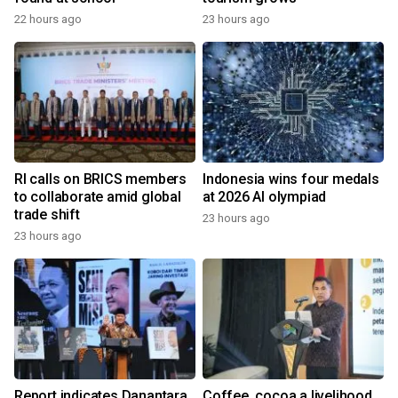
22 hours ago
23 hours ago
RI calls on BRICS members
Indonesia wins four medals
to collaborate amid global
at 2026 AI olympiad
trade shift
23 hours ago
23 hours ago
Report indicates Danantara
Coffee, cocoa a livelihood