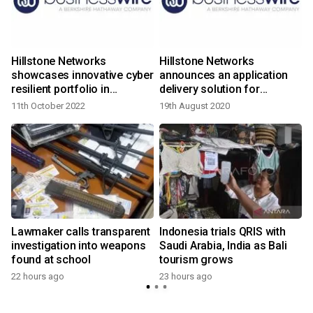
Hillstone Networks
Hillstone Networks
showcases innovative cyber
announces an application
resilient portfolio in
delivery solution for
Singapore cyber security
guaranteed business
11th October 2022
19th August 2020
events
continuity and customer
experience
Lawmaker calls transparent
Indonesia trials QRIS with
investigation into weapons
Saudi Arabia, India as Bali
found at school
tourism grows
22 hours ago
23 hours ago
y