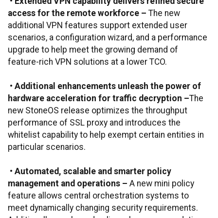
•
Extended VPN capability delivers refined secure
access for the remote workforce
–
The new
additional VPN features support extended user
scenarios, a configuration wizard, and a performance
upgrade to help meet the growing demand of
feature-rich VPN solutions at a lower TCO.
•
Additional enhancements unleash the power of
hardware acceleration for traffic decryption
–
The
new StoneOS release optimizes the throughput
performance of SSL proxy and introduces the
whitelist capability to help exempt certain entities in
particular scenarios.
•
Automated, scalable and smarter policy
management and operations
–
A new mini policy
feature allows central orchestration systems to
meet dynamically changing security requirements.