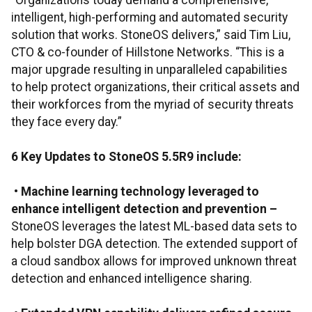
“Organizations today demand a comprehensive,
intelligent, high-performing and automated security
solution that works. StoneOS delivers,” said Tim Liu,
CTO & co-founder of Hillstone Networks. “This is a
major upgrade resulting in unparalleled capabilities
to help protect organizations, their critical assets and
their workforces from the myriad of security threats
they face every day.”
6 Key Updates to StoneOS 5.5R9 include:
•
Machine learning technology leveraged to
enhance intelligent detection and prevention
–
StoneOS leverages the latest ML-based data sets to
help bolster DGA detection. The extended support of
a cloud sandbox allows for improved unknown threat
detection and enhanced intelligence sharing.