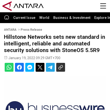
Current Issue
World
Business & Investment
Explore I
ANTARA
Press Release
Hillstone Networks sets new standard in
intelligent, reliable and automated
security solutions with StoneOS 5.5R9
January 19, 2022 09:29 GMT+700