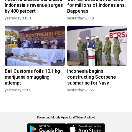
Indonesia's revenue surges
for millions of Indonesians:
by 400 percent
Bappenas
yesterday 11:51
yesterday 23:18
Bali Customs foils 10.1 kg
Indonesia begins
marijuana smuggling
constructing Scorpene
attempt
submarine for Navy
yesterday 22:09
yesterday 21:56
Download Mobile Apps for iOS dan Android