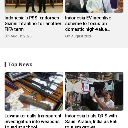
Indonesia's PSSI endorses
Indonesia EV incentive
Gianni Infantino for another
scheme to focus on
FIFA term
domestic high-value
products
6th August 2026
6th August 2026
Top News
Lawmaker calls transparent
Indonesia trials QRIS with
investigation into weapons
Saudi Arabia, India as Bali
found at school
tourism grows