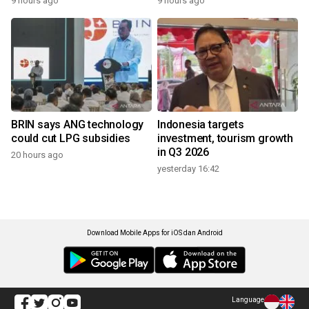
9 hours ago
9 hours ago
BRIN says ANG technology
Indonesia targets
could cut LPG subsidies
investment, tourism growth
in Q3 2026
20 hours ago
yesterday 16:42
Download Mobile Apps for iOS dan Android
Language