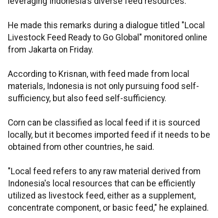
leveraging Indonesia's diverse feed resources.
He made this remarks during a dialogue titled "Local
Livestock Feed Ready to Go Global" monitored online
from Jakarta on Friday.
According to Krisnan, with feed made from local
materials, Indonesia is not only pursuing food self-
sufficiency, but also feed self-sufficiency.
Corn can be classified as local feed if it is sourced
locally, but it becomes imported feed if it needs to be
obtained from other countries, he said.
"Local feed refers to any raw material derived from
Indonesia's local resources that can be efficiently
utilized as livestock feed, either as a supplement,
concentrate component, or basic feed," he explained.