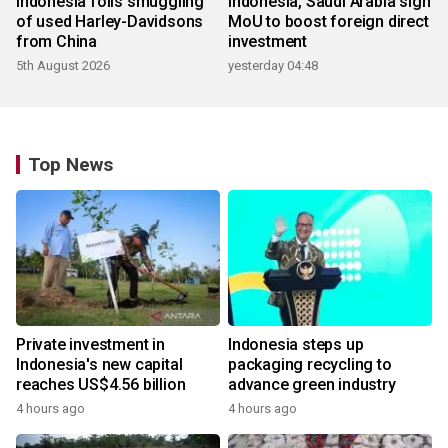
Indonesia foils smuggling
Indonesia, Saudi Arabia sign
of used Harley-Davidsons
MoU to boost foreign direct
from China
investment
5th August 2026
yesterday 04:48
Top News
Private investment in
Indonesia steps up
Indonesia's new capital
packaging recycling to
reaches US$4.56 billion
advance green industry
4 hours ago
4 hours ago