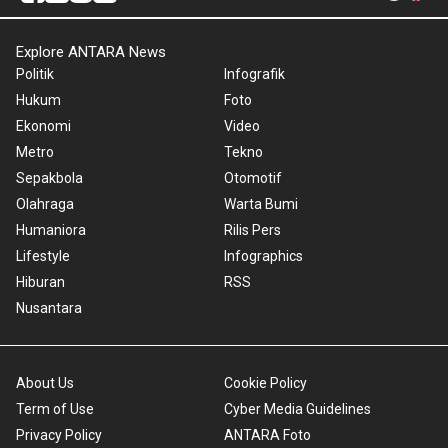
Explore ANTARA News
Politik
Infografik
Hukum
Foto
Ekonomi
Video
Metro
Tekno
Sepakbola
Otomotif
Olahraga
Warta Bumi
Humaniora
Rilis Pers
Lifestyle
Infographics
Hiburan
RSS
Nusantara
About Us
Cookie Policy
Term of Use
Cyber Media Guidelines
Privacy Policy
ANTARA Foto