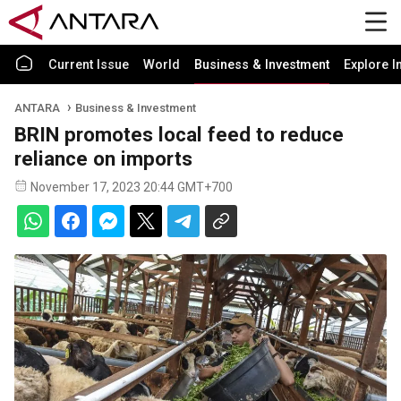
Current Issue
World
Business & Investment
Explore I
ANTARA
Business & Investment
BRIN promotes local feed to reduce
reliance on imports
November 17, 2023 20:44 GMT+700