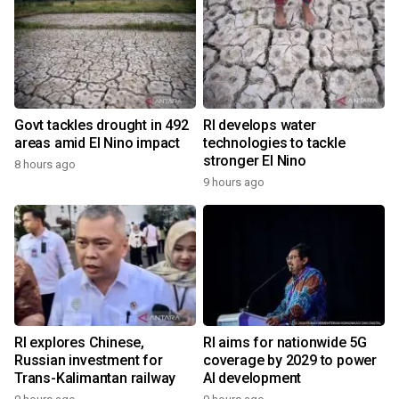
Govt tackles drought in 492
RI develops water
areas amid El Nino impact
technologies to tackle
stronger El Nino
8 hours ago
9 hours ago
RI explores Chinese,
RI aims for nationwide 5G
Russian investment for
coverage by 2029 to power
Trans-Kalimantan railway
AI development