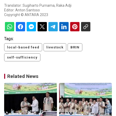
Translator: Sugiharto Purnama, Raka Adji
Editor: Anton Santoso
Copyright © ANTARA 2023
Tags:
local-based feed
livestock
BRIN
self-sufficiency
Related News