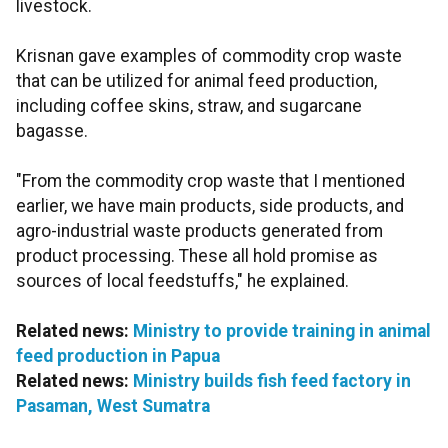
livestock.
Krisnan gave examples of commodity crop waste
that can be utilized for animal feed production,
including coffee skins, straw, and sugarcane
bagasse.
"From the commodity crop waste that I mentioned
earlier, we have main products, side products, and
agro-industrial waste products generated from
product processing. These all hold promise as
sources of local feedstuffs," he explained.
Related news:
Ministry to provide training in animal
feed production in Papua
Related news:
Ministry builds fish feed factory in
Pasaman, West Sumatra