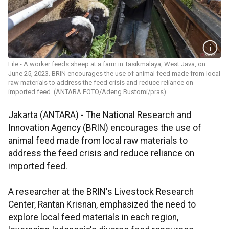
File - A worker feeds sheep at a farm in Tasikmalaya, West Java, on
June 25, 2023. BRIN encourages the use of animal feed made from local
raw materials to address the feed crisis and reduce reliance on
imported feed. (ANTARA FOTO/Adeng Bustomi/pras)
Jakarta (ANTARA) - The National Research and
Innovation Agency (BRIN) encourages the use of
animal feed made from local raw materials to
address the feed crisis and reduce reliance on
imported feed.
A researcher at the BRIN's Livestock Research
Center, Rantan Krisnan, emphasized the need to
explore local feed materials in each region,