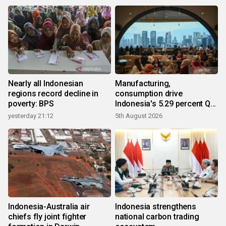
Nearly all Indonesian
Manufacturing,
regions record decline in
consumption drive
poverty: BPS
Indonesia's 5.29 percent Q2
growth
yesterday 21:12
5th August 2026
Indonesia-Australia air
Indonesia strengthens
chiefs fly joint fighter
national carbon trading