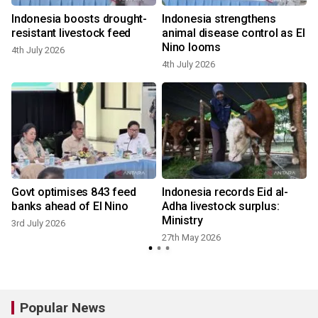
m
Indonesia boosts drought-
Indonesia strengthens
resistant livestock feed
animal disease control as El
Nino looms
4th July 2026
4th July 2026
Govt optimises 843 feed
Indonesia records Eid al-
banks ahead of El Nino
Adha livestock surplus:
Ministry
3rd July 2026
27th May 2026
2
Popular News