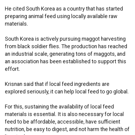
He cited South Korea as a country that has started
preparing animal feed using locally available raw
materials.
South Korea is actively pursuing maggot harvesting
from black soldier flies. The production has reached
an industrial scale, generating tons of maggots, and
an association has been established to support this
effort.
Krisnan said that if local feed ingredients are
explored seriously, it can help local feed to go global.
For this, sustaining the availability of local feed
materials is essential. It is also necessary for local
feed to be affordable, accessible, have sufficient
nutrition, be easy to digest, and not harm the health of