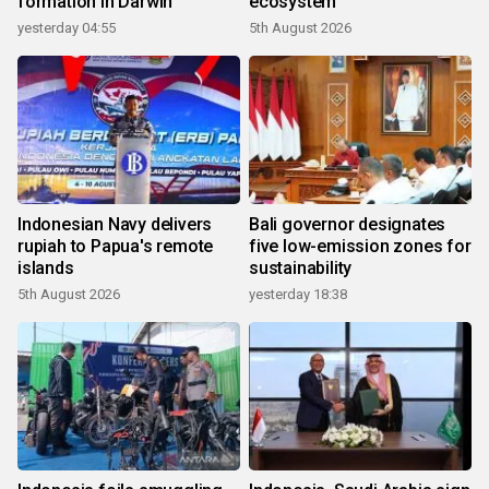
formation in Darwin
ecosystem
yesterday 04:55
5th August 2026
Indonesian Navy delivers
Bali governor designates
rupiah to Papua's remote
five low-emission zones for
islands
sustainability
5th August 2026
yesterday 18:38