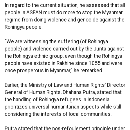
In regard to the current situation, he assessed that all
people in ASEAN must do more to stop the Myanmar
regime from doing violence and genocide against the
Rohingya people.
"We are witnessing the suffering (of Rohingya
people) and violence carried out by the Junta against
the Rohingya ethnic group, even though the Rohingya
people have existed in Rakhine since 1055 and were
once prosperous in Myanmar," he remarked.
Earlier, the
Ministry of Law and Human Rights' Director
General of Human Rights, Dhahana Putra, stated that
the handling of Rohingya refugees in Indonesia
prioritizes universal humanitarian aspects while still
considering the interests of local communities.
Putra stated that
the non-refoulement principle under