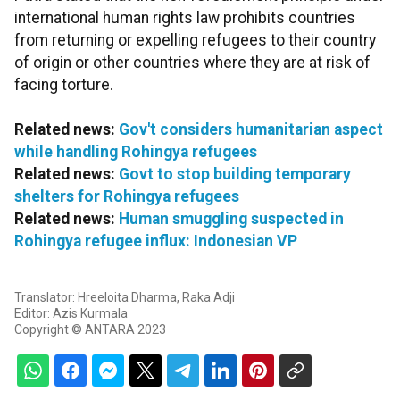
international human rights law prohibits countries
from returning or expelling refugees to their country
of origin or other countries where they are at risk of
facing torture.
Related news:
Gov't considers humanitarian aspect
while handling Rohingya refugees
Related news:
Govt to stop building temporary
shelters for Rohingya refugees
Related news:
Human smuggling suspected in
Rohingya refugee influx: Indonesian VP
Translator: Hreeloita Dharma, Raka Adji
Editor: Azis Kurmala
Copyright © ANTARA 2023