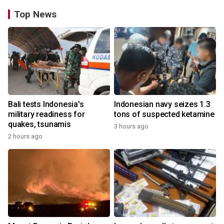
Top News
Bali tests Indonesia's
Indonesian navy seizes 1.3
military readiness for
tons of suspected ketamine
quakes, tsunamis
3 hours ago
2 hours ago