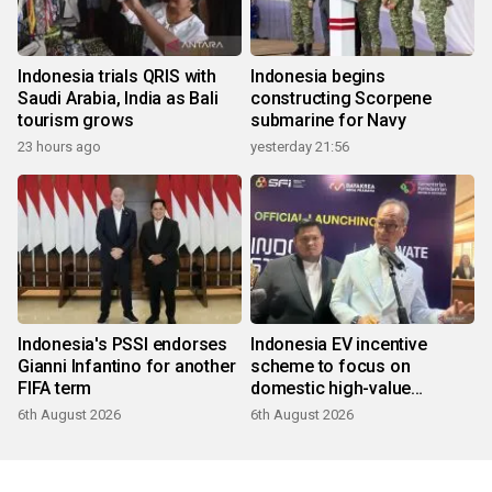
Indonesia trials QRIS with
Indonesia begins
Saudi Arabia, India as Bali
constructing Scorpene
tourism grows
submarine for Navy
23 hours ago
yesterday 21:56
Indonesia's PSSI endorses
Indonesia EV incentive
Gianni Infantino for another
scheme to focus on
FIFA term
domestic high-value
products
6th August 2026
6th August 2026