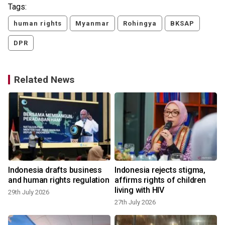
Tags:
human rights
Myanmar
Rohingya
BKSAP
DPR
Related News
Indonesia drafts business
Indonesia rejects stigma,
and human rights regulation
affirms rights of children
living with HIV
29th July 2026
27th July 2026