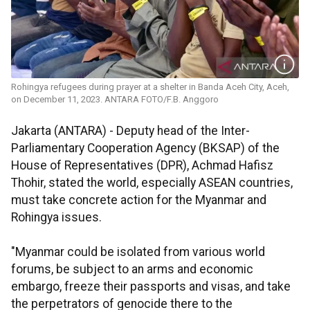
Rohingya refugees during prayer at a shelter in Banda Aceh City, Aceh,
on December 11, 2023. ANTARA FOTO/F.B. Anggoro
Jakarta (ANTARA) - Deputy head of the Inter-
Parliamentary Cooperation Agency (BKSAP) of the
House of Representatives (DPR), Achmad Hafisz
Thohir, stated the world, especially ASEAN countries,
must take concrete action for the Myanmar and
Rohingya issues.
"Myanmar could be isolated from various world
forums, be subject to an arms and economic
embargo, freeze their passports and visas, and take
the perpetrators of genocide there to the