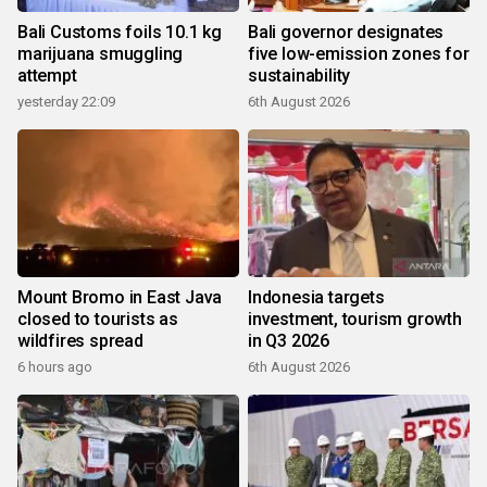
Bali Customs foils 10.1 kg
Bali governor designates
marijuana smuggling
five low-emission zones for
attempt
sustainability
yesterday 22:09
6th August 2026
Mount Bromo in East Java
Indonesia targets
closed to tourists as
investment, tourism growth
wildfires spread
in Q3 2026
6 hours ago
6th August 2026