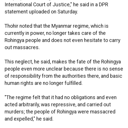
International Court of Justice," he said in a DPR
statement uploaded on Saturday.
Thohir noted that the Myanmar regime, which is
currently in power, no longer takes care of the
Rohingya people and does not even hesitate to carry
out massacres.
This neglect, he said, makes the fate of the Rohingya
people even more unclear because there is no sense
of responsibility from the authorities there, and basic
human rights are no longer fulfilled.
"The regime felt that it had no obligations and even
acted arbitrarily, was repressive, and carried out
murders; the people of Rohingya were massacred
and expelled," he said.