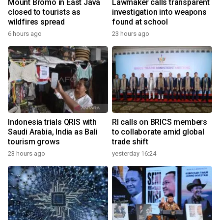
Mount Bromo in East Java
Lawmaker calls transparent
closed to tourists as
investigation into weapons
wildfires spread
found at school
6 hours ago
23 hours ago
Indonesia trials QRIS with
RI calls on BRICS members
Saudi Arabia, India as Bali
to collaborate amid global
tourism grows
trade shift
23 hours ago
yesterday 16:24