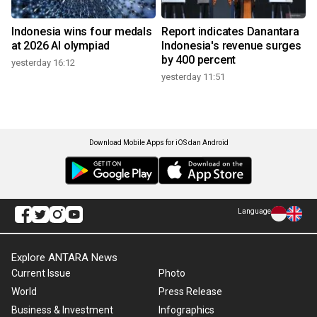
Indonesia wins four medals
Report indicates Danantara
at 2026 AI olympiad
Indonesia's revenue surges
by 400 percent
yesterday 16:12
yesterday 11:51
Download Mobile Apps for iOS dan Android
Language
Explore ANTARA News
Current Issue
Photo
World
Press Release
Business & Investment
Infographics