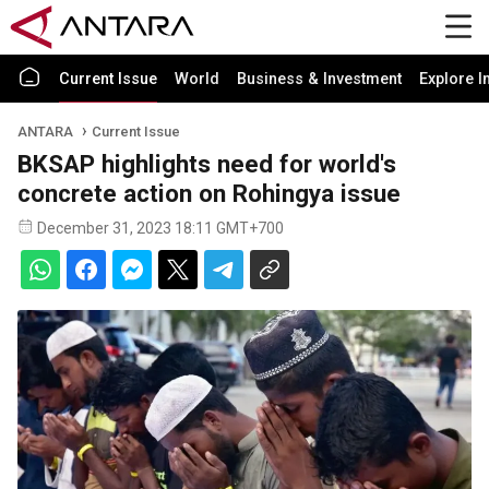
Current Issue
World
Business & Investment
Explore I
ANTARA
Current Issue
BKSAP highlights need for world's
concrete action on Rohingya issue
December 31, 2023 18:11 GMT+700