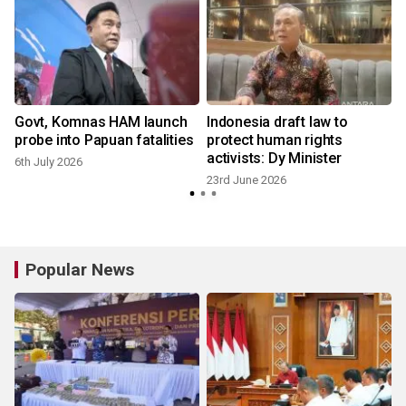
Govt, Komnas HAM launch
Indonesia draft law to
probe into Papuan fatalities
protect human rights
activists: Dy Minister
6th July 2026
23rd June 2026
Popular News