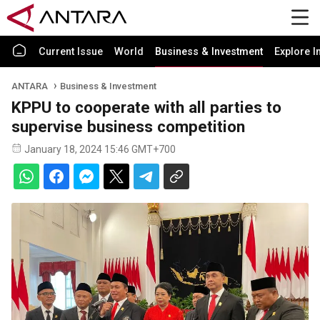
Current Issue
World
Business & Investment
Explore I
ANTARA
Business & Investment
KPPU to cooperate with all parties to
supervise business competition
January 18, 2024 15:46 GMT+700