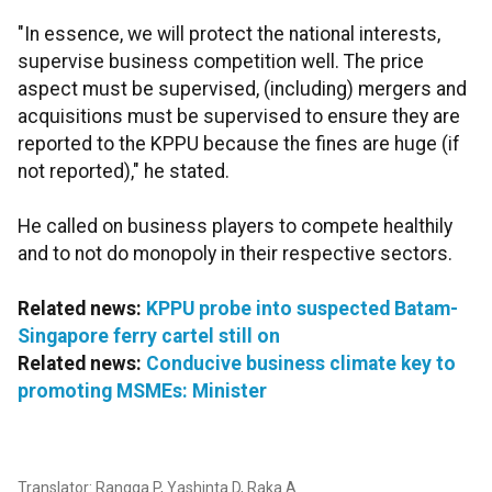
"In essence, we will protect the national interests,
supervise business competition well. The price
aspect must be supervised, (including) mergers and
acquisitions must be supervised to ensure they are
reported to the KPPU because the fines are huge (if
not reported)," he stated.
He called on business players to compete healthily
and to not do monopoly in their respective sectors.
Related news:
KPPU probe into suspected Batam-
Singapore ferry cartel still on
Related news:
Conducive business climate key to
promoting MSMEs: Minister
Translator: Rangga P, Yashinta D, Raka A