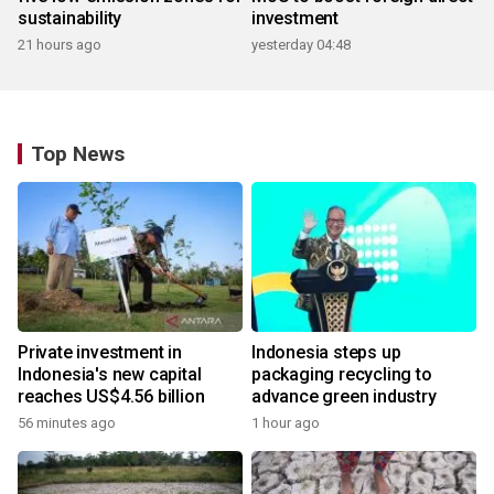
sustainability
investment
21 hours ago
yesterday 04:48
Top News
Private investment in
Indonesia steps up
Indonesia's new capital
packaging recycling to
reaches US$4.56 billion
advance green industry
56 minutes ago
1 hour ago