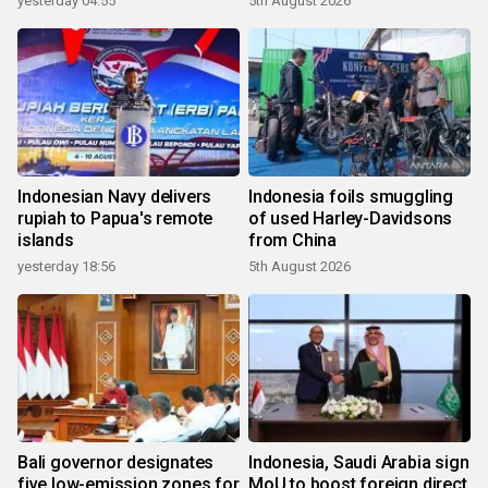
yesterday 04:55
5th August 2026
Indonesian Navy delivers
Indonesia foils smuggling
rupiah to Papua's remote
of used Harley-Davidsons
islands
from China
yesterday 18:56
5th August 2026
Bali governor designates
Indonesia, Saudi Arabia sign
five low-emission zones for
MoU to boost foreign direct