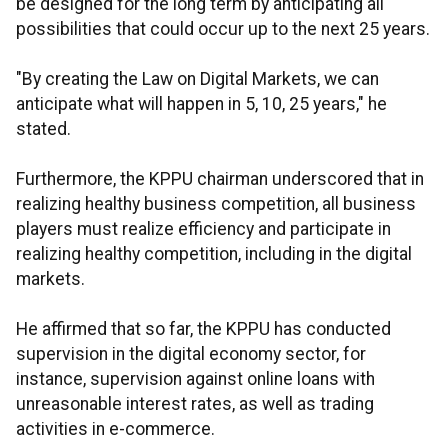
be designed for the long term by anticipating all
possibilities that could occur up to the next 25 years.
"By creating the Law on Digital Markets, we can
anticipate what will happen in 5, 10, 25 years," he
stated.
Furthermore, the KPPU chairman underscored that in
realizing healthy business competition, all business
players must realize efficiency and participate in
realizing healthy competition, including in the digital
markets.
He affirmed that so far, the KPPU has conducted
supervision in the digital economy sector, for
instance, supervision against online loans with
unreasonable interest rates, as well as trading
activities in e-commerce.