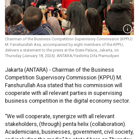
Chairman of the Business Competition Supervisory Commission (KPPU)
M. Fanshurullah Asa, accompanied by eight members of the KPPU,
delivers a statement to the press at the State Palace, Jakarta, on
Thursday (January 18, 2024). ANTARA/Yashinta Difa Pramudyani
Jakarta (ANTARA) - Chairman of the Business
Competition Supervisory Commission (KPPU) M.
Fanshurullah Asa stated that his commission will
cooperate with all relevant parties in supervising
business competition in the digital economy sector.
“We will cooperate, synergize with all relevant
stakeholders, (through) penta helix (collaboration).
Academicians, businesses, government, civil society,