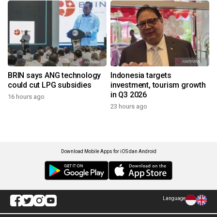
BRIN says ANG technology
Indonesia targets
could cut LPG subsidies
investment, tourism growth
in Q3 2026
16 hours ago
23 hours ago
Download Mobile Apps for iOS dan Android
Language