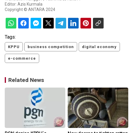
Editor: Azis Kurmala
Copyright © ANTARA 2024
Tags:
KPPU
business competition
digital economy
e-commerce
Related News