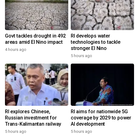
Govt tackles drought in 492
RI develops water
areas amid El Nino impact
technologies to tackle
stronger El Nino
4 hours ago
5 hours ago
RI explores Chinese,
RI aims for nationwide 5G
Russian investment for
coverage by 2029 to power
Trans-Kalimantan railway
AI development
5 hours ago
5 hours ago