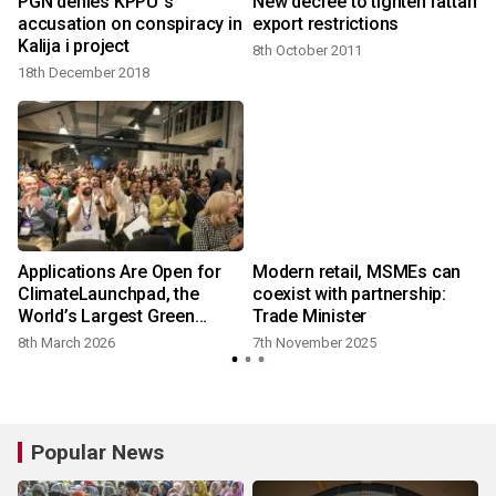
l
PGN denies KPPU`s
New decree to tighten rattan
accusation on conspiracy in
export restrictions
Kalija i project
8th October 2011
18th December 2018
Applications Are Open for
Modern retail, MSMEs can
ClimateLaunchpad, the
coexist with partnership:
World’s Largest Green
Trade Minister
Business Ideas Competition
8th March 2026
7th November 2025
Popular News