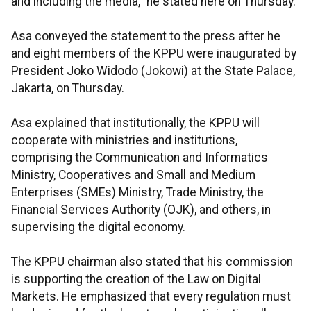
and including the media,” he stated here on Thursday.
Asa conveyed the statement to the press after he
and eight members of the KPPU were inaugurated by
President Joko Widodo (Jokowi) at the State Palace,
Jakarta, on Thursday.
Asa explained that institutionally, the KPPU will
cooperate with ministries and institutions,
comprising the Communication and Informatics
Ministry, Cooperatives and Small and Medium
Enterprises (SMEs) Ministry, Trade Ministry, the
Financial Services Authority (OJK), and others, in
supervising the digital economy.
The KPPU chairman also stated that his commission
is supporting the creation of the Law on Digital
Markets. He emphasized that every regulation must