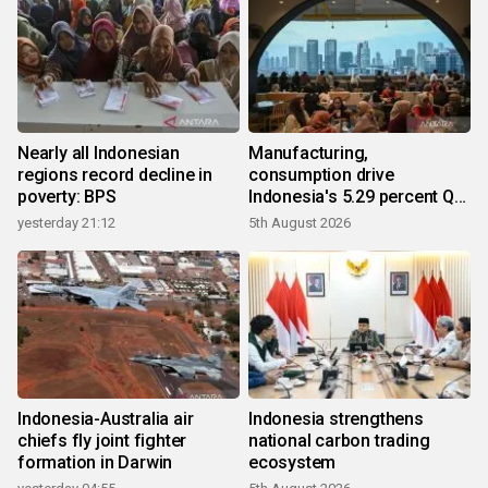
Nearly all Indonesian
Manufacturing,
regions record decline in
consumption drive
poverty: BPS
Indonesia's 5.29 percent Q2
growth
yesterday 21:12
5th August 2026
Indonesia-Australia air
Indonesia strengthens
chiefs fly joint fighter
national carbon trading
formation in Darwin
ecosystem