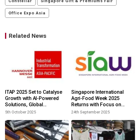
Constellar
Singapore Gift & Premiums Fair
Office Expo Asia
Related News
ITAP 2025 Set to Catalyse
Singapore International
Growth with AI-Powered
Agri-Food Week 2025
Solutions, Global
Returns with Focus on
Partnerships and Startup
Sustainable and Resilient
5th October 2025
24th September 2025
Innovations
Food Systems