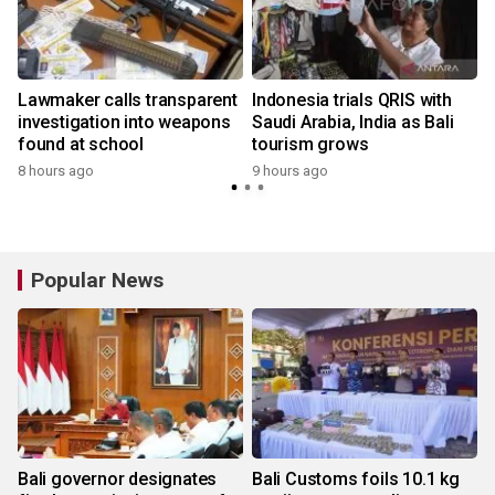
Lawmaker calls transparent
Indonesia trials QRIS with
investigation into weapons
Saudi Arabia, India as Bali
found at school
tourism grows
8 hours ago
9 hours ago
Popular News
Bali governor designates
Bali Customs foils 10.1 kg