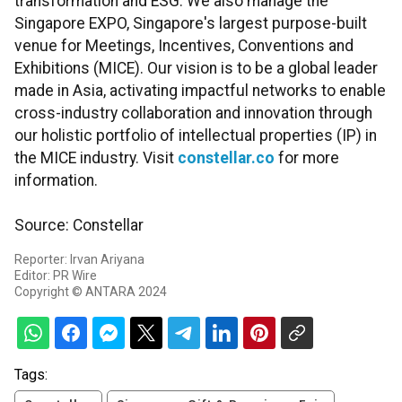
transformation and ESG. We also manage the
Singapore EXPO, Singapore's largest purpose-built
venue for Meetings, Incentives, Conventions and
Exhibitions (MICE). Our vision is to be a global leader
made in Asia, activating impactful networks to enable
cross-industry collaboration and innovation through
our holistic portfolio of intellectual properties (IP) in
the MICE industry. Visit
constellar.co
for more
information.
Source: Constellar
Reporter: Irvan Ariyana
Editor: PR Wire
Copyright © ANTARA 2024
Tags: