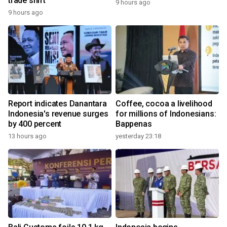
trade shift
9 hours ago
9 hours ago
Report indicates Danantara
Coffee, cocoa a livelihood
Indonesia's revenue surges
for millions of Indonesians:
by 400 percent
Bappenas
13 hours ago
yesterday 23:18