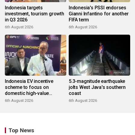
Indonesia targets
Indonesia's PSSI endorses
investment, tourism growth
Gianni Infantino for another
in Q3 2026
FIFA term
6th August 2026
6th August 2026
Indonesia EV incentive
5.3-magnitude earthquake
scheme to focus on
jolts West Java's southern
domestic high-value
coast
products
6th August 2026
6th August 2026
Top News