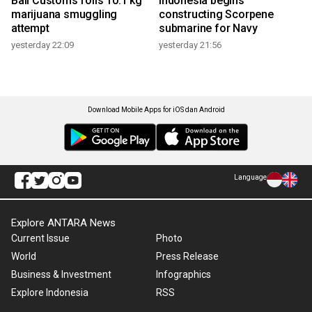
Bali Customs foils 10.1 kg
Indonesia begins
marijuana smuggling
constructing Scorpene
attempt
submarine for Navy
yesterday 22:09
yesterday 21:56
Download Mobile Apps for iOS dan Android
Language
Explore ANTARA News
Current Issue
Photo
World
Press Release
Business & Investment
Infographics
Explore Indonesia
RSS