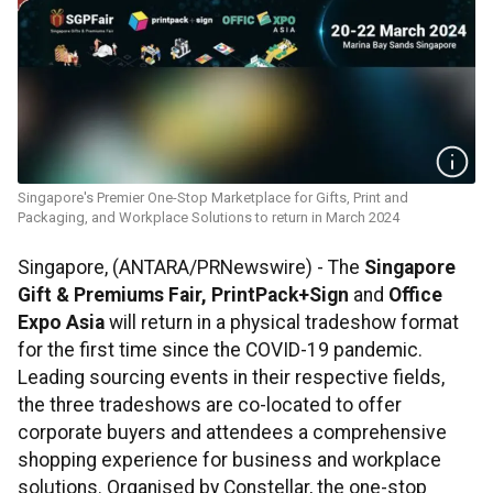
Singapore's Premier One-Stop Marketplace for Gifts, Print and
Packaging, and Workplace Solutions to return in March 2024
Singapore, (ANTARA/PRNewswire) - The
Singapore
Gift & Premiums Fair, PrintPack+Sign
and
Office
Expo Asia
will return in a physical tradeshow format
for the first time since the COVID-19 pandemic.
Leading sourcing events in their respective fields,
the three tradeshows are co-located to offer
corporate buyers and attendees a comprehensive
shopping experience for business and workplace
solutions. Organised by Constellar, the one-stop