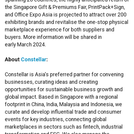
the Singapore Gift & Premiums Fair, PrintPack+Sign,
and Office Expo Asia is projected to attract over 200
exhibiting brands and revitalise the one-stop physical
marketplace experience for both suppliers and
buyers. More information will be shared in
early March 2024.
About
Constellar
:
Constellar is Asia's preferred partner for convening
businesses, curating ideas and creating
opportunities for sustainable business growth and
global impact. Based in Singapore with a regional
footprint in China, India, Malaysia and Indonesia, we
curate and develop influential trade and consumer
events for key industries, connecting global
marketplaces in sectors such as fintech, industrial