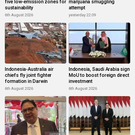
five low-emission zones for
marijuana smuggling
sustainability
attempt
6th August 2026
yesterday 22:09
Indonesia-Australia air
Indonesia, Saudi Arabia sign
chiefs fly joint fighter
MoU to boost foreign direct
formation in Darwin
investment
6th August 2026
6th August 2026