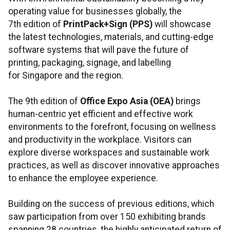
operating value for businesses globally, the
7th edition of
PrintPack+Sign (PPS)
will showcase
the latest technologies, materials, and cutting-edge
software systems that will pave the future of
printing, packaging, signage, and labelling
for Singapore and the region.
The 9th edition of
Office Expo Asia (OEA)
brings
human-centric yet efficient and effective work
environments to the forefront, focusing on wellness
and productivity in the workplace. Visitors can
explore diverse workspaces and sustainable work
practices, as well as discover innovative approaches
to enhance the employee experience.
Building on the success of previous editions, which
saw participation from over 150 exhibiting brands
spanning 28 countries, the highly anticipated return of