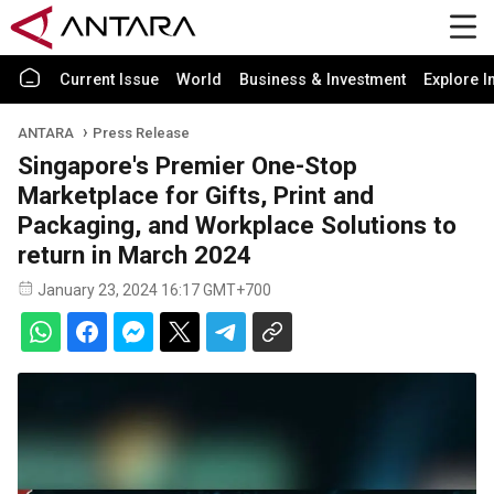
Current Issue
World
Business & Investment
Explore I
ANTARA
Press Release
Singapore's Premier One-Stop
Marketplace for Gifts, Print and
Packaging, and Workplace Solutions to
return in March 2024
January 23, 2024 16:17 GMT+700