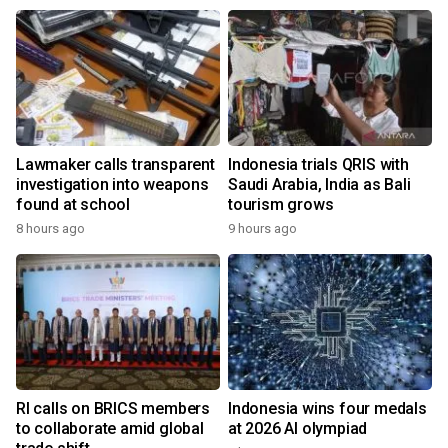
Lawmaker calls transparent
Indonesia trials QRIS with
investigation into weapons
Saudi Arabia, India as Bali
found at school
tourism grows
8 hours ago
9 hours ago
RI calls on BRICS members
Indonesia wins four medals
to collaborate amid global
at 2026 AI olympiad