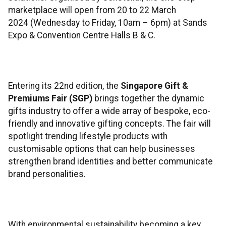
marketplace will open from 20 to 22 March
2024 (Wednesday to Friday, 10am – 6pm) at Sands
Expo & Convention Centre Halls B & C.
Entering its 22nd edition, the
Singapore Gift &
Premiums Fair (SGP)
brings together the dynamic
gifts industry to offer a wide array of bespoke, eco-
friendly and innovative gifting concepts. The fair will
spotlight trending lifestyle products with
customisable options that can help businesses
strengthen brand identities and better communicate
brand personalities.
With environmental sustainability becoming a key