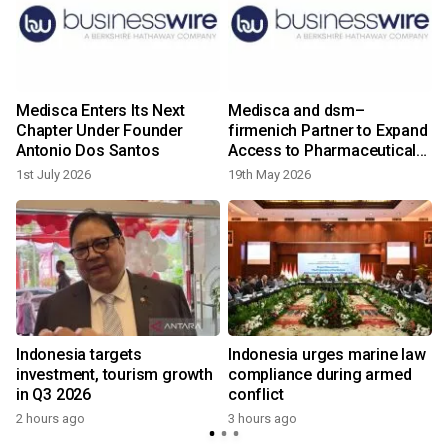
Medisca Enters Its Next
Medisca and dsm–
Chapter Under Founder
firmenich Partner to Expand
Antonio Dos Santos
Access to Pharmaceutical-
Grade Vitamin APIs for U.S.
1st July 2026
19th May 2026
Compounding Market
s
Indonesia targets
Indonesia urges marine law
investment, tourism growth
compliance during armed
in Q3 2026
conflict
2 hours ago
3 hours ago