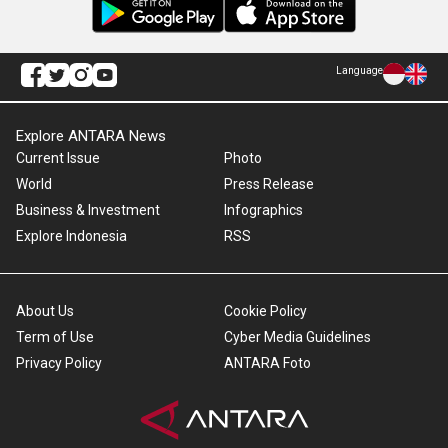
Language
Explore ANTARA News
Current Issue
Photo
World
Press Release
Business & Investment
Infographics
Explore Indonesia
RSS
About Us
Cookie Policy
Term of Use
Cyber Media Guidelines
Privacy Policy
ANTARA Foto