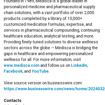
Founded in 1989, Medisca is a global leader in
personalized medicine and pharmaceutical supply
chain solutions, with a vast portfolio of over 2,000
products completed by a library of 10,000+
customized medication formulas, expertise, and
services in pharmaceutical compounding, continuing
healthcare education, analytical testing, and more.
Providing finely-tuned solutions to diverse wellness
sectors across the globe — Medisca is bridging the
gaps in healthcare and empowering personalized
wellness for all. For more information, visit
www.medisca.com
and follow us on
LinkedIn
,
Facebook
, and
YouTube
.
View source version on businesswire.com:
https://www.businesswire.com/news/home/2024032
Contacts