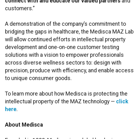
connect with and educate our valued partners
and
customers.”
A demonstration of the company’s commitment to
bridging the gaps in healthcare, the Medisca MAZ Lab
will allow continued efforts in intellectual property
development and one-on-one customer testing
solutions with a vision to empower professionals
across diverse wellness sectors to: design with
precision, produce with efficiency, and enable access
to unique consumer goods.
To learn more about how Medisca is protecting the
intellectual property of the MAZ technology —
click
here
.
About Medisca