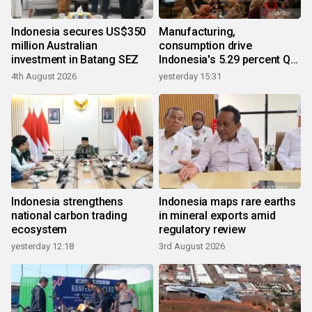
Indonesia secures US$350
Manufacturing,
million Australian
consumption drive
investment in Batang SEZ
Indonesia's 5.29 percent Q2
growth
4th August 2026
yesterday 15:31
Indonesia strengthens
Indonesia maps rare earths
national carbon trading
in mineral exports amid
ecosystem
regulatory review
yesterday 12:18
3rd August 2026