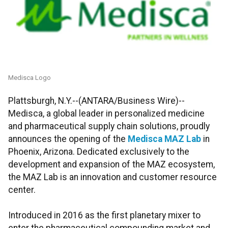
Medisca Logo
Plattsburgh, N.Y.--(ANTARA/Business Wire)--
Medisca, a global leader in personalized medicine
and pharmaceutical supply chain solutions, proudly
announces the opening of the
Medisca MAZ Lab
in
Phoenix, Arizona. Dedicated exclusively to the
development and expansion of the MAZ ecosystem,
the MAZ Lab is an innovation and customer resource
center.
Introduced in 2016 as the first planetary mixer to