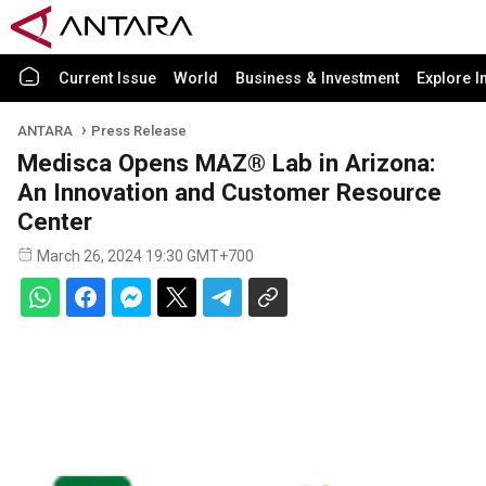
Current Issue
World
Business & Investment
Explore I
ANTARA
Press Release
Medisca Opens MAZ® Lab in Arizona:
An Innovation and Customer Resource
Center
March 26, 2024 19:30 GMT+700