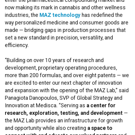
enter the pharmaceutical compounding market and
now making its mark in cannabis and other wellness
industries, the
MAZ technology
has redefined the
way personalized medicine and consumer goods are
made — bridging gaps in production processes that
set a new standard in precision, versatility, and
efficiency.
“Building on over 10 years of research and
development, proprietary operating procedures,
more than 200 formulas, and over eight patents — we
are excited to enter our next chapter of innovation
and expansion with the opening of the MAZ Lab,” said
Panagiota Danopoulos, SVP of Global Strategy and
Innovation at Medisca. “Serving as
a center for
research, exploration, testing, and development
—
the MAZ Lab provides an infrastructure for growth
and opportunity while also creating
a space to