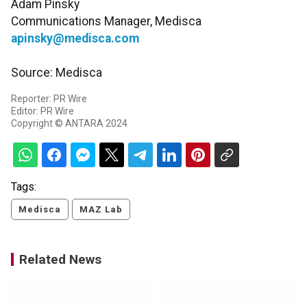
Adam Pinsky
Communications Manager, Medisca
apinsky@medisca.com
Source: Medisca
Reporter: PR Wire
Editor: PR Wire
Copyright © ANTARA 2024
Tags:
Medisca
MAZ Lab
Related News