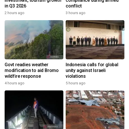
investment, tourism growth
compliance during armed
in Q3 2026
conflict
2 hours ago
3 hours ago
Govt readies weather
Indonesia calls for global
modification to aid Bromo
unity against Israeli
wildfire response
violations
4 hours ago
5 hours ago