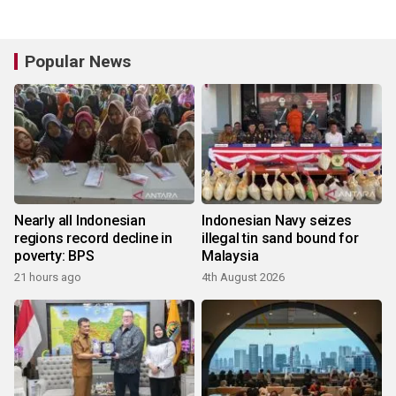
Popular News
Nearly all Indonesian
Indonesian Navy seizes
regions record decline in
illegal tin sand bound for
poverty: BPS
Malaysia
21 hours ago
4th August 2026