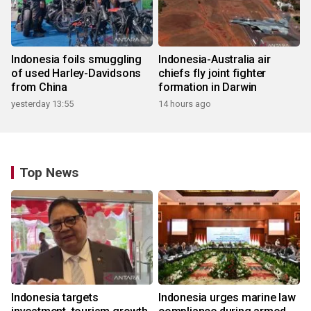
Indonesia foils smuggling
Indonesia-Australia air
of used Harley-Davidsons
chiefs fly joint fighter
from China
formation in Darwin
yesterday 13:55
14 hours ago
Top News
Indonesia targets
Indonesia urges marine law