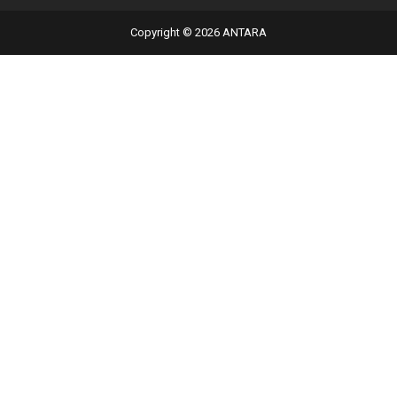
Copyright © 2026 ANTARA