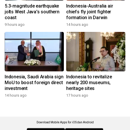
5.3-magnitude earthquake
Indonesia-Australia air
jolts West Java's southern
chiefs fly joint fighter
coast
formation in Darwin
9 hours ago
14 hours ago
Indonesia, Saudi Arabia sign
Indonesia to revitalize
MoU to boost foreign direct
nearly 200 museums,
investment
heritage sites
14 hours ago
17 hours ago
Download Mobile Apps for iOS dan Android