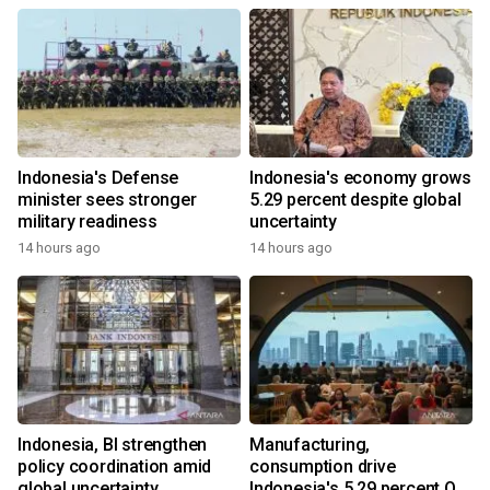
Indonesia's Defense
Indonesia's economy grows
minister sees stronger
5.29 percent despite global
military readiness
uncertainty
14 hours ago
14 hours ago
Indonesia, BI strengthen
Manufacturing,
policy coordination amid
consumption drive
global uncertainty
Indonesia's 5.29 percent Q2