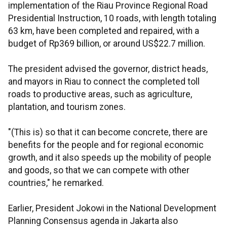
implementation of the Riau Province Regional Road
Presidential Instruction, 10 roads, with length totaling
63 km, have been completed and repaired, with a
budget of Rp369 billion, or around US$22.7 million.
The president advised the governor, district heads,
and mayors in Riau to connect the completed toll
roads to productive areas, such as agriculture,
plantation, and tourism zones.
"(This is) so that it can become concrete, there are
benefits for the people and for regional economic
growth, and it also speeds up the mobility of people
and goods, so that we can compete with other
countries," he remarked.
Earlier, President Jokowi in the National Development
Planning Consensus agenda in Jakarta also