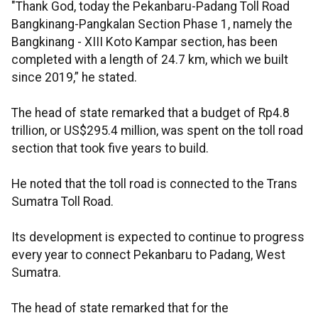
"Thank God, today the Pekanbaru-Padang Toll Road
Bangkinang-Pangkalan Section Phase 1, namely the
Bangkinang - XIII Koto Kampar section, has been
completed with a length of 24.7 km, which we built
since 2019,” he stated.
The head of state remarked that a budget of Rp4.8
trillion, or US$295.4 million, was spent on the toll road
section that took five years to build.
He noted that the toll road is connected to the Trans
Sumatra Toll Road.
Its development is expected to continue to progress
every year to connect Pekanbaru to Padang, West
Sumatra.
The head of state remarked that for the