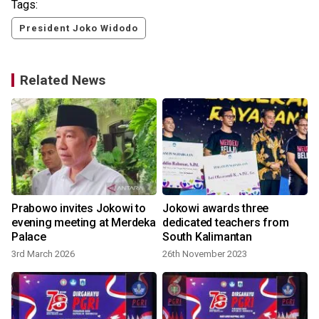
Tags:
President Joko Widodo
Related News
Prabowo invites Jokowi to
Jokowi awards three
evening meeting at Merdeka
dedicated teachers from
Palace
South Kalimantan
3rd March 2026
26th November 2023