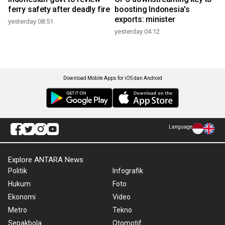
ferry safety after deadly fire
boosting Indonesia's
exports: minister
yesterday 08:51
yesterday 04:12
Download Mobile Apps for iOS dan Android
Language
Explore ANTARA News
Politik
Infografik
Hukum
Foto
Ekonomi
Video
Metro
Tekno
Sepakbola
Otomotif