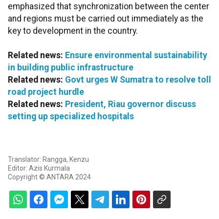
emphasized that synchronization between the center
and regions must be carried out immediately as the
key to development in the country.
Related news:
Ensure environmental sustainability
in building public infrastructure
Related news:
Govt urges W Sumatra to resolve toll
road project hurdle
Related news:
President, Riau governor discuss
setting up specialized hospitals
Translator: Rangga, Kenzu
Editor: Azis Kurmala
Copyright © ANTARA 2024