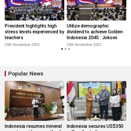
l
President highlights high
Utilize demographic
stress levels experienced by
dividend to achieve Golden
teachers
Indonesia 2045 : Jokowi
25th November 2023
25th November 2023
Popular News
Indonesia resumes mineral
Indonesia secures US$350