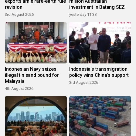
exports amid rare-earth rule
million Australian
revision
investment in Batang SEZ
3rd August 2026
yesterday 11:38
Indonesian Navy seizes
Indonesia's transmigration
illegal tin sand bound for
policy wins China's support
Malaysia
3rd August 2026
4th August 2026