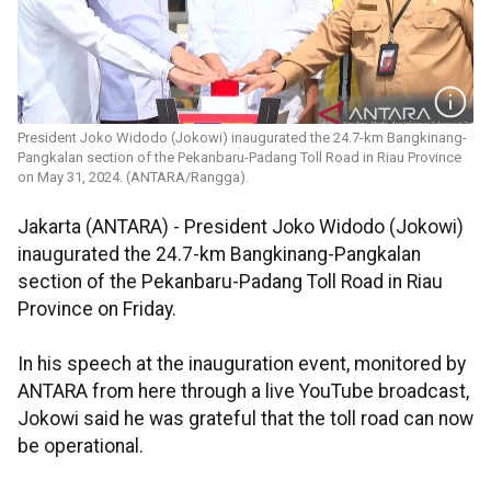
President Joko Widodo (Jokowi) inaugurated the 24.7-km Bangkinang-
Pangkalan section of the Pekanbaru-Padang Toll Road in Riau Province
on May 31, 2024. (ANTARA/Rangga).
Jakarta (ANTARA) - President Joko Widodo (Jokowi)
inaugurated the 24.7-km Bangkinang-Pangkalan
section of the Pekanbaru-Padang Toll Road in Riau
Province on Friday.
In his speech at the inauguration event, monitored by
ANTARA from here through a live YouTube broadcast,
Jokowi said he was grateful that the toll road can now
be operational.