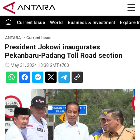
Current Issue
World
Business & Investment
Explore I
ANTARA
Current Issue
President Jokowi inaugurates
Pekanbaru-Padang Toll Road section
May 31, 2024 13:38 GMT+700