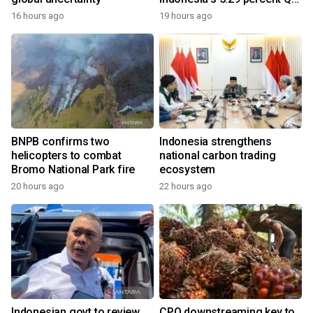
growth
16 hours ago
19 hours ago
BNPB confirms two
Indonesia strengthens
helicopters to combat
national carbon trading
Bromo National Park fire
ecosystem
20 hours ago
22 hours ago
Indonesian govt to review
CPO downstreaming key to