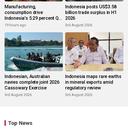
Manufacturing,
Indonesia posts US$3.58
consumption drive
billion trade surplus in H1
Indonesia's 5.29 percent Q2
2026
growth
19 hours ago
3rd August 2026
Indonesian, Australian
Indonesia maps rare earths
navies complete joint 2026
in mineral exports amid
Cassowary Exercise
regulatory review
3rd August 2026
3rd August 2026
Top News