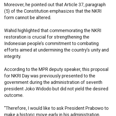
Moreover, he pointed out that Article 37, paragraph
(5) of the Constitution emphasizes that the NKRI
form cannot be altered.
Wahid highlighted that commemorating the NKRI
restoration is crucial for strengthening the
Indonesian people’s commitment to combating
efforts aimed at undermining the country’s unity and
integrity.
According to the MPR deputy speaker, this proposal
for NKRI Day was previously presented to the
government during the administration of seventh
president Joko Widodo but did not yield the desired
outcome.
"Therefore, I would like to ask President Prabowo to
make a historic move early in his administration,