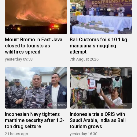
Mount Bromo in East Java
Bali Customs foils 10.1 kg
closed to tourists as
marijuana smuggling
wildfires spread
attempt
yesterday 09:58
7th August 2026
Indonesian Navy tightens
Indonesia trials QRIS with
maritime security after 1.3-
Saudi Arabia, India as Bali
ton drug seizure
tourism grows
21 hours ago
yesterday 16:30