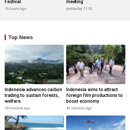
Festival
meeting
16 hours ago
yesterday 11:52
Top News
Indonesia advances carbon
Indonesia aims to attract
trading to sustain forests,
foreign film productions to
welfare
boost economy
28 minutes ago
43 minutes ago