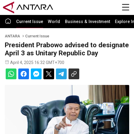
Current Issue
World
Business & Investment
Explore I
ANTARA
Current Issue
President Prabowo advised to designate
April 3 as Unitary Republic Day
April 4, 2025 16:32 GMT+700