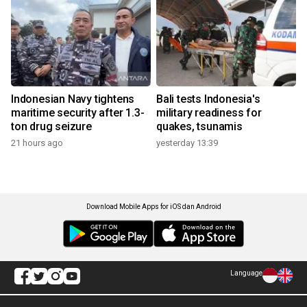
Indonesian Navy tightens
Bali tests Indonesia's
maritime security after 1.3-
military readiness for
ton drug seizure
quakes, tsunamis
21 hours ago
yesterday 13:39
Download Mobile Apps for iOS dan Android
Language