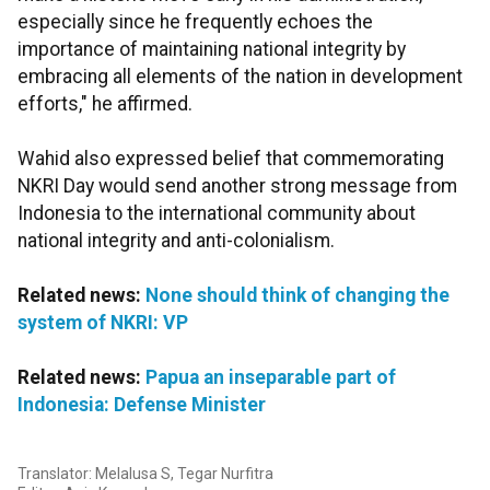
especially since he frequently echoes the
importance of maintaining national integrity by
embracing all elements of the nation in development
efforts," he affirmed.
Wahid also expressed belief that commemorating
NKRI Day would send another strong message from
Indonesia to the international community about
national integrity and anti-colonialism.
Related news:
None should think of changing the
system of NKRI: VP
Related news:
Papua an inseparable part of
Indonesia: Defense Minister
Translator: Melalusa S, Tegar Nurfitra