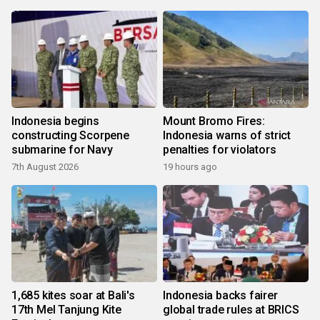
Indonesia begins
Mount Bromo Fires:
constructing Scorpene
Indonesia warns of strict
submarine for Navy
penalties for violators
7th August 2026
19 hours ago
1,685 kites soar at Bali's
Indonesia backs fairer
17th Mel Tanjung Kite
global trade rules at BRICS