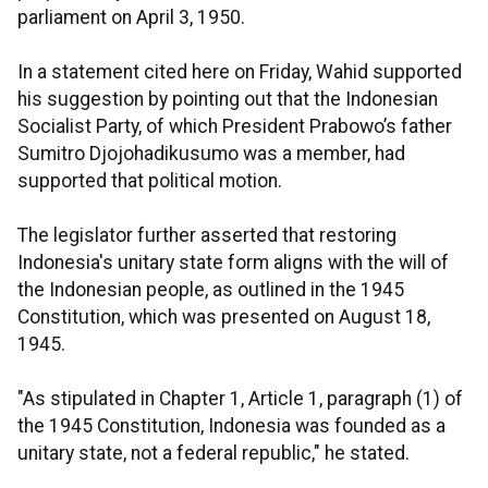
parliament on April 3, 1950.
In a statement cited here on Friday, Wahid supported
his suggestion by pointing out that the Indonesian
Socialist Party, of which President Prabowo’s father
Sumitro Djojohadikusumo was a member, had
supported that political motion.
The legislator further asserted that restoring
Indonesia's unitary state form aligns with the will of
the Indonesian people, as outlined in the 1945
Constitution, which was presented on August 18,
1945.
"As stipulated in Chapter 1, Article 1, paragraph (1) of
the 1945 Constitution, Indonesia was founded as a
unitary state, not a federal republic," he stated.