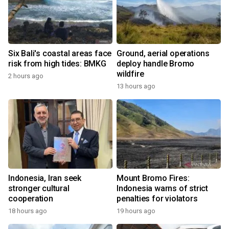
Six Bali's coastal areas face
Ground, aerial operations
risk from high tides: BMKG
deploy handle Bromo
wildfire
2 hours ago
13 hours ago
Indonesia, Iran seek
Mount Bromo Fires:
stronger cultural
Indonesia warns of strict
cooperation
penalties for violators
18 hours ago
19 hours ago