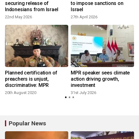
securing release of
to impose sanctions on
Indonesians from Israel
Israel
22nd May 2026
27th April 2026
1
Planned certification of
MPR speaker sees climate
preachers is unjust,
action driving growth,
discriminative: MPR
investment
20th August 2020
31st July 2026
7
Popular News