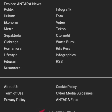
Explore ANTARA News
Politik
Infografik
Hukum
Foto
Ekonomi
Video
Metro
Tekno
Sepakbola
Otomotif
Olahraga
Warta Bumi
Humaniora
Rilis Pers
Lifestyle
Infographics
Hiburan
RSS
Nusantara
About Us
Cookie Policy
Term of Use
Cyber Media Guidelines
Privacy Policy
ANTARA Foto