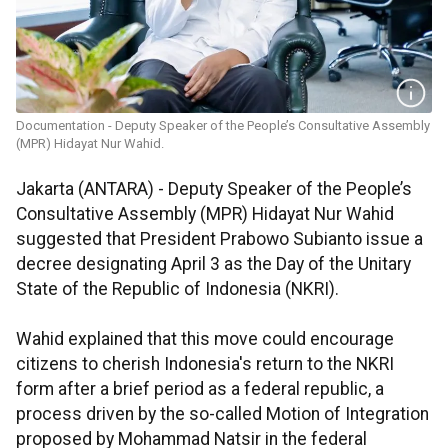
Documentation - Deputy Speaker of the People’s Consultative Assembly
(MPR) Hidayat Nur Wahid.
Jakarta (ANTARA) - Deputy Speaker of the People’s
Consultative Assembly (MPR) Hidayat Nur Wahid
suggested that President Prabowo Subianto issue a
decree designating April 3 as the Day of the Unitary
State of the Republic of Indonesia (NKRI).
Wahid explained that this move could encourage
citizens to cherish Indonesia's return to the NKRI
form after a brief period as a federal republic, a
process driven by the so-called Motion of Integration
proposed by Mohammad Natsir in the federal