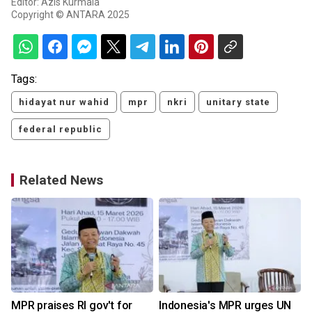
Editor: Azis Kurmala
Copyright © ANTARA 2025
Tags:
hidayat nur wahid
mpr
nkri
unitary state
federal republic
Related News
MPR praises RI gov't for
Indonesia's MPR urges UN