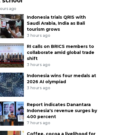
t school
hours ago
Indonesia trials QRIS with
Saudi Arabia, India as Bali
tourism grows
3 hours ago
RI calls on BRICS members to
collaborate amid global trade
shift
3 hours ago
Indonesia wins four medals at
2026 AI olympiad
3 hours ago
Report indicates Danantara
Indonesia's revenue surges by
400 percent
7 hours ago
Coffee, cocoa a livelihood for