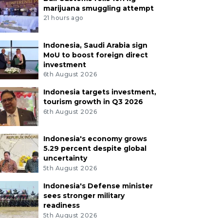
marijuana smuggling attempt
21 hours ago
Indonesia, Saudi Arabia sign
MoU to boost foreign direct
investment
6th August 2026
Indonesia targets investment,
tourism growth in Q3 2026
6th August 2026
Indonesia's economy grows
5.29 percent despite global
uncertainty
5th August 2026
Indonesia's Defense minister
sees stronger military
readiness
5th August 2026