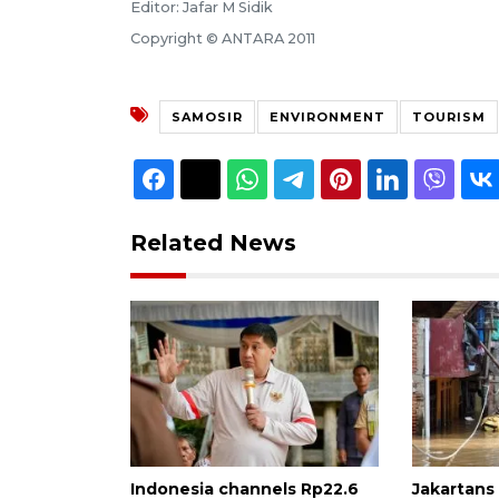
Editor: Jafar M Sidik
Copyright © ANTARA 2011
SAMOSIR
ENVIRONMENT
TOURISM
Related News
Indonesia channels Rp22.6
Jakartans