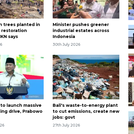
on trees planted in
Minister pushes greener
 restoration
industrial estates across
IKN says
Indonesia
26
30th July 2026
 to launch massive
Bali's waste-to-energy plant
ting drive, Prabowo
to cut emissions, create new
jobs: govt
026
27th July 2026