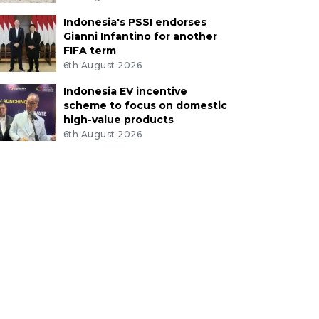
Indonesia's PSSI endorses
Gianni Infantino for another
FIFA term
6th August 2026
Indonesia EV incentive
scheme to focus on domestic
high-value products
6th August 2026