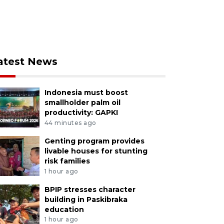
atest News
Indonesia must boost
smallholder palm oil
productivity: GAPKI
44 minutes ago
Genting program provides
livable houses for stunting
risk families
1 hour ago
BPIP stresses character
building in Paskibraka
education
1 hour ago