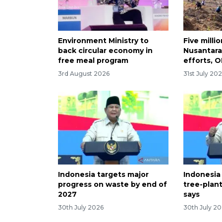
Environment Ministry to
Five milli
back circular economy in
Nusantara
free meal program
efforts, O
3rd August 2026
31st July 20
Indonesia targets major
Indonesia
progress on waste by end of
tree-plan
2027
says
30th July 2026
30th July 2