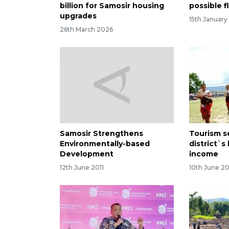
billion for Samosir housing
possible f
upgrades
15th January
26th March 2026
Samosir Strengthens
Tourism s
Environmentally-based
district`s
Development
income
12th June 2011
10th June 20