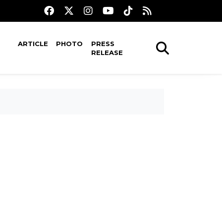
ARTICLE
PHOTO
PRESS
RELEASE