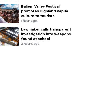
Baliem Valley Festival
promotes Highland Papua
culture to tourists
1 hour ago
Lawmaker calls transparent
investigation into weapons
found at school
2 hours ago