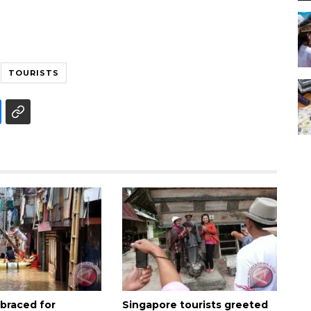
TOURISTS
 braced for
Singapore tourists greeted