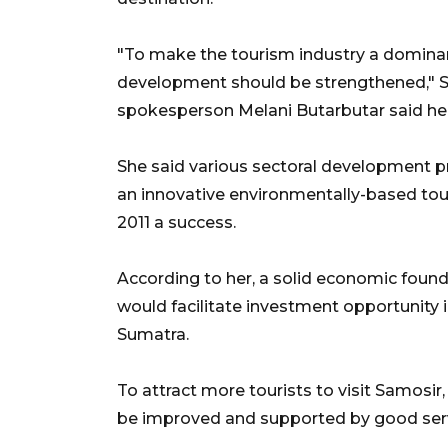
"To make the tourism industry a dominan
development should be strengthened," Sa
spokesperson Melani Butarbutar said he
She said various sectoral development 
an innovative environmentally-based tour
2011 a success.
According to her, a solid economic found
would facilitate investment opportunity i
Sumatra.
To attract more tourists to visit Samosir
be improved and supported by good servi