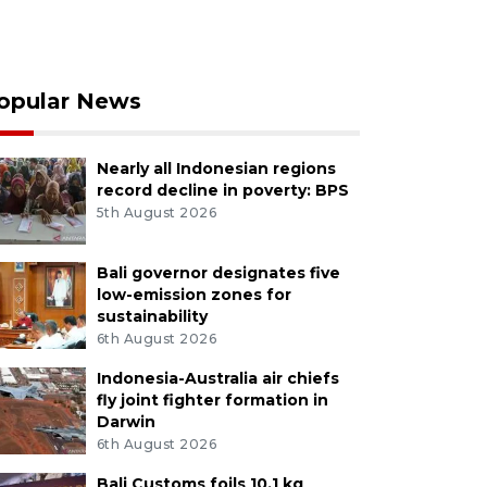
opular News
Nearly all Indonesian regions
record decline in poverty: BPS
5th August 2026
Bali governor designates five
low-emission zones for
sustainability
6th August 2026
Indonesia-Australia air chiefs
fly joint fighter formation in
Darwin
6th August 2026
Bali Customs foils 10.1 kg