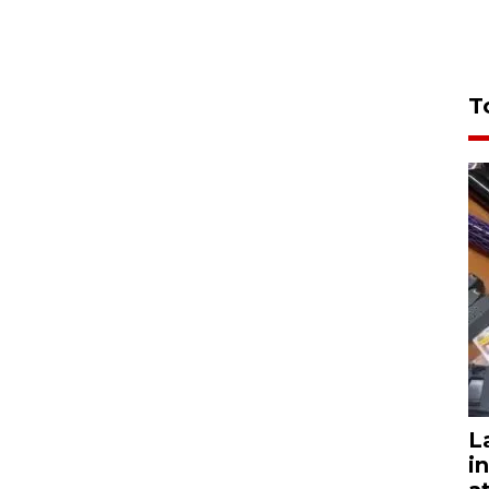
T
L
i