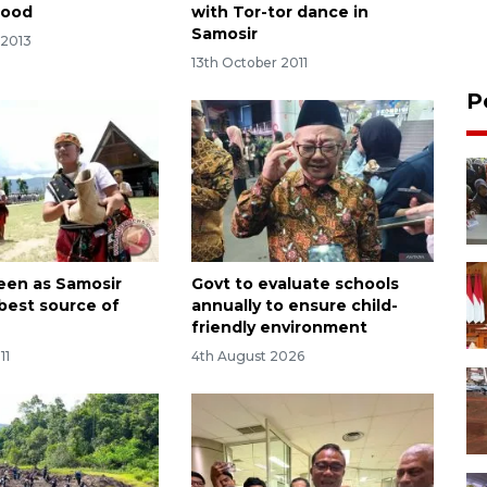
lood
with Tor-tor dance in
Samosir
 2013
13th October 2011
P
een as Samosir
Govt to evaluate schools
 best source of
annually to ensure child-
friendly environment
11
4th August 2026