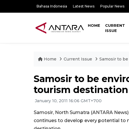
Bahasa Indonesia
Latest News
Popular News
HOME
CURRENT
ISSUE
Home
Current Issue
Samosir to be
Samosir to be envi
tourism destination
January 10, 2011 16:06 GMT+700
Samosir, North Sumatra (ANTARA News) -
continues to develop every potential to
destination.