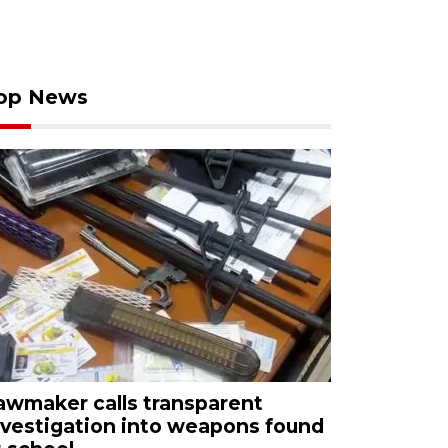
op News
awmaker calls transparent
nvestigation into weapons found