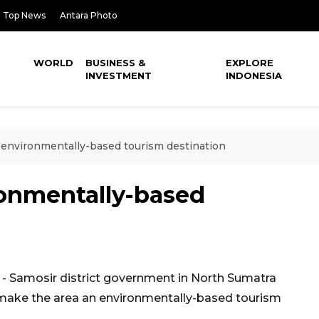
Top News
Antara Photo
WORLD
BUSINESS &
EXPLORE
INVESTMENT
INDONESIA
 environmentally-based tourism destination
ronmentally-based
 Samosir district government in North Sumatra
 make the area an environmentally-based tourism