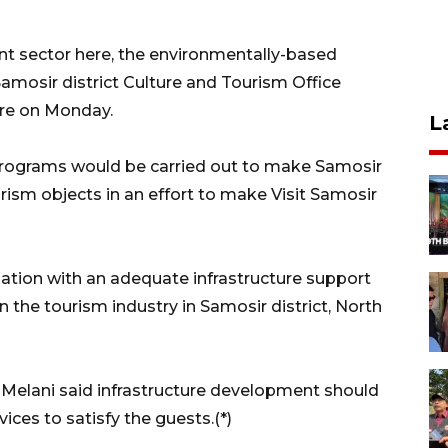
t sector here, the environmentally-based
mosir district Culture and Tourism Office
re on Monday.
L
programs would be carried out to make Samosir
ism objects in an effort to make Visit Samosir
ation with an adequate infrastructure support
n the tourism industry in Samosir district, North
, Melani said infrastructure development should
ces to satisfy the guests.(*)