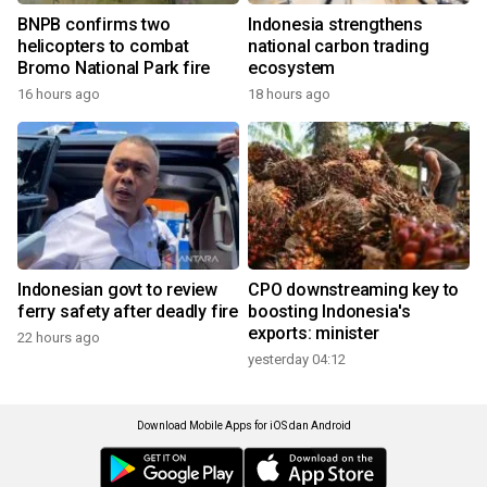
BNPB confirms two
Indonesia strengthens
helicopters to combat
national carbon trading
Bromo National Park fire
ecosystem
16 hours ago
18 hours ago
Indonesian govt to review
CPO downstreaming key to
ferry safety after deadly fire
boosting Indonesia's
exports: minister
22 hours ago
yesterday 04:12
Download Mobile Apps for iOS dan Android