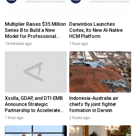
Multiplier Raises $35 Million
Darwinbox Launches
Series B to Build a New
Cortex, Its New AI-Native
Model for Professional
HCM Platform
Services
19 minutes ago
1 hour ago
Xsolla, GDAP, and DTI-EMB
Indonesia-Australia air
Announce Strategic
chiefs fly joint fighter
Partnership to Accelerate
formation in Darwin
Growth of the Philippine
1 hour ago
2 hours ago
Game Industry