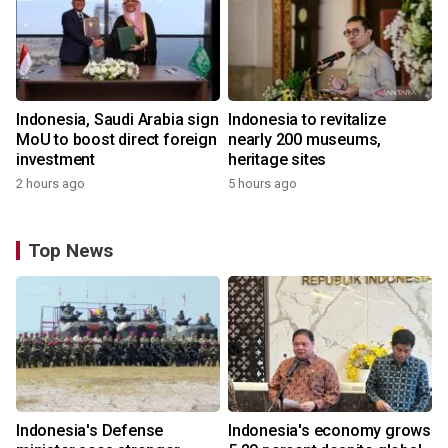
Indonesia, Saudi Arabia sign
Indonesia to revitalize
MoU to boost direct foreign
nearly 200 museums,
investment
heritage sites
2 hours ago
5 hours ago
Top News
Indonesia's Defense
Indonesia's economy grows