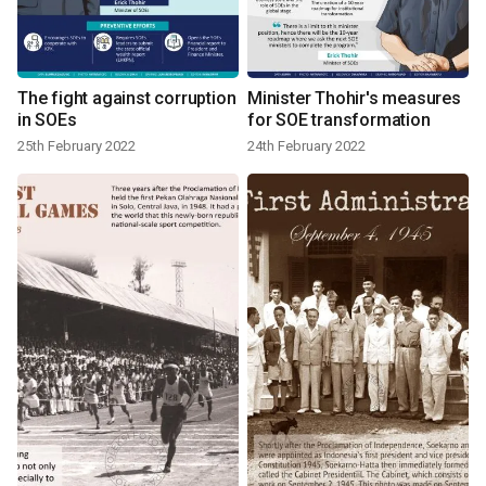
The fight against corruption
Minister Thohir's measures
in SOEs
for SOE transformation
25th February 2022
24th February 2022