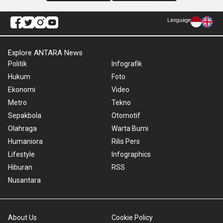
Language
Explore ANTARA News
Politik
Infografik
Hukum
Foto
Ekonomi
Video
Metro
Tekno
Sepakbola
Otomotif
Olahraga
Warta Bumi
Humaniora
Rilis Pers
Lifestyle
Infographics
Hiburan
RSS
Nusantara
About Us
Cookie Policy