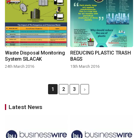
Waste Disposal Monitoring
REDUCING PLASTIC TRASH
System SILACAK
BAGS
24th March 2016
15th March 2016
1
2
3
Latest News