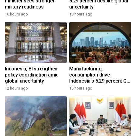
minister sees stronger
5.29 percent despite global
military readiness
uncertainty
10 hours ago
10 hours ago
Indonesia, BI strengthen
Manufacturing,
policy coordination amid
consumption drive
global uncertainty
Indonesia's 5.29 percent Q2
growth
12 hours ago
15 hours ago