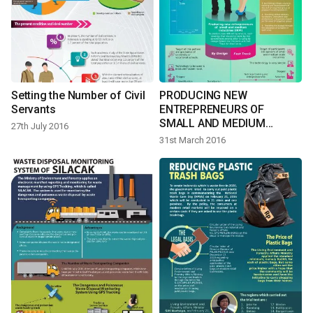
Setting the Number of Civil
PRODUCING NEW
Servants
ENTREPRENEURS OF
SMALL AND MEDIUM
27th July 2016
INDUSTRIES
31st March 2016