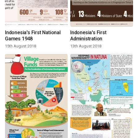
Indonesia's First National
Indonesia's First
Games 1948
Administration
15th August 2018
13th August 2018