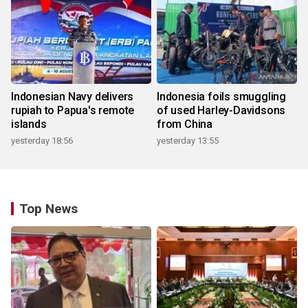
Indonesian Navy delivers
Indonesia foils smuggling
rupiah to Papua's remote
of used Harley-Davidsons
islands
from China
yesterday 18:56
yesterday 13:55
Top News