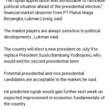
"The rupiah appreciation was attributable to favorable
political situation ahead of the presidential election,"
financial market observer from PT Platon Niaga
Berjangka, Lukman Leong, said.
The market players are always sensitive to political
developments , Lukman said.
The country will elect a new president on July 9 to
replace President Susilo Bambang Yudhoyono, who
would end his second presidential term.
Potential presidential and vice presidential
candidates are acceptable to the market, he said.
He predicted rupiah would gain further next week on
expected improvement in economic fundamentals of
the country .