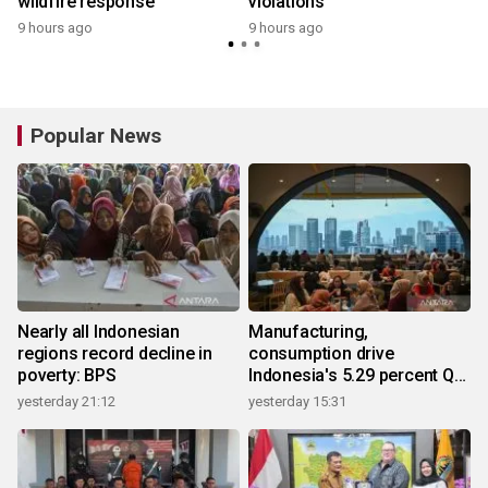
wildfire response
violations
9 hours ago
9 hours ago
Popular News
Nearly all Indonesian
Manufacturing,
regions record decline in
consumption drive
poverty: BPS
Indonesia's 5.29 percent Q2
growth
yesterday 21:12
yesterday 15:31