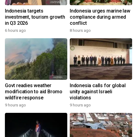
Indonesia targets
Indonesia urges marine law
investment, tourism growth
compliance during armed
in Q3 2026
conflict
6 hours ago
8 hours ago
Govt readies weather
Indonesia calls for global
modification to aid Bromo
unity against Israeli
wildfire response
violations
9 hours ago
9 hours ago