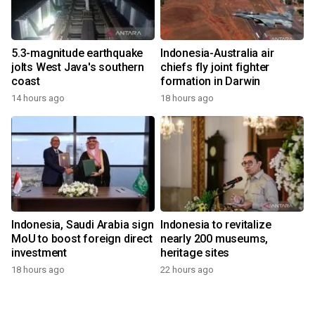
5.3-magnitude earthquake
Indonesia-Australia air
jolts West Java's southern
chiefs fly joint fighter
coast
formation in Darwin
14 hours ago
18 hours ago
Indonesia, Saudi Arabia sign
Indonesia to revitalize
MoU to boost foreign direct
nearly 200 museums,
investment
heritage sites
18 hours ago
22 hours ago