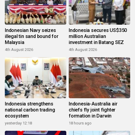
Indonesian Navy seizes
Indonesia secures US$350
illegal tin sand bound for
million Australian
Malaysia
investment in Batang SEZ
4th August 2026
4th August 2026
Indonesia strengthens
Indonesia-Australia air
national carbon trading
chiefs fly joint fighter
ecosystem
formation in Darwin
yesterday 12:18
18 hours ago