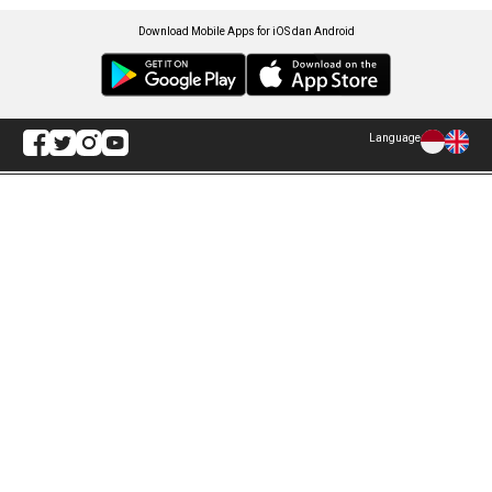
Download Mobile Apps for iOS dan Android
Language
Explore ANTARA News
Politik
Infografik
Hukum
Foto
Ekonomi
Video
Metro
Tekno
Sepakbola
Otomotif
Olahraga
Warta Bumi
Humaniora
Rilis Pers
Lifestyle
Infographics
Hiburan
RSS
Nusantara