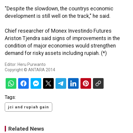
"Despite the slowdown, the countrys economic
development is still well on the track," he said.
Chief researcher of Monex Investindo Futures
Ariston Tjendra said signs of improvements in the
condition of major economies would strengthen
demand for risky assets including rupiah. (*)
Editor: Heru Purwanto
Copyright © ANTARA 2014
Tags:
jci and rupiah gain
Related News