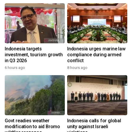
s
Indonesia targets
Indonesia urges marine law
investment, tourism growth
compliance during armed
in Q3 2026
conflict
6 hours ago
8 hours ago
Govt readies weather
Indonesia calls for global
modification to aid Bromo
unity against Israeli