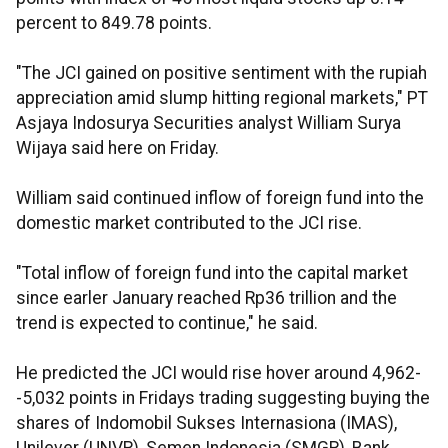
percent to 849.78 points.
"The JCI gained on positive sentiment with the rupiah
appreciation amid slump hitting regional markets," PT
Asjaya Indosurya Securities analyst William Surya
Wijaya said here on Friday.
William said continued inflow of foreign fund into the
domestic market contributed to the JCI rise.
"Total inflow of foreign fund into the capital market
since earler January reached Rp36 trillion and the
trend is expected to continue," he said.
He predicted the JCI would rise hover around 4,962-
-5,032 points in Fridays trading suggesting buying the
shares of Indomobil Sukses Internasiona (IMAS),