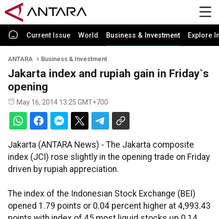
Current Issue
World
Business & Investment
Explore I
ANTARA
Business & Investment
Jakarta index and rupiah gain in Friday`s
opening
May 16, 2014 13:25 GMT+700
Jakarta (ANTARA News) - The Jakarta composite
index (JCI) rose slightly in the opening trade on Friday
driven by rupiah appreciation.
The index of the Indonesian Stock Exchange (BEI)
opened 1.79 points or 0.04 percent higher at 4,993.43
points with index of 45 most liquid stocks up 0.14