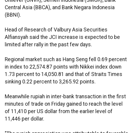
Unilever (UNVR), Semen Indonesia (SMGR), Bank
Central Asia (BBCA), and Bank Negara Indonesia
(BBNI).
Head of Research of Valbury Asia Securities
Alfiansyah said the JCI increase is expected to be
limited after rally in the past few days.
Regional market such as Hang Seng fell 0.69 percent
in index to 22,574.87 points with Nikkei index down
1.73 percent to 14,050.81 and that of Straits Times
sinking 0.22 percent to 3,265.92 points.
Meanwhile rupiah in inter-bank transaction in the first
minutes of trade on Friday gained to reach the level
of 11,410 per US dollar from the earlier level of
11,446 per dollar.