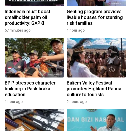
Indonesia must boost
Genting program provides
smallholder palm oil
livable houses for stunting
productivity: GAPKI
risk families
57 minutes ago
1 hour ago
BPIP stresses character
Baliem Valley Festival
building in Paskibraka
promotes Highland Papua
education
culture to tourists
1 hour ago
2 hours ago