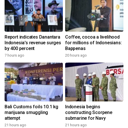
Report indicates Danantara
Coffee, cocoa a livelihood
Indonesia's revenue surges
for millions of Indonesians:
by 400 percent
Bappenas
7 hours ago
20 hours ago
Bali Customs foils 10.1 kg
Indonesia begins
marijuana smuggling
constructing Scorpene
attempt
submarine for Navy
21 hours ago
21 hours ago