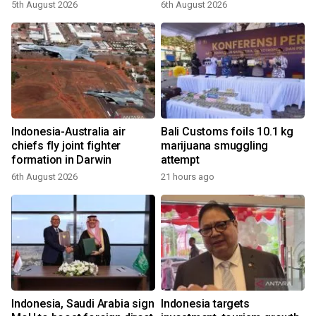
5th August 2026
6th August 2026
Indonesia-Australia air
Bali Customs foils 10.1 kg
chiefs fly joint fighter
marijuana smuggling
formation in Darwin
attempt
6th August 2026
21 hours ago
Indonesia, Saudi Arabia sign
Indonesia targets