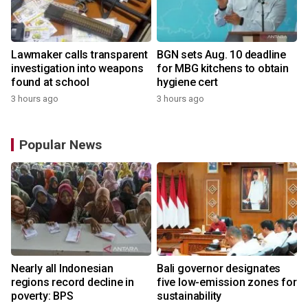
Lawmaker calls transparent
BGN sets Aug. 10 deadline
investigation into weapons
for MBG kitchens to obtain
found at school
hygiene cert
3 hours ago
3 hours ago
Popular News
Nearly all Indonesian
Bali governor designates
regions record decline in
five low-emission zones for
poverty: BPS
sustainability