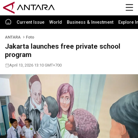
Current Issue
World
Business & Investment
Explore I
ANTARA
Foto
Jakarta launches free private school
program
April 13, 2026 13:10 GMT+700