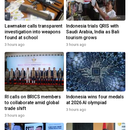
Lawmaker calls transparent
Indonesia trials QRIS with
investigation into weapons
Saudi Arabia, India as Bali
found at school
tourism grows
3 hours ago
3 hours ago
RI calls on BRICS members
Indonesia wins four medals
to collaborate amid global
at 2026 AI olympiad
trade shift
3 hours ago
3 hours ago