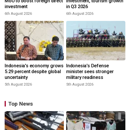
MoU to boost foreign direct
investment, tourism growth
investment
in Q3 2026
6th August 2026
6th August 2026
Indonesia's economy grows
Indonesia's Defense
5.29 percent despite global
minister sees stronger
uncertainty
military readiness
5th August 2026
5th August 2026
Top News