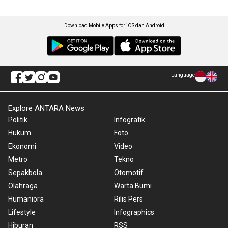
Download Mobile Apps for iOS dan Android
Language
Explore ANTARA News
Politik
Infografik
Hukum
Foto
Ekonomi
Video
Metro
Tekno
Sepakbola
Otomotif
Olahraga
Warta Bumi
Humaniora
Rilis Pers
Lifestyle
Infographics
Hiburan
RSS