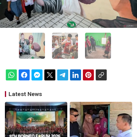
Latest News