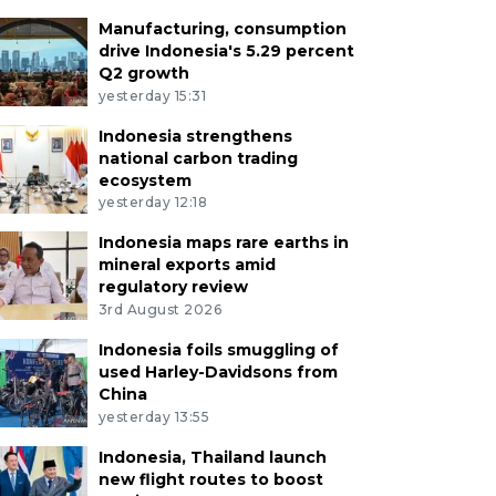
Manufacturing, consumption
drive Indonesia's 5.29 percent
Q2 growth
yesterday 15:31
Indonesia strengthens
national carbon trading
ecosystem
yesterday 12:18
Indonesia maps rare earths in
mineral exports amid
regulatory review
3rd August 2026
Indonesia foils smuggling of
used Harley-Davidsons from
China
yesterday 13:55
Indonesia, Thailand launch
new flight routes to boost