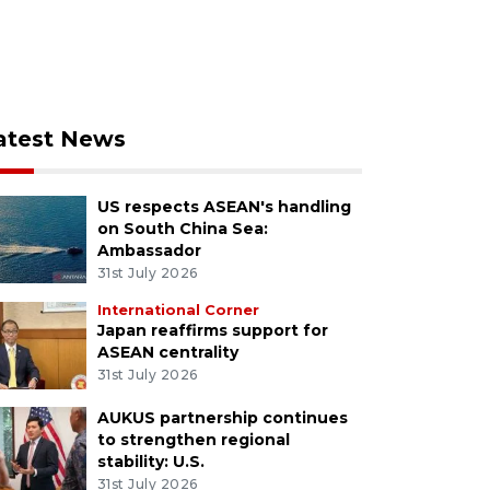
atest News
US respects ASEAN's handling
on South China Sea:
Ambassador
31st July 2026
International Corner
Japan reaffirms support for
ASEAN centrality
31st July 2026
AUKUS partnership continues
to strengthen regional
stability: U.S.
31st July 2026