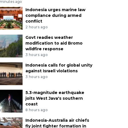
 minutes ago
Indonesia urges marine law
compliance during armed
conflict
2 hours ago
Govt readies weather
modification to aid Bromo
wildfire response
3 hours ago
Indonesia calls for global unity
against Israeli violations
3 hours ago
5.3-magnitude earthquake
jolts West Java's southern
coast
8 hours ago
Indonesia-Australia air chiefs
fly joint fighter formation in