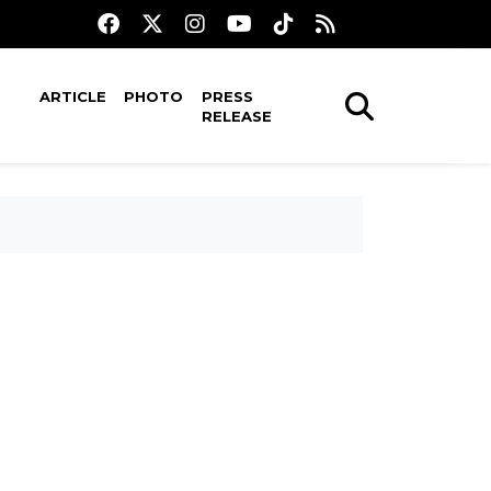
ARTICLE
PHOTO
PRESS
RELEASE