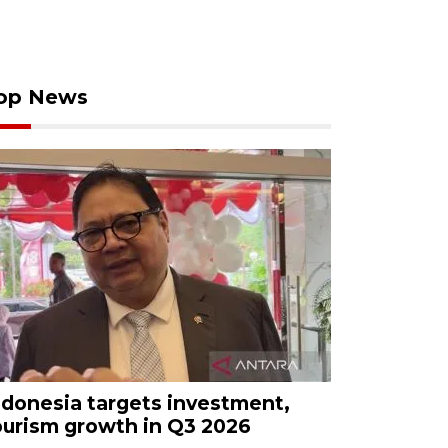
op News
ndonesia targets investment,
ourism growth in Q3 2026