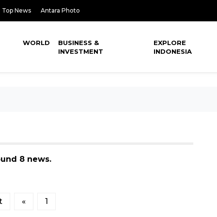
Top News
Antara Photo
WORLD
BUSINESS &
EXPLORE
INVESTMENT
INDONESIA
ound 8 news.
t
«
1