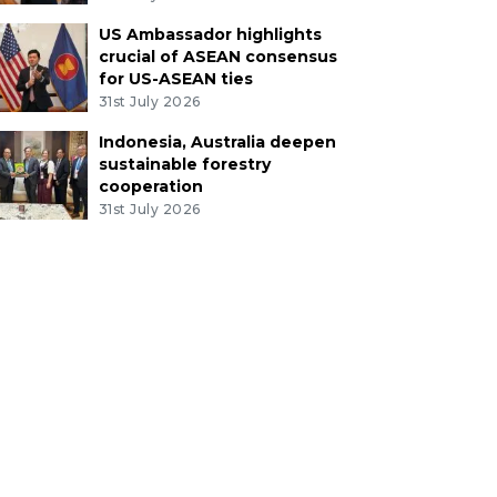
US Ambassador highlights
crucial of ASEAN consensus
for US-ASEAN ties
31st July 2026
Indonesia, Australia deepen
sustainable forestry
cooperation
31st July 2026