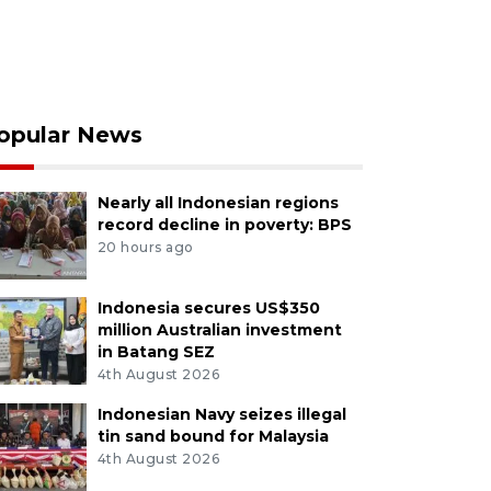
opular News
Nearly all Indonesian regions
record decline in poverty: BPS
20 hours ago
Indonesia secures US$350
million Australian investment
in Batang SEZ
4th August 2026
Indonesian Navy seizes illegal
tin sand bound for Malaysia
4th August 2026