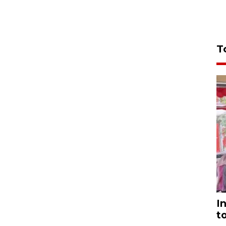
T
I
t