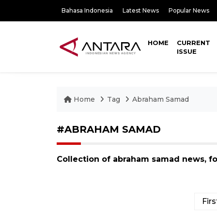
Bahasa Indonesia
Latest News
Popular News
HOME
CURRENT
ISSUE
Home
Tag
Abraham Samad
#ABRAHAM SAMAD
Collection of abraham samad news, f
Firs