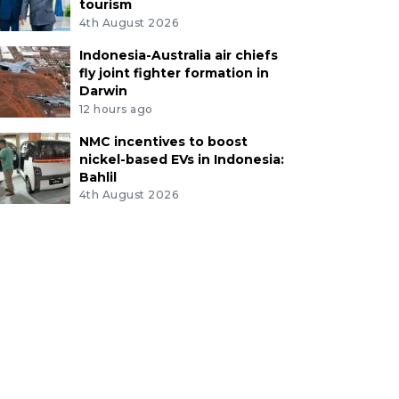
tourism
4th August 2026
Indonesia-Australia air chiefs
fly joint fighter formation in
Darwin
12 hours ago
NMC incentives to boost
nickel-based EVs in Indonesia:
Bahlil
4th August 2026