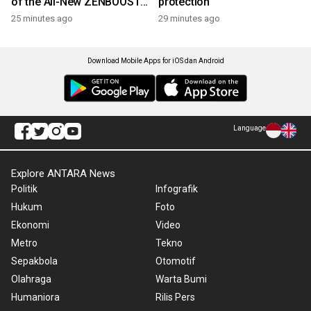
of the All-New ZENBOOST
protection
Running Shoes
25 minutes ago
29 minutes ago
Download Mobile Apps for iOS dan Android
Language
Explore ANTARA News
Politik
Infografik
Hukum
Foto
Ekonomi
Video
Metro
Tekno
Sepakbola
Otomotif
Olahraga
Warta Bumi
Humaniora
Rilis Pers