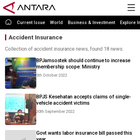
Current Issue
World
Business & Investment
Explore I
Accident Insurance
Collection of accident insurance news, found 18 news.
BPJamsostek should continue to increase
membership scope: Ministry
5th October 2022
BPJS Kesehatan accepts claims of single-
vehicle accident victims
30th September 2022
Govt wants labor insurance bill passed this
year