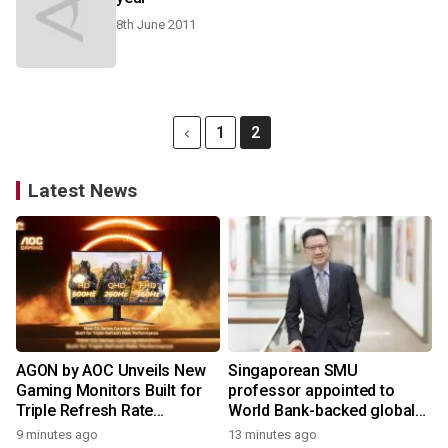
8th June 2011
1
2
Latest News
AGON by AOC Unveils New
Singaporean SMU
Gaming Monitors Built for
professor appointed to
Triple Refresh Rate
World Bank-backed global
Performance
panel on skills to raise
9 minutes ago
13 minutes ago