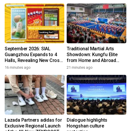
incomes and reduce poverty
September 2026: SIAL
Traditional Martial Arts
Guangzhou Expands to 4
Showdown: Kungfu Elite
Halls, Revealing New Cross-
from Home and Abroad
Channel Food Growth
Converge on Yongchun
16 minutes ago
21 minutes ago
Opportunities
Lazada Partners adidas for
Dialogue highlights
Exclusive Regional Launch
Hongshan culture