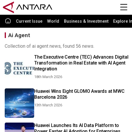
Current Issue
World
Business & Investment
Explore I
Ai Agent
Collection of ai agent news, found 56 news.
The Executive Centre (TEC) Advances Digital
Transformation in Real Estate with AI Agent
Integration
18th March 2026
Huawei Wins Eight GLOMO Awards at MWC
Barcelona 2026
13th March 2026
Huawei Launches Its AI Data Platform to
Power Faster AI Adoption for Enterprises