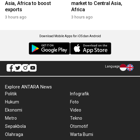
Asia, Africa to boost
market to Central Asia,
exports
Africa
3 hours ago
3 hours ago
Download Mobile Apps for iOS dan Android
Language
Explore ANTARA News
Politik
Infografik
Hukum
Foto
Ekonomi
Video
Metro
Tekno
Sepakbola
Otomotif
Olahraga
Warta Bumi