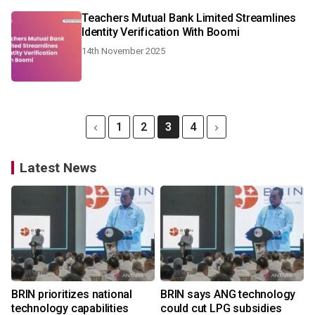
Teachers Mutual Bank Limited Streamlines
Identity Verification With Boomi
14th November 2025
1
2
3
4
Latest News
BRIN prioritizes national
BRIN says ANG technology
technology capabilities
could cut LPG subsidies