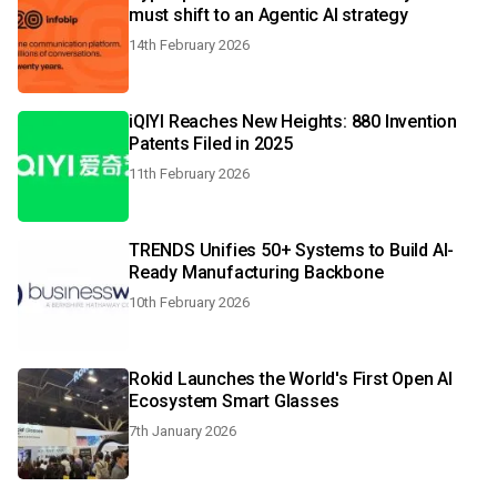
must shift to an Agentic AI strategy
14th February 2026
iQIYI Reaches New Heights: 880 Invention
Patents Filed in 2025
11th February 2026
TRENDS Unifies 50+ Systems to Build AI-
Ready Manufacturing Backbone
10th February 2026
Rokid Launches the World's First Open AI
Ecosystem Smart Glasses
7th January 2026