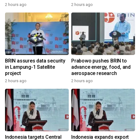
2 hours ago
2 hours ago
BRIN assures data security
Prabowo pushes BRIN to
in Lampung-1 Satellite
advance energy, food, and
project
aerospace research
2 hours ago
2 hours ago
Indonesia targets Central
Indonesia expands export