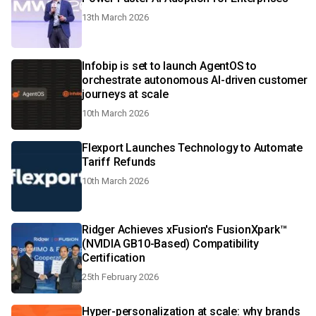
13th March 2026
Infobip is set to launch AgentOS to
orchestrate autonomous AI-driven customer
journeys at scale
10th March 2026
Flexport Launches Technology to Automate
Tariff Refunds
10th March 2026
Ridger Achieves xFusion's FusionXpark™
(NVIDIA GB10-Based) Compatibility
Certification
25th February 2026
Hyper-personalization at scale: why brands