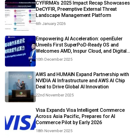
CYFIRMA's 2025 Impact Recap Showcases
DeCYFIR, Preemptive External Threat
Landscape Management Platform
6th January 2026
Empowering AI Acceleration: openEuler
Unveils First SuperPoD-Ready OS and
Welcomes AMD, Inspur Cloud, and Digital
China
10th December 2025
AWS and HUMAIN Expand Partnership with
NVIDIA AI Infrastructure and AWS AI Chip
Deal to Drive Global AI Innovation
22nd November 2025
Visa Expands Visa Intelligent Commerce
Across Asia Pacific, Prepares for AI
Commerce Pilot by Early 2026
18th November 2025