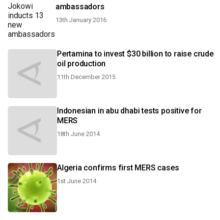
ambassadors
13th January 2016
Pertamina to invest $30 billion to raise crude
oil production
11th December 2015
Indonesian in abu dhabi tests positive for
MERS
18th June 2014
Algeria confirms first MERS cases
1st June 2014