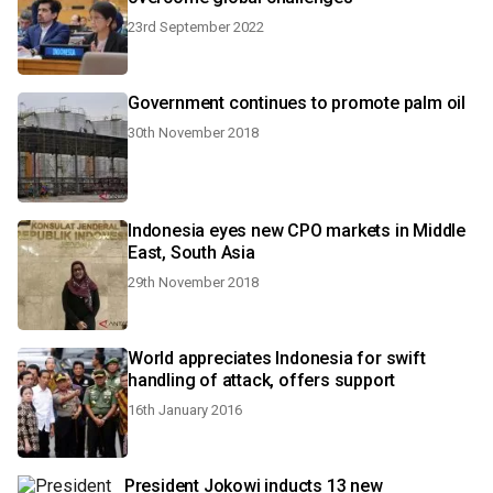
23rd September 2022
Government continues to promote palm oil
30th November 2018
Indonesia eyes new CPO markets in Middle
East, South Asia
29th November 2018
World appreciates Indonesia for swift
handling of attack, offers support
16th January 2016
President Jokowi inducts 13 new