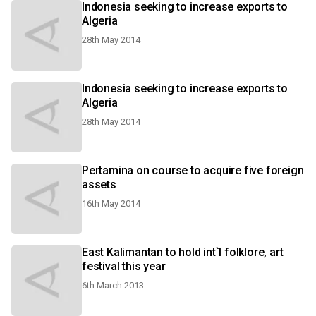
Indonesia seeking to increase exports to
Algeria
28th May 2014
Indonesia seeking to increase exports to
Algeria
28th May 2014
Pertamina on course to acquire five foreign
assets
16th May 2014
East Kalimantan to hold int`l folklore, art
festival this year
6th March 2013