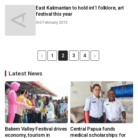
East Kalimantan to hold int`l folklore, art
festival this year
3rd February 2013
1
2
3
4
Latest News
Baliem Valley Festival drives
Central Papua funds
economy, tourism in
medical scholarships for