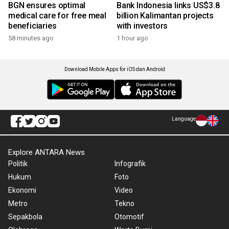
BGN ensures optimal
Bank Indonesia links US$3.8
medical care for free meal
billion Kalimantan projects
beneficiaries
with investors
58 minutes ago
1 hour ago
Download Mobile Apps for iOS dan Android
Language
Explore ANTARA News
Politik
Infografik
Hukum
Foto
Ekonomi
Video
Metro
Tekno
Sepakbola
Otomotif