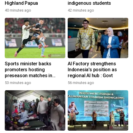
Highland Papua
indigenous students
40 minutes ago
42 minutes ago
Sports minister backs
AI Factory strengthens
promoters hosting
Indonesia's position as
preseason matches in
regional AI hub : Govt
Indonesia
53 minutes ago
56 minutes ago