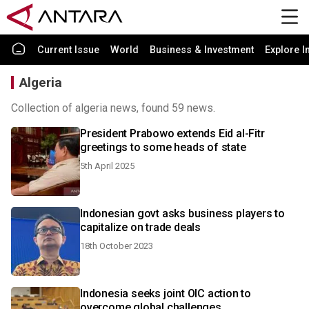
Current Issue
World
Business & Investment
Explore I
Algeria
Collection of algeria news, found 59 news.
President Prabowo extends Eid al-Fitr
greetings to some heads of state
5th April 2025
Indonesian govt asks business players to
capitalize on trade deals
18th October 2023
Indonesia seeks joint OIC action to
overcome global challenges