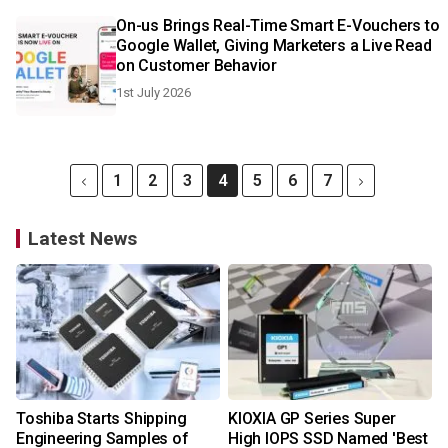
On-us Brings Real-Time Smart E-Vouchers to
Google Wallet, Giving Marketers a Live Read
on Customer Behavior
1st July 2026
1
2
3
4
5
6
7
Latest News
Toshiba Starts Shipping
KIOXIA GP Series Super
Engineering Samples of
High IOPS SSD Named 'Best