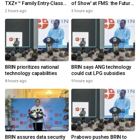
TXZ+™ Family Entry‑Class
of Show' at FMS: the Future
M4V Group, Standard
of Memory and Storage
2 hours ago
3 hours ago
Microcontrollers with Arm®
2026
Cortex®‑M4 Core for
System Control Applications
BRIN prioritizes national
BRIN says ANG technology
technology capabilities
could cut LPG subsidies
8 hours ago
9 hours ago
BRIN assures data security
Prabowo pushes BRIN to