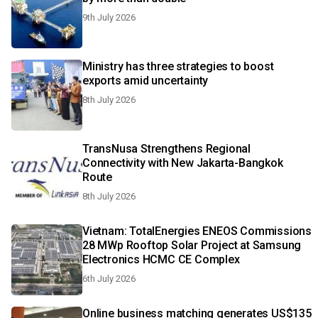
9th July 2026
Ministry has three strategies to boost
exports amid uncertainty
8th July 2026
TransNusa Strengthens Regional
Connectivity with New Jakarta-Bangkok
Route
8th July 2026
Vietnam: TotalEnergies ENEOS Commissions
28 MWp Rooftop Solar Project at Samsung
Electronics HCMC CE Complex
6th July 2026
Online business matching generates US$135