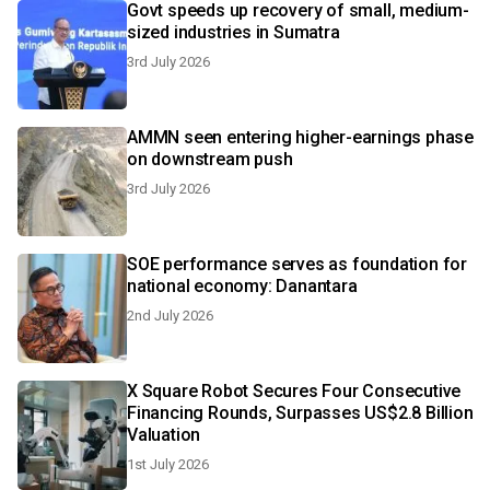
Govt speeds up recovery of small, medium-
sized industries in Sumatra
3rd July 2026
AMMN seen entering higher-earnings phase
on downstream push
3rd July 2026
SOE performance serves as foundation for
national economy: Danantara
2nd July 2026
X Square Robot Secures Four Consecutive
Financing Rounds, Surpasses US$2.8 Billion
Valuation
1st July 2026