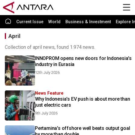
Current Issue
World
Business & Investment
Explore I
April
Collection of april news, found 1.974 news.
INNOPROM opens new doors for Indonesia's
industry in Eurasia
12th July 2026
News Feature
Why Indonesia's EV push is about more than
just electric cars
9th July 2026
Pertamina's offshore well beats output goal
by more than double