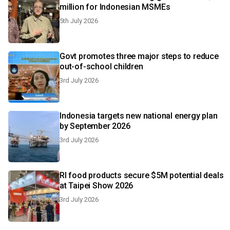
million for Indonesian MSMEs
5th July 2026
Govt promotes three major steps to reduce
out-of-school children
3rd July 2026
Indonesia targets new national energy plan
by September 2026
3rd July 2026
RI food products secure $5M potential deals
at Taipei Show 2026
3rd July 2026