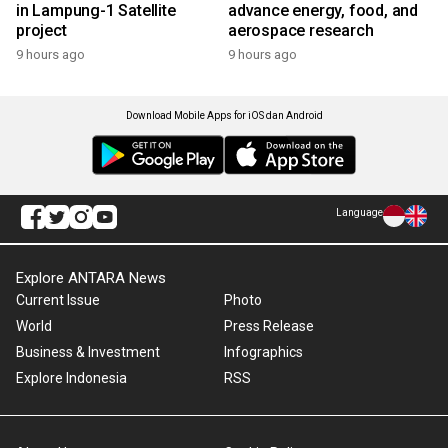
in Lampung-1 Satellite
advance energy, food, and
project
aerospace research
9 hours ago
9 hours ago
Download Mobile Apps for iOS dan Android
Language
Explore ANTARA News
Current Issue
Photo
World
Press Release
Business & Investment
Infographics
Explore Indonesia
RSS