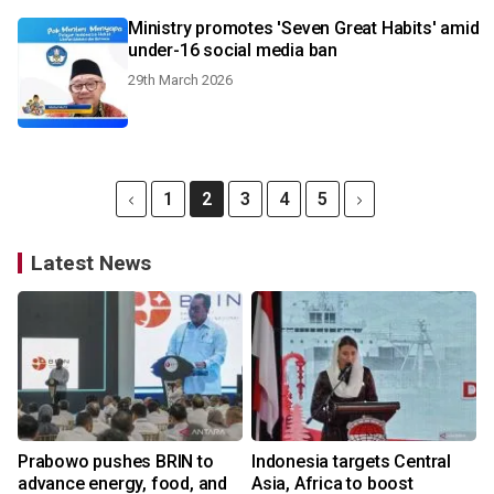
Ministry promotes 'Seven Great Habits' amid
under-16 social media ban
29th March 2026
1
2
3
4
5
Latest News
Prabowo pushes BRIN to
Indonesia targets Central
advance energy, food, and
Asia, Africa to boost