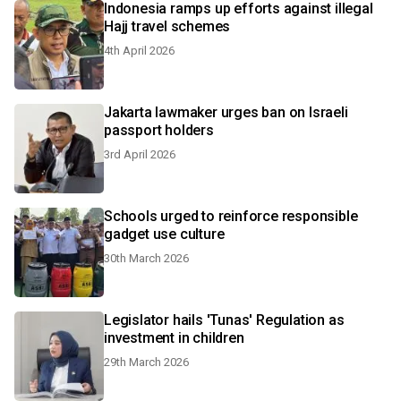
Indonesia ramps up efforts against illegal
Hajj travel schemes
4th April 2026
Jakarta lawmaker urges ban on Israeli
passport holders
3rd April 2026
Schools urged to reinforce responsible
gadget use culture
30th March 2026
Legislator hails 'Tunas' Regulation as
investment in children
29th March 2026