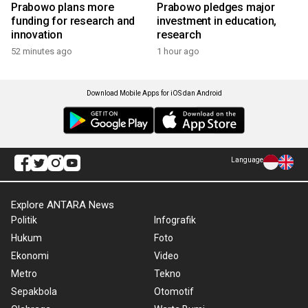
Prabowo plans more
Prabowo pledges major
funding for research and
investment in education,
innovation
research
52 minutes ago
1 hour ago
Download Mobile Apps for iOS dan Android
Language
Explore ANTARA News
Politik
Infografik
Hukum
Foto
Ekonomi
Video
Metro
Tekno
Sepakbola
Otomotif