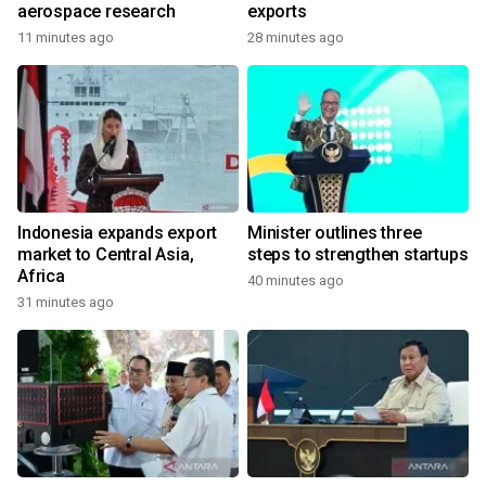
aerospace research
exports
11 minutes ago
28 minutes ago
Indonesia expands export
Minister outlines three
market to Central Asia,
steps to strengthen startups
Africa
40 minutes ago
31 minutes ago