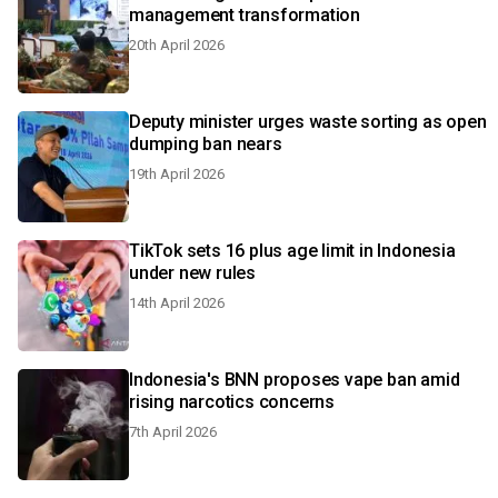
management transformation
20th April 2026
Deputy minister urges waste sorting as open
dumping ban nears
19th April 2026
TikTok sets 16 plus age limit in Indonesia
under new rules
14th April 2026
Indonesia's BNN proposes vape ban amid
rising narcotics concerns
7th April 2026