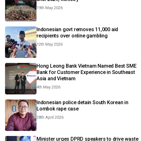
19th May 2026
Indonesian govt removes 11,000 aid
recipients over online gambling
12th May 2026
Hong Leong Bank Vietnam Named Best SME
Bank for Customer Experience in Southeast
Asia and Vietnam
4th May 2026
Indonesian police detain South Korean in
Lombok rape case
28th April 2026
Minister urges DPRD speakers to drive waste