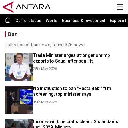
Current Issue
World
Business & Investment
Explore I
Ban
Collection of ban news, found 376 news.
Trade Minister urges stronger shrimp
exports to Saudi after ban lift
25th May 2026
No instruction to ban "Pesta Babi" film
screening, top minister says
19th May 2026
Indonesian blue crabs clear US standards
until 2029, Ministry