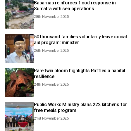
Basarnas reinforces flood response in
Sumatra with sea operations
28th November 2025
50 thousand families voluntarily leave social
aid program: minister
26th November 2025
Rare twin bloom highlights Rafflesia habitat
resilience
24th November 2025
Public Works Ministry plans 222 kitchens for
free meals program
21st November 2025