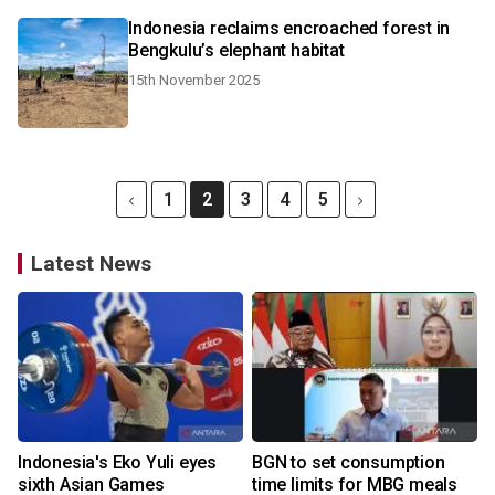
Indonesia reclaims encroached forest in
Bengkulu’s elephant habitat
15th November 2025
1
2
3
4
5
Latest News
Indonesia's Eko Yuli eyes
BGN to set consumption
sixth Asian Games
time limits for MBG meals