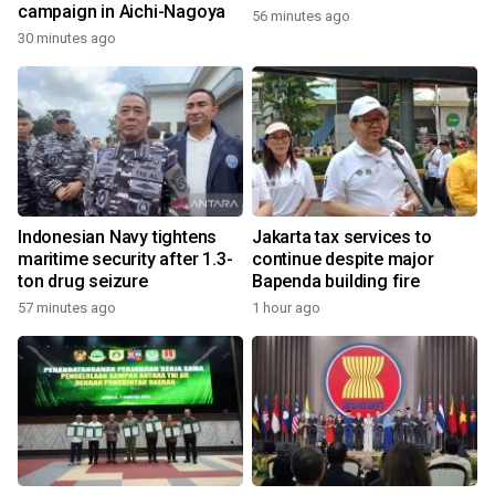
campaign in Aichi-Nagoya
56 minutes ago
30 minutes ago
Indonesian Navy tightens
Jakarta tax services to
maritime security after 1.3-
continue despite major
ton drug seizure
Bapenda building fire
57 minutes ago
1 hour ago