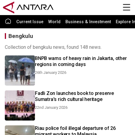
Current Issue
World
Business & Investment
Explore I
Bengkulu
Collection of bengkulu news, found 148 news.
BNPB warns of heavy rain in Jakarta, other
regions in coming days
26th January 2026
Fadli Zon launches book to preserve
Sumatra's rich cultural heritage
22nd January 2026
Riau police foil illegal departure of 26
migrant workers to Malaysia