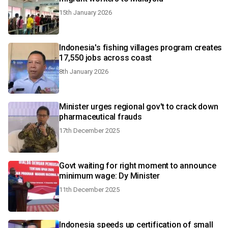
15th January 2026
Indonesia's fishing villages program creates
17,550 jobs across coast
8th January 2026
Minister urges regional gov't to crack down
pharmaceutical frauds
17th December 2025
Govt waiting for right moment to announce
minimum wage: Dy Minister
11th December 2025
Indonesia speeds up certification of small