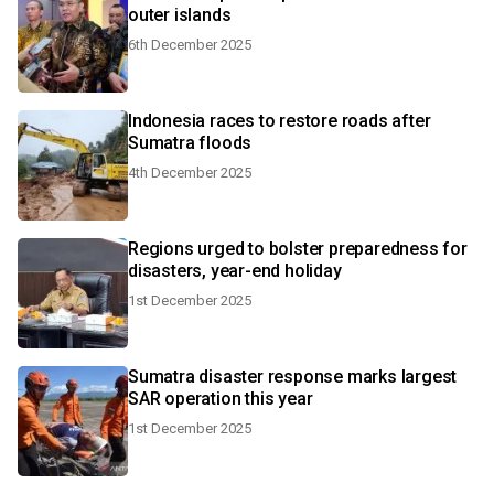
outer islands
6th December 2025
Indonesia races to restore roads after
Sumatra floods
4th December 2025
Regions urged to bolster preparedness for
disasters, year-end holiday
1st December 2025
Sumatra disaster response marks largest
SAR operation this year
1st December 2025