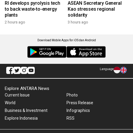
RI develops pyrolysis tech
ASEAN Secretary General
to back waste-to-energy
Kao stresses regional
plants
solidarity
2 hours ago
3 hours ago
Download Mobile Apps for iOS dan Android
Language
Explore ANTARA News
Current Issue
Photo
World
Press Release
Business & Investment
Infographics
Explore Indonesia
RSS