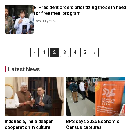
RI President orders prioritizing those in need
for free meal program
15th July 2026
1
2
3
4
5
Latest News
Indonesia, India deepen
BPS says 2026 Economic
cooperation in cultural
Census captures