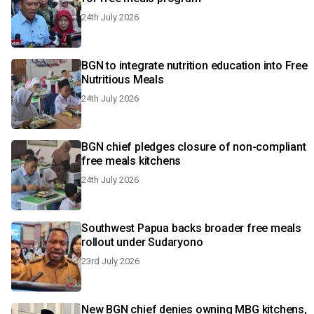
24th July 2026
BGN to integrate nutrition education into Free
Nutritious Meals
24th July 2026
BGN chief pledges closure of non-compliant
free meals kitchens
24th July 2026
Southwest Papua backs broader free meals
rollout under Sudaryono
23rd July 2026
New BGN chief denies owning MBG kitchens,