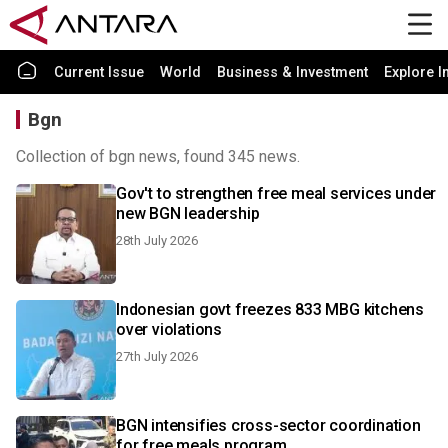
Current Issue
World
Business & Investment
Explore I
Bgn
Collection of bgn news, found 345 news.
Gov't to strengthen free meal services under
new BGN leadership
28th July 2026
Indonesian govt freezes 833 MBG kitchens
over violations
27th July 2026
BGN intensifies cross-sector coordination
for free meals program