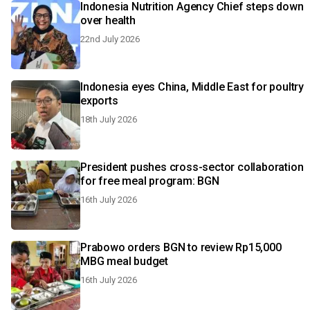
Indonesia Nutrition Agency Chief steps down
over health
22nd July 2026
Indonesia eyes China, Middle East for poultry
exports
18th July 2026
President pushes cross-sector collaboration
for free meal program: BGN
16th July 2026
Prabowo orders BGN to review Rp15,000
MBG meal budget
16th July 2026