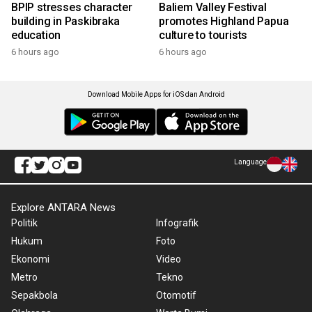
BPIP stresses character
Baliem Valley Festival
building in Paskibraka
promotes Highland Papua
education
culture to tourists
6 hours ago
6 hours ago
Download Mobile Apps for iOS dan Android
Language
Explore ANTARA News
Politik
Infografik
Hukum
Foto
Ekonomi
Video
Metro
Tekno
Sepakbola
Otomotif