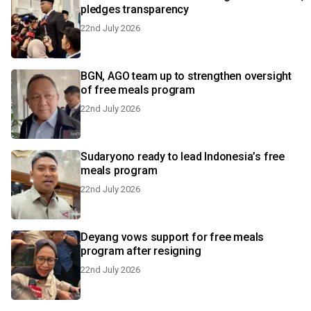
pledges transparency
22nd July 2026
BGN, AGO team up to strengthen oversight
of free meals program
22nd July 2026
Sudaryono ready to lead Indonesia’s free
meals program
22nd July 2026
Deyang vows support for free meals
program after resigning
22nd July 2026