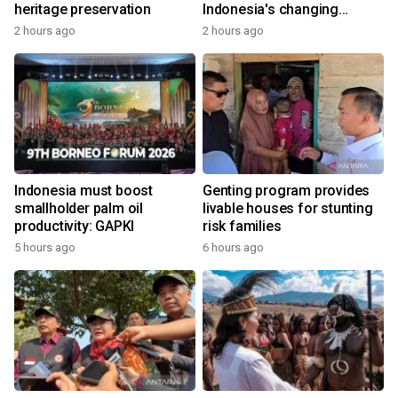
heritage preservation
Indonesia's changing
economy
2 hours ago
2 hours ago
Indonesia must boost
Genting program provides
smallholder palm oil
livable houses for stunting
productivity: GAPKI
risk families
5 hours ago
6 hours ago