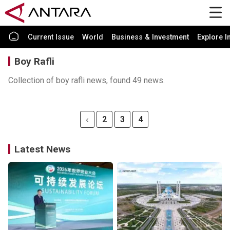
Current Issue
World
Business & Investment
Explore I
Boy Rafli
Collection of boy rafli news, found 49 news.
2
3
4
Latest News