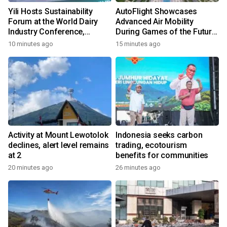
Yili Hosts Sustainability
AutoFlight Showcases
Forum at the World Dairy
Advanced Air Mobility
Industry Conference,
During Games of the Future
Together Embarking on a
2026 in Astana, Kazakhstan
10 minutes ago
15 minutes ago
New Journey for Post-2030
Dairy Development
Activity at Mount Lewotolok
Indonesia seeks carbon
declines, alert level remains
trading, ecotourism
at 2
benefits for communities
20 minutes ago
26 minutes ago