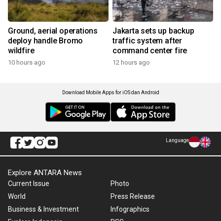
Ground, aerial operations
Jakarta sets up backup
deploy handle Bromo
traffic system after
wildfire
command center fire
10 hours ago
12 hours ago
Download Mobile Apps for iOS dan Android
Language
Explore ANTARA News
Current Issue
Photo
World
Press Release
Business & Investment
Infographics