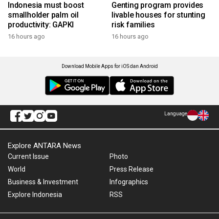
Indonesia must boost
Genting program provides
smallholder palm oil
livable houses for stunting
productivity: GAPKI
risk families
16 hours ago
16 hours ago
Download Mobile Apps for iOS dan Android
Language
Explore ANTARA News
Current Issue
Photo
World
Press Release
Business & Investment
Infographics
Explore Indonesia
RSS