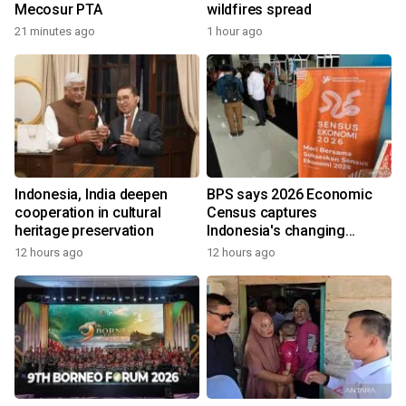
Mecosur PTA
wildfires spread
21 minutes ago
1 hour ago
Indonesia, India deepen
BPS says 2026 Economic
cooperation in cultural
Census captures
heritage preservation
Indonesia's changing
economy
12 hours ago
12 hours ago