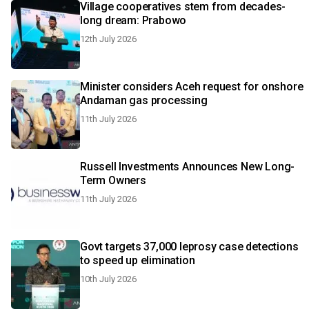
Village cooperatives stem from decades-
long dream: Prabowo
12th July 2026
Minister considers Aceh request for onshore
Andaman gas processing
11th July 2026
Russell Investments Announces New Long-
Term Owners
11th July 2026
Govt targets 37,000 leprosy case detections
to speed up elimination
10th July 2026