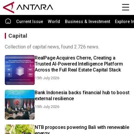
Current Issue
World
Business & Investment
Explore I
Capital
Collection of capital news, found 2.726 news.
RealPage Acquires Cherre, Creating a
Trusted AI-Powered Intelligence Platform
Across the Full Real Estate Capital Stack
15th July 2026
Bank Indonesia backs financial hub to boost
external resilience
15th July 2026
NTB proposes powering Bali with renewable
energy