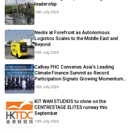
leadership
14th July 2026
Neolix at Forefront as Autonomous
Logistics Scales to the Middle East and
Beyond
13th July 2026
Cathay FHC Convenes Asia's Leading
Climate Finance Summit as Record
Participation Signals Growing Momentum
for Sustainable Transition
13th July 2026
KIT WAN STUDIOS to shine on the
CENTRESTAGE ELITES runway this
September
13th July 2026