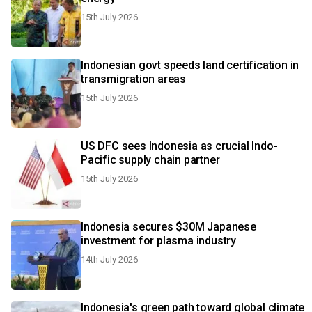
15th July 2026
Indonesian govt speeds land certification in
transmigration areas
15th July 2026
US DFC sees Indonesia as crucial Indo-
Pacific supply chain partner
15th July 2026
Indonesia secures $30M Japanese
investment for plasma industry
14th July 2026
Indonesia's green path toward global climate