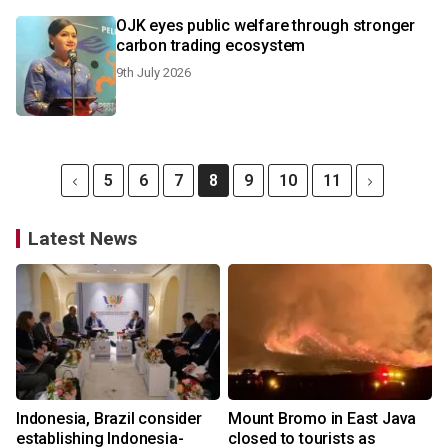
OJK eyes public welfare through stronger
carbon trading ecosystem
9th July 2026
5
6
7
8
9
10
11
Latest News
Indonesia, Brazil consider
Mount Bromo in East Java
establishing Indonesia-
closed to tourists as