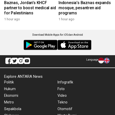
Baznas, Jordan's KHCF
Indonesia’s Baznas expands
partner to boost medical aid
mosque, pesantren aid
for Palestinians
programs
1 hour ago
1 hour ago
Download Mobile Apps for iOS dan Android
Language
Explore ANTARA News
Politik
Infografik
Hukum
Foto
Ekonomi
Video
Metro
Tekno
Sepakbola
Otomotif