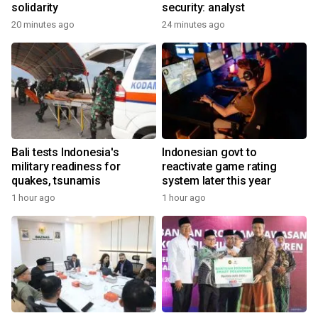
solidarity
security: analyst
20 minutes ago
24 minutes ago
Bali tests Indonesia's
Indonesian govt to
military readiness for
reactivate game rating
quakes, tsunamis
system later this year
1 hour ago
1 hour ago