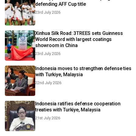
defending AFF Cup title
23rd July 2026
Xinhua Silk Road: 3TREES sets Guinness
World Record with largest coatings
showroom in China
23rd July 2026
Indonesia moves to strengthen defense ties
with Turkiye, Malaysia
22nd July 2026
Indonesia ratifies defense cooperation
treaties with Turkiye, Malaysia
21st July 2026