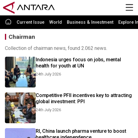
Current Issue
World
Business & Investment
Explore I
Chairman
Collection of chairman news, found 2.062 news.
Indonesia urges focus on jobs, mental
health for youth at UN
24th July 2026
Competitive PFII incentives key to attracting
global investment: PPI
24th July 2026
RI, China launch pharma venture to boost
healthcare independence