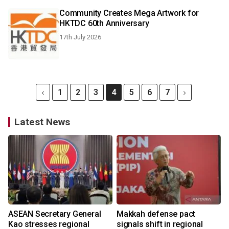
Community Creates Mega Artwork for
HKTDC 60th Anniversary
17th July 2026
1
2
3
4
5
6
7
Latest News
ASEAN Secretary General
Makkah defense pact
Kao stresses regional
signals shift in regional