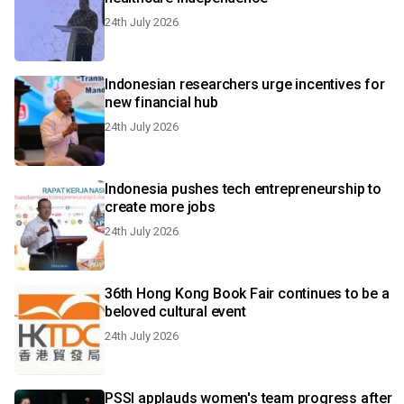
24th July 2026
Indonesian researchers urge incentives for
new financial hub
24th July 2026
Indonesia pushes tech entrepreneurship to
create more jobs
24th July 2026
36th Hong Kong Book Fair continues to be a
beloved cultural event
24th July 2026
PSSI applauds women's team progress after