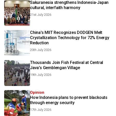
Sakuranesia strengthens Indonesia-Japan
cultural, interfaith harmony
21st July 2026
China's MIIT Recognizes DODGEN Melt
Crystallization Technology for 72% Energy
Reduction
20th July 2026
Thousands Join Fish Festival at Central
Java's Gemblengan Village
19th July 2026
Opinion
How Indonesia plans to prevent blackouts
through energy security
17th July 2026