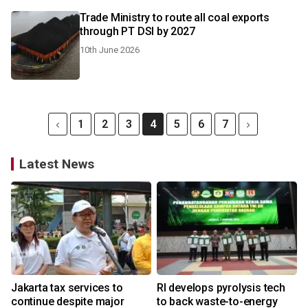
Trade Ministry to route all coal exports
through PT DSI by 2027
10th June 2026
1
2
3
4
5
6
7
Latest News
Jakarta tax services to
RI develops pyrolysis tech
continue despite major
to back waste-to-energy