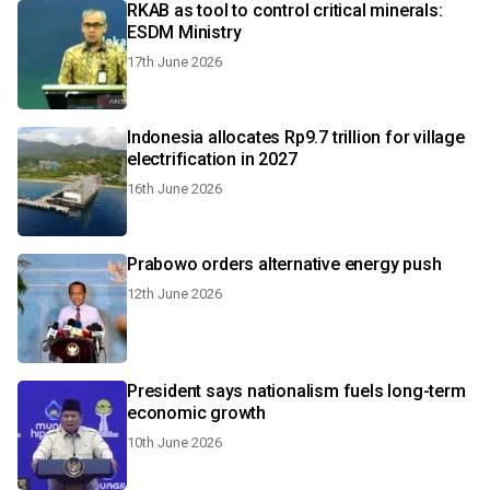
RKAB as tool to control critical minerals:
ESDM Ministry
17th June 2026
Indonesia allocates Rp9.7 trillion for village
electrification in 2027
16th June 2026
Prabowo orders alternative energy push
12th June 2026
President says nationalism fuels long-term
economic growth
10th June 2026