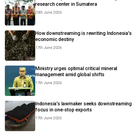
research center in Sumatera
20th June 2026
How downstreaming is rewriting Indonesia's
economic destiny
17th June 2026
Ministry urges optimal critical mineral
management amid global shifts
17th June 2026
Indonesia's lawmaker seeks downstreaming
focus in one-stop exports
17th June 2026