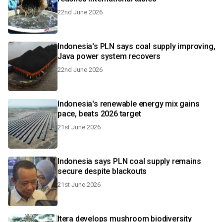
22nd June 2026
Indonesia's PLN says coal supply improving,
Java power system recovers
22nd June 2026
Indonesia's renewable energy mix gains
pace, beats 2026 target
21st June 2026
Indonesia says PLN coal supply remains
secure despite blackouts
21st June 2026
Itera develops mushroom biodiversity