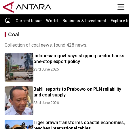
Current Issue
World
Business & Investment
Explore I
Coal
Collection of coal news, found 428 news.
Indonesian govt says shipping sector backs
one-stop export policy
23rd June 2026
Bahlil reports to Prabowo on PLN reliability
and coal supply
23rd June 2026
Tiger prawn transforms coastal economies,
reaches international tables