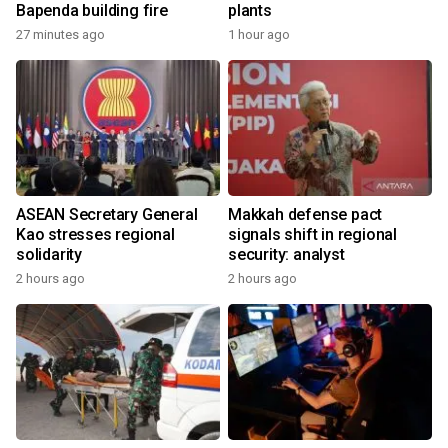
Bapenda building fire
plants
27 minutes ago
1 hour ago
ASEAN Secretary General
Makkah defense pact
Kao stresses regional
signals shift in regional
solidarity
security: analyst
2 hours ago
2 hours ago