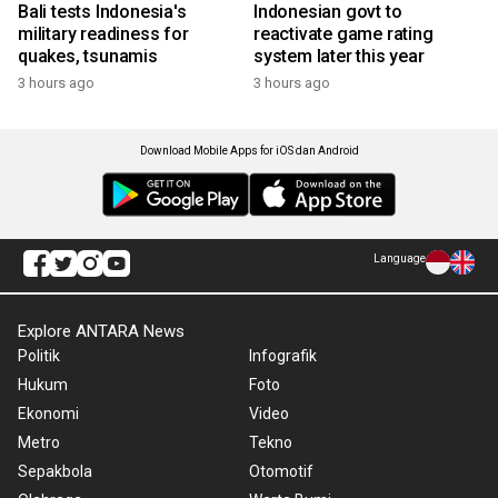
Bali tests Indonesia's
Indonesian govt to
military readiness for
reactivate game rating
quakes, tsunamis
system later this year
3 hours ago
3 hours ago
Download Mobile Apps for iOS dan Android
Language
Explore ANTARA News
Politik
Infografik
Hukum
Foto
Ekonomi
Video
Metro
Tekno
Sepakbola
Otomotif