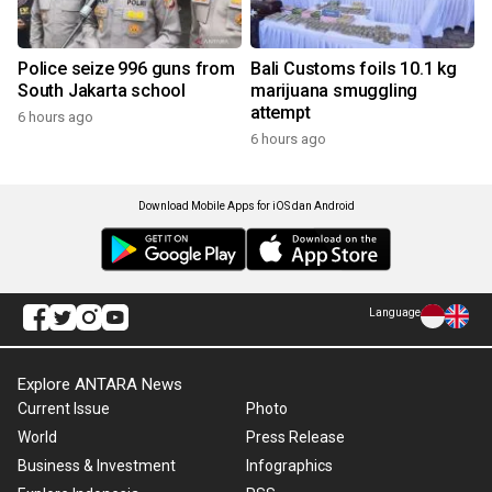
Police seize 996 guns from
Bali Customs foils 10.1 kg
South Jakarta school
marijuana smuggling
attempt
6 hours ago
6 hours ago
Download Mobile Apps for iOS dan Android
Language
Explore ANTARA News
Current Issue
Photo
World
Press Release
Business & Investment
Infographics