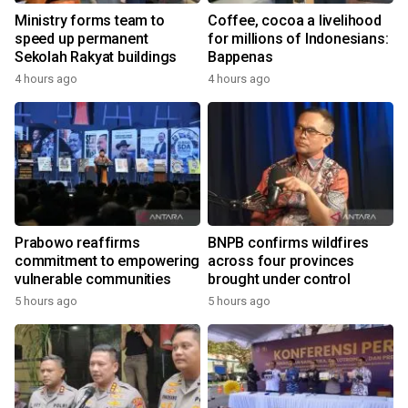
Ministry forms team to
Coffee, cocoa a livelihood
speed up permanent
for millions of Indonesians:
Sekolah Rakyat buildings
Bappenas
4 hours ago
4 hours ago
Prabowo reaffirms
BNPB confirms wildfires
commitment to empowering
across four provinces
vulnerable communities
brought under control
5 hours ago
5 hours ago