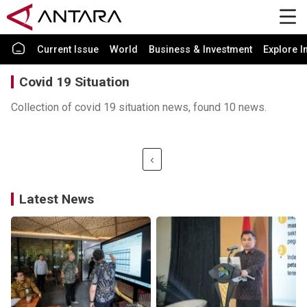
Current Issue
World
Business & Investment
Explore I
Covid 19 Situation
Collection of covid 19 situation news, found 10 news.
Latest News