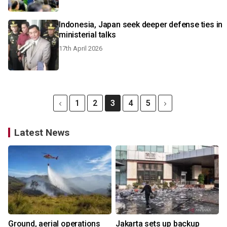
Indonesia, Japan seek deeper defense ties in
ministerial talks
17th April 2026
1
2
3
4
5
Latest News
Ground, aerial operations
Jakarta sets up backup