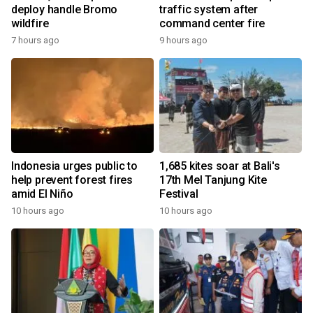
deploy handle Bromo
traffic system after
wildfire
command center fire
7 hours ago
9 hours ago
Indonesia urges public to
1,685 kites soar at Bali's
help prevent forest fires
17th Mel Tanjung Kite
amid El Niño
Festival
10 hours ago
10 hours ago