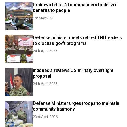
Prabowo tells TNI commanders to deliver
benefits to people
1st May 2026
Defense minister meets retired TNI Leaders
to discuss gov't programs
24th April 2026
Indonesia reviews US military overflight
proposal
24th April 2026
Defense Minister urges troops to maintain
community harmony
23rd April 2026