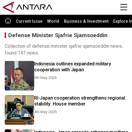
Current Issue
World
Business & Investment
Explore I
Defense Minister Sjafrie Sjamsoeddin
Collection of defense minister sjafrie sjamsoeddin news,
found 147 news.
Indonesia outlines expanded military
cooperation with Japan
5th May 2026
RI-Japan cooperation strengthens regional
stability: House member
4th May 2026