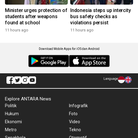
Minister urges protection of
Indonesia steps up intercity
students after weapons
bus safety checks as
found at school
violations persist
11 hours ago
11 hours ago
Download Mobile Apps for iOS dan Android
Language
Explore ANTARA News
Politik
Infografik
Hukum
Foto
Ekonomi
Video
Metro
Tekno
Sepakbola
Otomotif