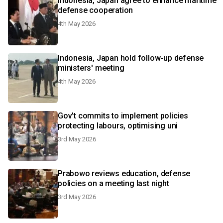
Indonesia, Japan agree to enhance maritime
defense cooperation
4th May 2026
Indonesia, Japan hold follow-up defense
ministers' meeting
4th May 2026
Gov't commits to implement policies
protecting labours, optimising uni
3rd May 2026
Prabowo reviews education, defense
policies on a meeting last night
3rd May 2026