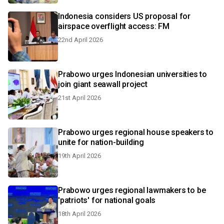
Indonesia considers US proposal for
airspace overflight access: FM
22nd April 2026
Prabowo urges Indonesian universities to
join giant seawall project
21st April 2026
Prabowo urges regional house speakers to
unite for nation-building
19th April 2026
Prabowo urges regional lawmakers to be
'patriots' for national goals
18th April 2026